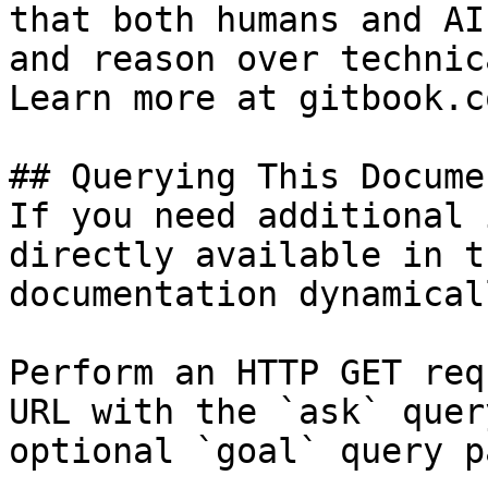
that both humans and AI
and reason over technic
Learn more at gitbook.co
## Querying This Docume
If you need additional 
directly available in t
documentation dynamical
Perform an HTTP GET req
URL with the `ask` quer
optional `goal` query p