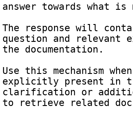
answer towards what is 
The response will conta
question and relevant e
the documentation.

Use this mechanism when
explicitly present in t
clarification or additi