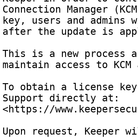
Connection Manager (KCM
key, users and admins w
after the update is app
This is a new process a
maintain access to KCM 
To obtain a license key
Support directly at: 
<https://www.keepersecu
Upon request, Keeper wi