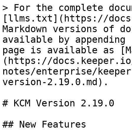
> For the complete docu
[llms.txt](https://docs
Markdown versions of do
available by appending 
page is available as [M
(https://docs.keeper.io
notes/enterprise/keeper
version-2.19.0.md).

# KCM Version 2.19.0

## New Features
