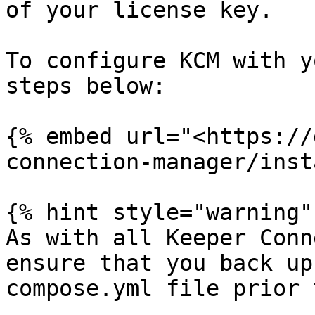
of your license key.

To configure KCM with y
steps below:

{% embed url="<https://
connection-manager/inst
{% hint style="warning" 
As with all Keeper Conn
ensure that you back up
compose.yml file prior 