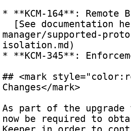
* **KCM-164**: Remote B
  [See documentation here](/keeper-connection-
manager/supported-proto
isolation.md)

* **KCM-345**: Enforcem
## <mark style="color:r
Changes</mark>

As part of the upgrade 
now be required to obta
Keeper in order to cont