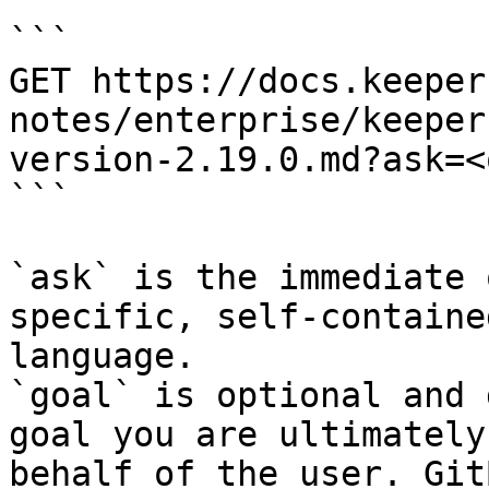
```

GET https://docs.keeper
notes/enterprise/keeper
version-2.19.0.md?ask=<
```

`ask` is the immediate 
specific, self-containe
language.

`goal` is optional and 
goal you are ultimately
behalf of the user. Git