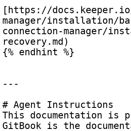
[https://docs.keeper.io
manager/installation/ba
connection-manager/inst
recovery.md)

{% endhint %}

---

# Agent Instructions

This documentation is p
GitBook is the document