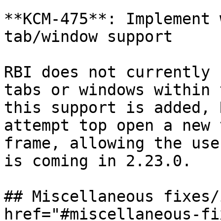
**KCM-475**: Implement 
tab/window support

RBI does not currently 
tabs or windows within 
this support is added, 
attempt top open a new 
frame, allowing the use
is coming in 2.23.0.

## Miscellaneous fixes/
href="#miscellaneous-fi