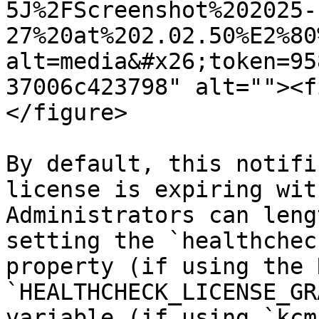
5J%2FScreenshot%202025-
27%20at%202.02.50%E2%80
alt=media&#x26;token=95
37006c423798" alt=""><f
</figure>

By default, this notifi
license is expiring wit
Administrators can leng
setting the `healthchec
property (if using the 
`HEALTHCHECK_LICENSE_GR
variable (if using `kcm