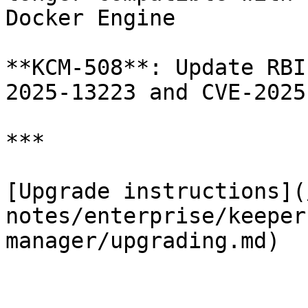
Docker Engine

**KCM-508**: Update RBI
2025-13223 and CVE-2025
***

[Upgrade instructions](
notes/enterprise/keeper
manager/upgrading.md)
