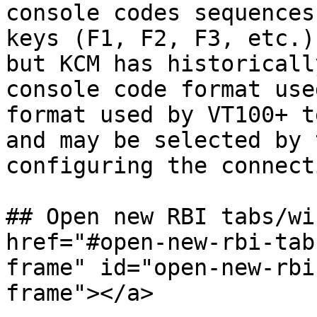
console codes sequences
keys (F1, F2, F3, etc.)
but KCM has historicall
console code format use
format used by VT100+ t
and may be selected by 
configuring the connecti
## Open new RBI tabs/wi
href="#open-new-rbi-tab
frame" id="open-new-rbi
frame"></a>
