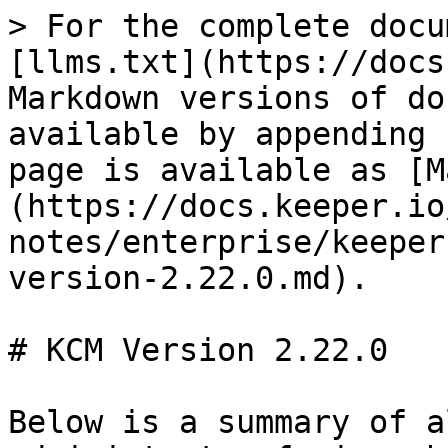
> For the complete docu
[llms.txt](https://docs
Markdown versions of do
available by appending 
page is available as [M
(https://docs.keeper.io
notes/enterprise/keeper
version-2.22.0.md).

# KCM Version 2.22.0

Below is a summary of a