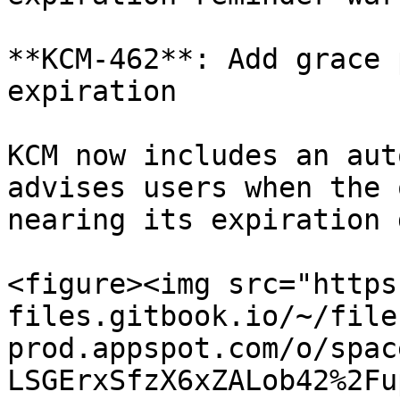
**KCM-462**: Add grace 
expiration

KCM now includes an aut
advises users when the 
nearing its expiration 
<figure><img src="https
files.gitbook.io/~/file
prod.appspot.com/o/spac
LSGErxSfzX6xZALob42%2Fu