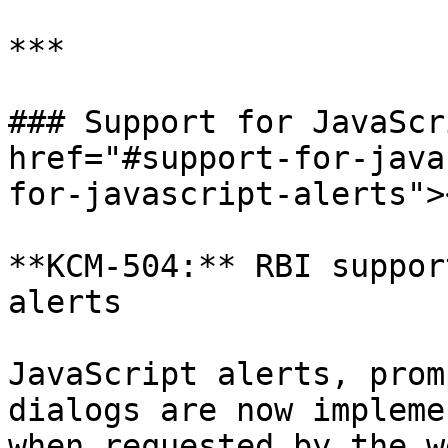
***

### Support for JavaScr
href="#support-for-java
for-javascript-alerts"><
**KCM-504:** RBI suppor
alerts

JavaScript alerts, prom
dialogs are now impleme
when requested by the w