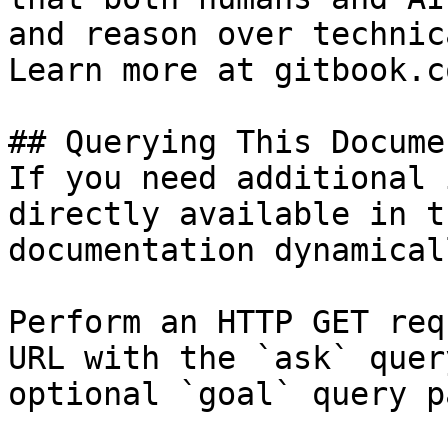
and reason over technic
Learn more at gitbook.co
## Querying This Docume
If you need additional 
directly available in t
documentation dynamical
Perform an HTTP GET req
URL with the `ask` quer
optional `goal` query p