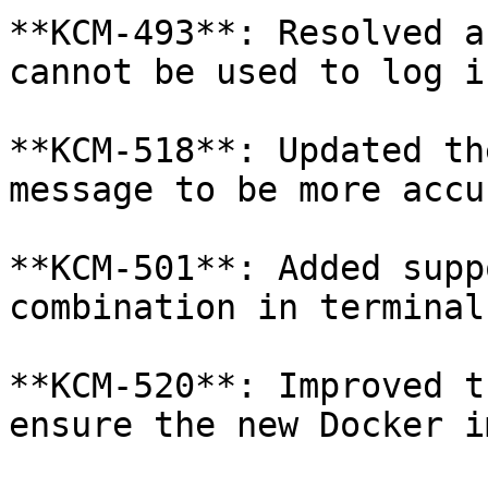
**KCM-493**: Resolved a
cannot be used to log i
**KCM-518**: Updated th
message to be more accu
**KCM-501**: Added supp
combination in terminal
**KCM-520**: Improved t
ensure the new Docker i