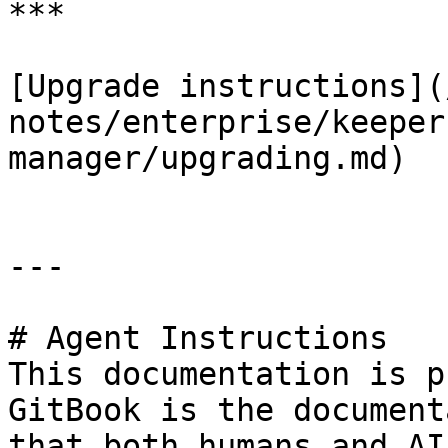
***

[Upgrade instructions](
notes/enterprise/keeper
manager/upgrading.md)

---

# Agent Instructions

This documentation is p
GitBook is the document
that both humans and AI