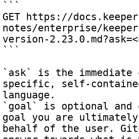
```

GET https://docs.keeper
notes/enterprise/keeper
version-2.23.0.md?ask=<
```

`ask` is the immediate 
specific, self-containe
language.

`goal` is optional and 
goal you are ultimately
behalf of the user. Git