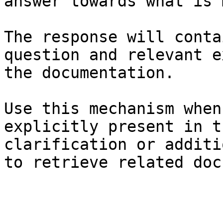
answer towards what is 
The response will conta
question and relevant e
the documentation.

Use this mechanism when
explicitly present in t
clarification or additi