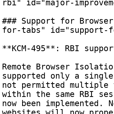
rbi" id="major-improvem
### Support for Browser
for-tabs" id="support-f
**KCM-495**: RBI suppor
Remote Browser Isolatio
supported only a single
not permitted multiple 
within the same RBI ses
now been implemented. N
websites will now prope