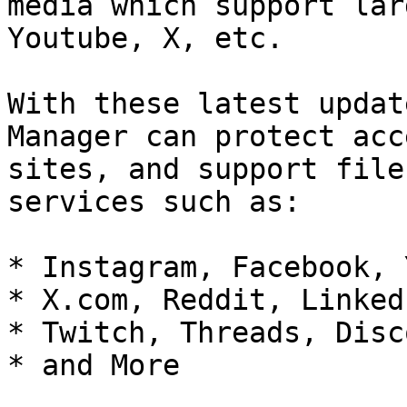
media which support lar
Youtube, X, etc.

With these latest updat
Manager can protect acc
sites, and support file
services such as:

* Instagram, Facebook, 
* X.com, Reddit, LinkedI
* Twitch, Threads, Disco
* and More
