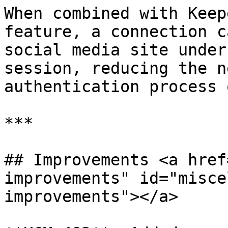
When combined with Keep
feature, a connection c
social media site under
session, reducing the n
authentication process 
***

## Improvements <a href
improvements" id="misce
improvements"></a>
