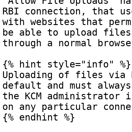
“Allow File Uploads“ ha
RBI connection, that us
with websites that perm
be able to upload files
through a normal browser
{% hint style="info" %}

Uploading of files via 
default and must always
the KCM administrator i
on any particular conne
{% endhint %}
