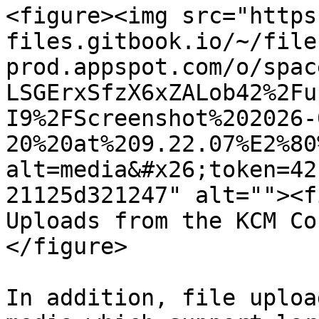
<figure><img src="https
files.gitbook.io/~/file
prod.appspot.com/o/spac
LSGErxSfzX6xZALob42%2Fu
I9%2FScreenshot%202026-
20%20at%209.22.07%E2%80
alt=media&#x26;token=42
21125d321247" alt=""><f
Uploads from the KCM Co
</figure>

In addition, file uploa