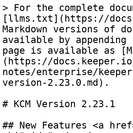
> For the complete docu
[llms.txt](https://docs
Markdown versions of do
available by appending 
page is available as [M
(https://docs.keeper.io
notes/enterprise/keeper
version-2.23.0.md).

# KCM Version 2.23.1

## New Features <a href