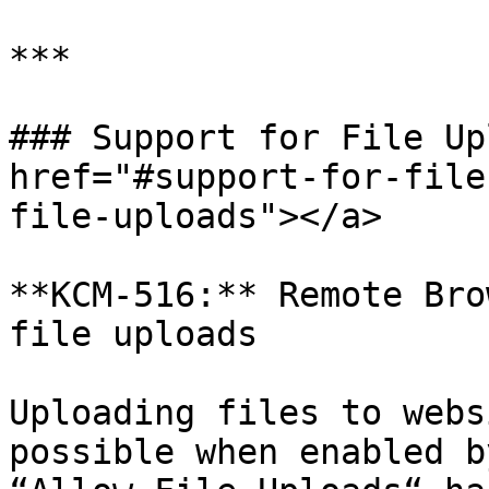
***

### Support for File Up
href="#support-for-file
file-uploads"></a>

**KCM-516:** Remote Bro
file uploads

Uploading files to webs
possible when enabled b