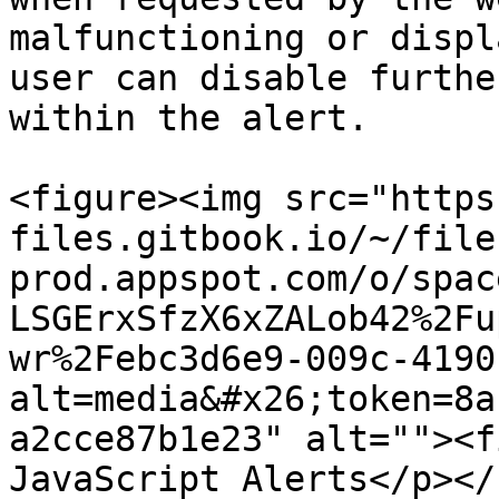
malfunctioning or displ
user can disable furthe
within the alert.

<figure><img src="https
files.gitbook.io/~/file
prod.appspot.com/o/spac
LSGErxSfzX6xZALob42%2Fu
wr%2Febc3d6e9-009c-4190
alt=media&#x26;token=8a
a2cce87b1e23" alt=""><f
JavaScript Alerts</p></