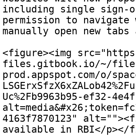
including single sign-o
permission to navigate 
manually open new tabs 
<figure><img src="https
files.gitbook.io/~/file
prod.appspot.com/o/spac
LSGErxSfzX6xZALob42%2Fu
Uc%2Fb9963b95-ef32-4e4f
alt=media&#x26;token=fc
4163f7870123" alt=""><f
available in RBI</p></f