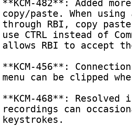
**KCM-482**: Added more
copy/paste. When using 
through RBI, copy paste
use CTRL instead of Com
allows RBI to accept th
**KCM-456**: Connection
menu can be clipped whe
**KCM-468**: Resolved i
recordings can occasion
keystrokes.
