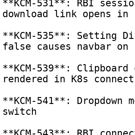
**KCM-531**: RBI sessio
download link opens in 
**KCM-535**: Setting Di
false causes navbar on 
**KCM-539**: Clipboard 
rendered in K8s connect
**KCM-541**: Dropdown m
switch

**KCM-543**: RBI connec