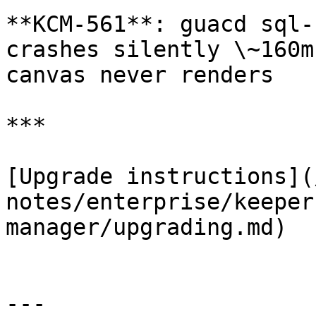
**KCM-561**: guacd sql-
crashes silently \~160m
canvas never renders

***

[Upgrade instructions](
notes/enterprise/keeper
manager/upgrading.md)

---
