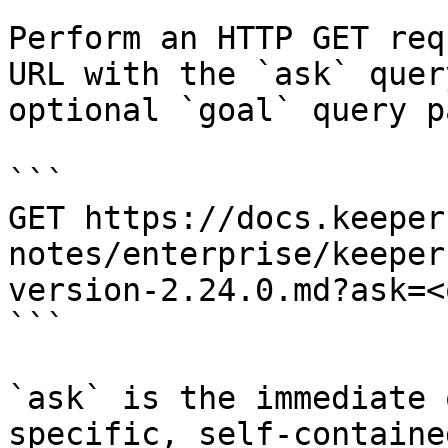
Perform an HTTP GET req
URL with the `ask` quer
optional `goal` query p
```

GET https://docs.keeper
notes/enterprise/keeper
version-2.24.0.md?ask=<
```

`ask` is the immediate 
specific, self-containe