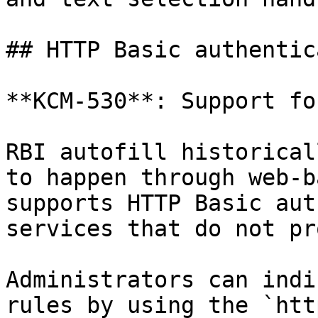
## HTTP Basic authentic
**KCM-530**: Support fo
RBI autofill historical
to happen through web-b
supports HTTP Basic aut
services that do not pr
Administrators can indi
rules by using the `htt