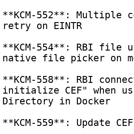
**KCM-552**: Multiple c
retry on EINTR

**KCM-554**: RBI file u
native file picker on m
**KCM-558**: RBI connec
initialize CEF" when us
Directory in Docker

**KCM-559**: Update CEF