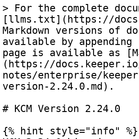
> For the complete docu
[llms.txt](https://docs
Markdown versions of do
available by appending 
page is available as [M
(https://docs.keeper.io
notes/enterprise/keeper
version-2.24.0.md).

# KCM Version 2.24.0

{% hint style="info" %}
