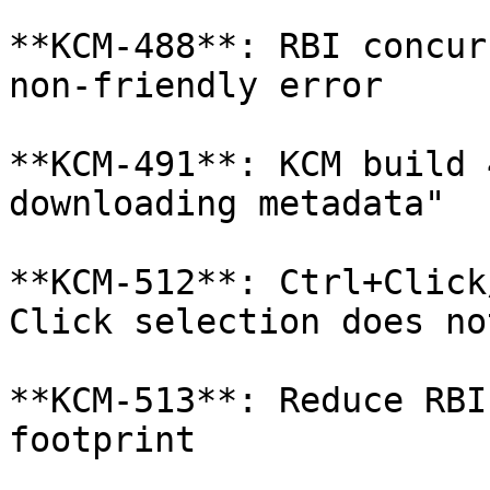
**KCM-488**: RBI concur
non-friendly error

**KCM-491**: KCM build 
downloading metadata"

**KCM-512**: Ctrl+Click
Click selection does no
**KCM-513**: Reduce RBI
footprint
