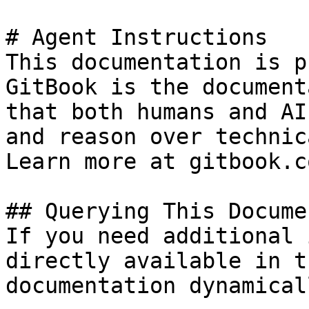
# Agent Instructions

This documentation is p
GitBook is the document
that both humans and AI
and reason over technic
Learn more at gitbook.co
## Querying This Docume
If you need additional 
directly available in t
documentation dynamical