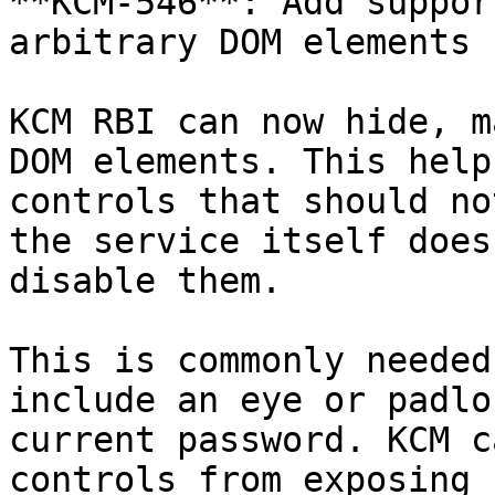
**KCM-546**: Add suppor
arbitrary DOM elements

KCM RBI can now hide, m
DOM elements. This help
controls that should no
the service itself does
disable them.

This is commonly needed
include an eye or padlo
current password. KCM c
controls from exposing 