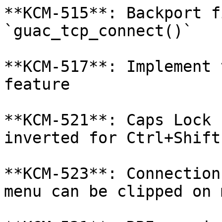
**KCM-515**: Backport f
`guac_tcp_connect()`

**KCM-517**: Implement 
feature

**KCM-521**: Caps Lock 
inverted for Ctrl+Shift
**KCM-523**: Connection
menu can be clipped on 