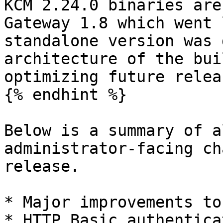
KCM 2.24.0 binaries are
Gateway 1.8 which went 
standalone version was 
architecture of the bui
optimizing future releas
{% endhint %}

Below is a summary of a
administrator-facing ch
release.

* Major improvements to 
* HTTP Basic authenticat