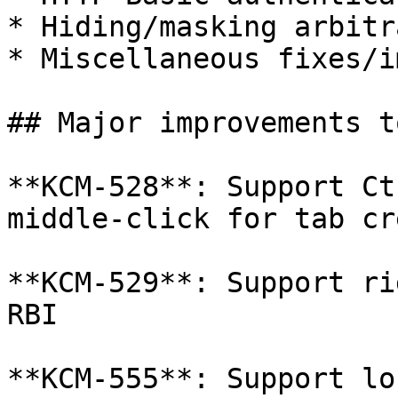
* Hiding/masking arbitr
* Miscellaneous fixes/i
## Major improvements t
**KCM-528**: Support Ct
middle-click for tab cr
**KCM-529**: Support ri
RBI

**KCM-555**: Support lo