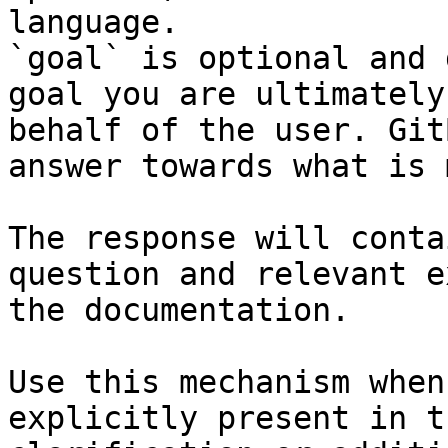
language.

`goal` is optional and 
goal you are ultimately
behalf of the user. Git
answer towards what is 
The response will conta
question and relevant e
the documentation.

Use this mechanism when
explicitly present in t