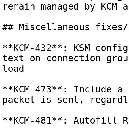
remain managed by KCM a
## Miscellaneous fixes/
**KCM-432**: KSM config
text on connection grou
load

**KCM-473**: Include a 
packet is sent, regardl
**KCM-481**: Autofill R