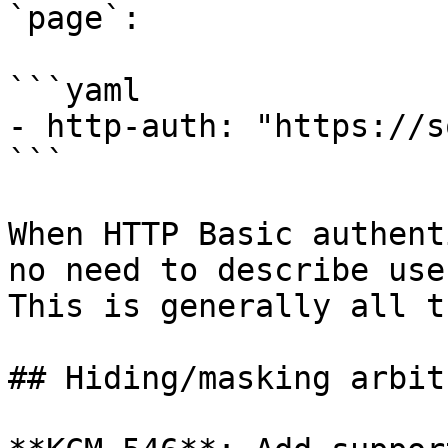
`page`:

```yaml

- http-auth: "https://s
```

When HTTP Basic authent
no need to describe use
This is generally all t
## Hiding/masking arbit