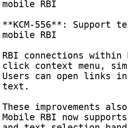
mobile RBI

**KCM-556**: Support te
mobile RBI

RBI connections within 
click context menu, sim
Users can open links in
text.

These improvements also
Mobile RBI now supports
and text selection handl