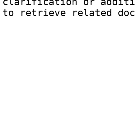
clarification or additi