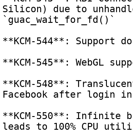
Silicon) due to unhandl
`guac_wait_for_fd()`

**KCM-544**: Support do
**KCM-545**: WebGL supp
**KCM-548**: Translucen
Facebook after login in 
**KCM-550**: Infinite b
leads to 100% CPU utili