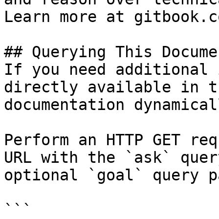
Learn more at gitbook.co
## Querying This Docume
If you need additional 
directly available in t
documentation dynamical
Perform an HTTP GET req
URL with the `ask` quer
optional `goal` query p
```
