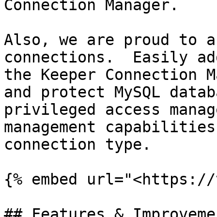
Connection Manager.

Also, we are proud to a
connections.  Easily ad
the Keeper Connection M
and protect MySQL datab
privileged access manag
management capabilities
connection type.

{% embed url="<https://
## Features & Improvemen