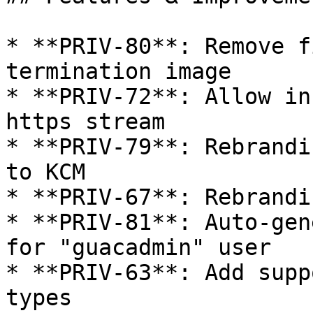
* **PRIV-80**: Remove f
termination image

* **PRIV-72**: Allow in
https stream

* **PRIV-79**: Rebrandi
to KCM

* **PRIV-67**: Rebrandi
* **PRIV-81**: Auto-gen
for "guacadmin" user

* **PRIV-63**: Add supp
types
