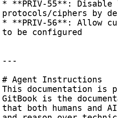
* **PRIV-55**: Disable 
protocols/ciphers by de
* **PRIV-56**: Allow cu
to be configured

---

# Agent Instructions

This documentation is p
GitBook is the document
that both humans and AI
and reason over technic