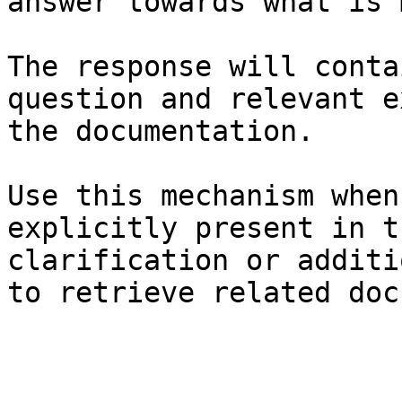
answer towards what is 
The response will conta
question and relevant e
the documentation.

Use this mechanism when
explicitly present in t
clarification or additi