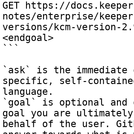
GET https://docs.keeper
notes/enterprise/keeper
versions/kcm-version-2.
<endgoal>

```

`ask` is the immediate 
specific, self-containe
language.

`goal` is optional and 
goal you are ultimately
behalf of the user. Git