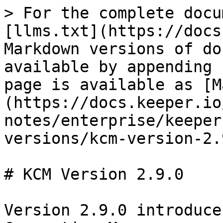
> For the complete docu
[llms.txt](https://docs
Markdown versions of do
available by appending 
page is available as [M
(https://docs.keeper.io
notes/enterprise/keeper
versions/kcm-version-2.
# KCM Version 2.9.0

Version 2.9.0 introduce