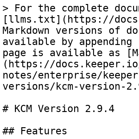
> For the complete docu
[llms.txt](https://docs
Markdown versions of do
available by appending 
page is available as [M
(https://docs.keeper.io
notes/enterprise/keeper
versions/kcm-version-2.
# KCM Version 2.9.4

## Features
