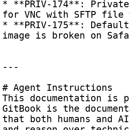
* **PRIV-174**: Private
for VNC with SFTP file 
* **PRIV-175**: Default
image is broken on Safa
---

# Agent Instructions

This documentation is p
GitBook is the document
that both humans and AI
and reason over technic