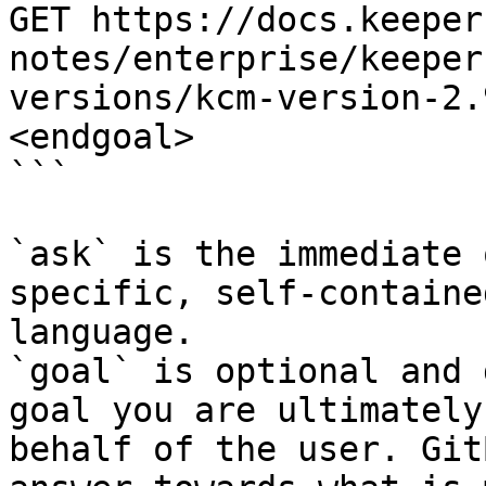
GET https://docs.keeper
notes/enterprise/keeper
versions/kcm-version-2.
<endgoal>

```

`ask` is the immediate 
specific, self-containe
language.

`goal` is optional and 
goal you are ultimately
behalf of the user. Git