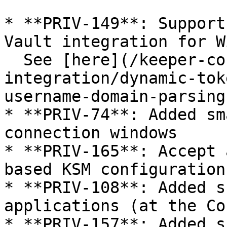
* **PRIV-149**: Support
Vault integration for W
  See [here](/keeper-connection-manager/vault-
integration/dynamic-tok
username-domain-parsing)
* **PRIV-74**: Added sm
connection windows

* **PRIV-165**: Accept 
based KSM configuration

* **PRIV-108**: Added s
applications (at the Co
* **PRIV-157**: Added s