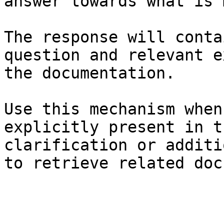
answer towards what is 
The response will conta
question and relevant e
the documentation.

Use this mechanism when
explicitly present in t
clarification or additi