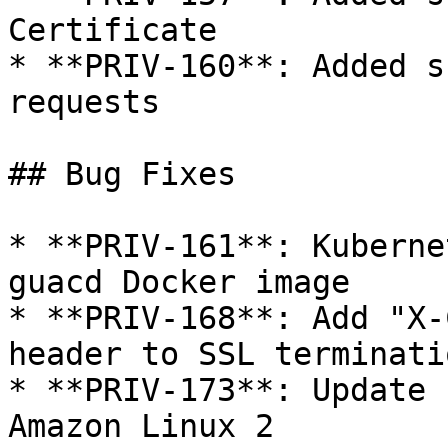
Certificate

* **PRIV-160**: Added s
requests

## Bug Fixes

* **PRIV-161**: Kuberne
guacd Docker image

* **PRIV-168**: Add "X-
header to SSL terminati
* **PRIV-173**: Update 
Amazon Linux 2
