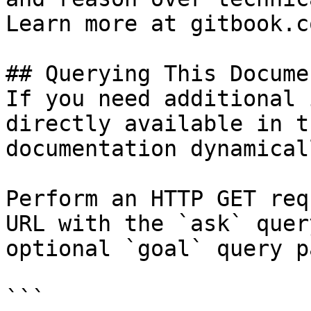
Learn more at gitbook.co
## Querying This Docume
If you need additional 
directly available in t
documentation dynamical
Perform an HTTP GET req
URL with the `ask` quer
optional `goal` query p
```
