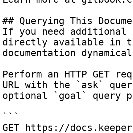
## Querying This Docume
If you need additional 
directly available in t
documentation dynamical
Perform an HTTP GET req
URL with the `ask` quer
optional `goal` query p
```

GET https://docs.keeper