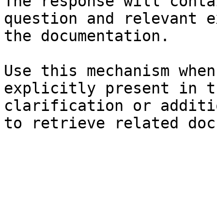
The response will conta
question and relevant e
the documentation.

Use this mechanism when
explicitly present in t
clarification or additi