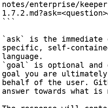
notes/enterprise/keeper
1.7.2.md?ask=<question>
```

`ask` is the immediate 
specific, self-containe
language.

`goal` is optional and 
goal you are ultimately
behalf of the user. Git
answer towards what is 