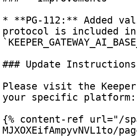
* **PG-112:** Added val
protocol is included in 
`KEEPER_GATEWAY_AI_BASE
### Update Instructions

Please visit the Keeper
your specific platform:

{% content-ref url="/sp
MJXOXEifAmpyvNVL1to/pag