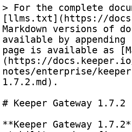
> For the complete docu
[llms.txt](https://docs
Markdown versions of do
available by appending 
page is available as [M
(https://docs.keeper.io
notes/enterprise/keeper
1.7.2.md).

# Keeper Gateway 1.7.2

**Keeper Gateway 1.7.2*