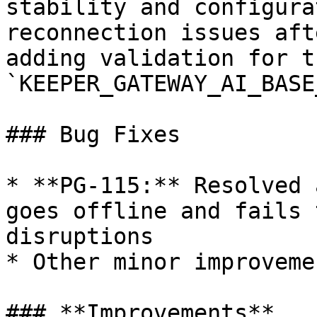
stability and configura
reconnection issues aft
adding validation for th
`KEEPER_GATEWAY_AI_BASE
### Bug Fixes

* **PG-115:** Resolved 
goes offline and fails 
disruptions

* Other minor improveme
### **Improvements**
