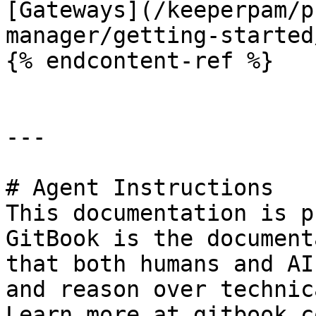
[Gateways](/keeperpam/p
manager/getting-started
{% endcontent-ref %}

---

# Agent Instructions

This documentation is p
GitBook is the document
that both humans and AI
and reason over technic
Learn more at gitbook.co