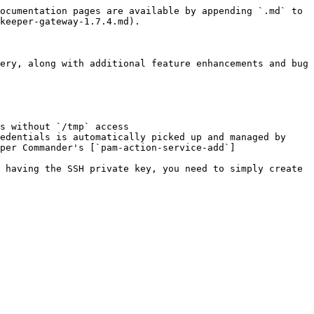
ocumentation pages are available by appending `.md` to 
keeper-gateway-1.7.4.md).

ery, along with additional feature enhancements and bug 
s without `/tmp` access

edentials is automatically picked up and managed by 
per Commander's [`pam-action-service-add`]
 having the SSH private key, you need to simply create 