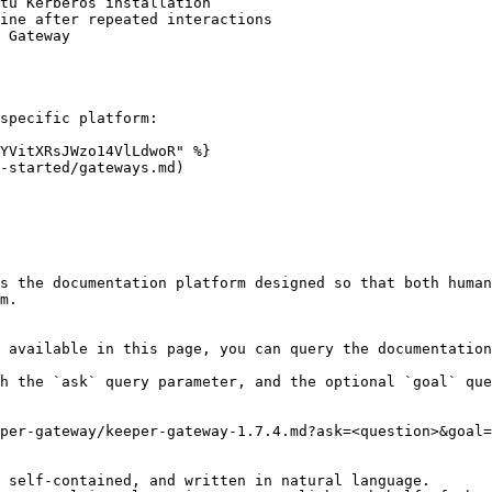
tu Kerberos installation

ine after repeated interactions

 Gateway

specific platform:

YVitXRsJWzo14VlLdwoR" %}

-started/gateways.md)

s the documentation platform designed so that both human
m.

 available in this page, you can query the documentation
h the `ask` query parameter, and the optional `goal` que
per-gateway/keeper-gateway-1.7.4.md?ask=<question>&goal=
 self-contained, and written in natural language.
