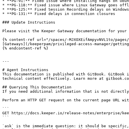
* **PG-91:** Fixed issue where installing hangs on Ubun
* **PG-118:** Fixed issue where Linux Gateway goes offl
* **PG-125:** Fixed Session Recording delays on Windows
* **PG-131:** Fixed delays in connection closures

### Update Instructions

Please visit the Keeper Gateway documentation for your 
{% content-ref url="/spaces/-MJXOXEifAmpyvNVL1to/pages/
[Gateways](/keeperpam/privileged-access-manager/getting
{% endcontent-ref %}

---

# Agent Instructions

This documentation is published with GitBook. GitBook i
technical content effectively. Learn more at gitbook.co
## Querying This Documentation

If you need additional information that is not directly
Perform an HTTP GET request on the current page URL wit
```

GET https://docs.keeper.io/release-notes/enterprise/kee
```

`ask` is the immediate question: it should be specific,