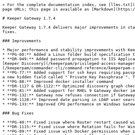
> For the complete documentation index, see [llms.txt](
page URLs; this page is available as [Markdown](https:/
# Keeper Gateway 1.7.4

Keeper Gateway 1.7.4 delivers major improvements in sta
fixes.

### Improvements

* Major performance and stability improvements with Kee
* **PG-60:** Added a Linux folder build specification t
* **DR-949:** Added password propagation to IIS Applica
[Keeper Discovery](/keeperpam/privileged-access-manager
(/keeperpam/commander-cli/command-reference/keeperpam-c
* **PG-77:** Added support for ssh keys requiring passp
a new hidden field called "`Private Key Passphrase`". T
* **PG-88:** Improved docker installer command

* **DR-1127 & DR-1122:** Optimized discovery graph chec
* **PG-81:** Added support for RHEL 9 Gateway docker im
* **PG-132:** Gateway now refuses connection if Gateway
* **DR-1128:** Improved date parsing in LDAP user searc
* **PG-133:** Improved CPU performance on Windows Gatew
### Bug Fixes

* **PG-40:** Fixed issue where Router restart caused wi
* **DR-1115:** Fixed issue where Rotation fails for Win
* **PG-89:** Fixed issue with Docker permissions when i