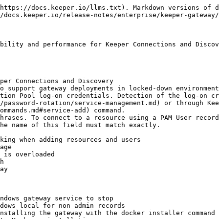
https://docs.keeper.io/llms.txt). Markdown versions of d
/docs.keeper.io/release-notes/enterprise/keeper-gateway/
bility and performance for Keeper Connections and Discov
per Connections and Discovery

o support gateway deployments in locked-down environment
tion Pool log-on credentials. Detection of the log-on cr
/password-rotation/service-management.md) or through Kee
ommands.md#service-add) command.

hrases. To connect to a resource using a PAM User record
he name of this field must match exactly.

king when adding resources and users

age

 is overloaded

h

ay

ndows gateway service to stop

dows local for non admin records

nstalling the gateway with the docker installer command
