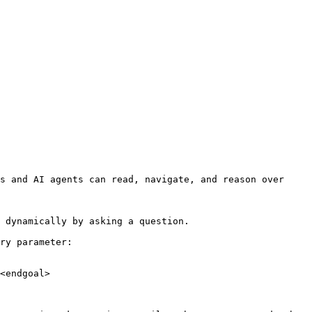
s and AI agents can read, navigate, and reason over 
 dynamically by asking a question.

ry parameter:

<endgoal>
