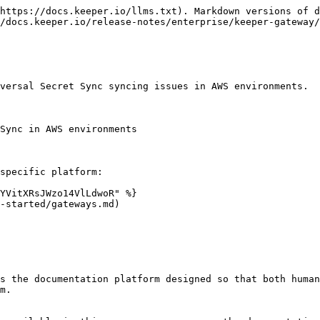
https://docs.keeper.io/llms.txt). Markdown versions of d
/docs.keeper.io/release-notes/enterprise/keeper-gateway/
versal Secret Sync syncing issues in AWS environments.

Sync in AWS environments

specific platform:

YVitXRsJWzo14VlLdwoR" %}

-started/gateways.md)

s the documentation platform designed so that both human
m.
