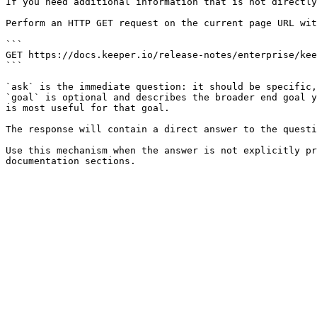
If you need additional information that is not directly
Perform an HTTP GET request on the current page URL wit
```

GET https://docs.keeper.io/release-notes/enterprise/kee
```

`ask` is the immediate question: it should be specific,
`goal` is optional and describes the broader end goal y
is most useful for that goal.

The response will contain a direct answer to the questi
Use this mechanism when the answer is not explicitly pr