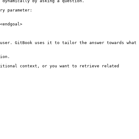
 dynamically by asking a question.

ry parameter:

<endgoal>

user. GitBook uses it to tailor the answer towards what 
ion.

itional context, or you want to retrieve related 