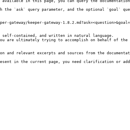
 available in this page, you can query the documentation
h the `ask` query parameter, and the optional `goal` que
per-gateway/keeper-gateway-1.8.2.md?ask=<question>&goal=
 self-contained, and written in natural language.

ou are ultimately trying to accomplish on behalf of the 
on and relevant excerpts and sources from the documentat
esent in the current page, you need clarification or add