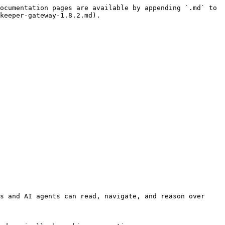
ocumentation pages are available by appending `.md` to 
keeper-gateway-1.8.2.md).

s and AI agents can read, navigate, and reason over 