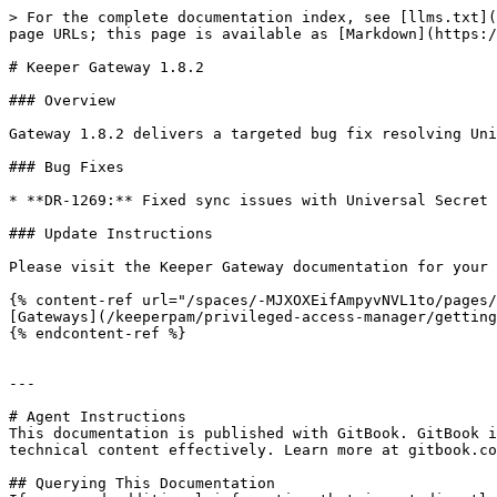
> For the complete documentation index, see [llms.txt](
page URLs; this page is available as [Markdown](https:/
# Keeper Gateway 1.8.2

### Overview

Gateway 1.8.2 delivers a targeted bug fix resolving Uni
### Bug Fixes

* **DR-1269:** Fixed sync issues with Universal Secret 
### Update Instructions

Please visit the Keeper Gateway documentation for your 
{% content-ref url="/spaces/-MJXOXEifAmpyvNVL1to/pages/
[Gateways](/keeperpam/privileged-access-manager/getting
{% endcontent-ref %}

---

# Agent Instructions

This documentation is published with GitBook. GitBook i
technical content effectively. Learn more at gitbook.co
## Querying This Documentation
