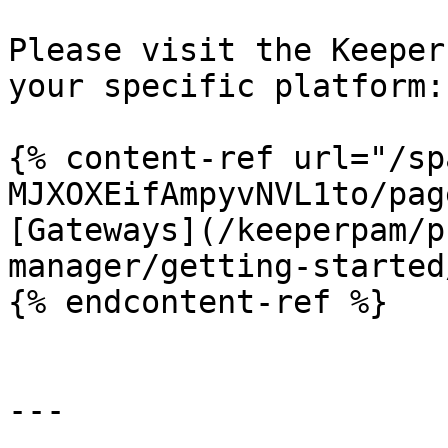
Please visit the Keeper
your specific platform:

{% content-ref url="/sp
MJXOXEifAmpyvNVL1to/pag
[Gateways](/keeperpam/p
manager/getting-started
{% endcontent-ref %}

---
