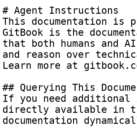
# Agent Instructions

This documentation is p
GitBook is the document
that both humans and AI
and reason over technic
Learn more at gitbook.co
## Querying This Docume
If you need additional 
directly available in t
documentation dynamical