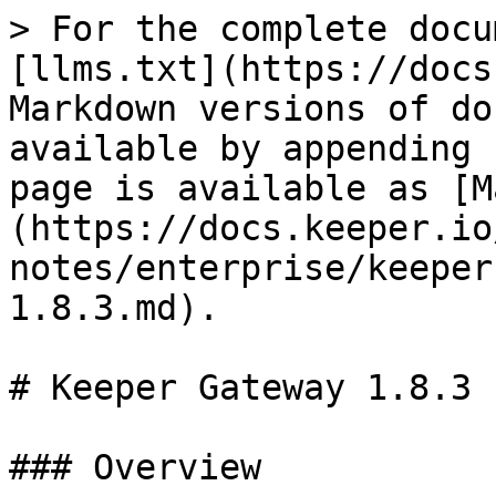
> For the complete docu
[llms.txt](https://docs
Markdown versions of do
available by appending 
page is available as [M
(https://docs.keeper.io
notes/enterprise/keeper
1.8.3.md).

# Keeper Gateway 1.8.3

### Overview
