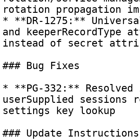
rotation propagation im
* **DR-1275:** Universa
and keeperRecordType at
instead of secret attri
### Bug Fixes

* **PG-332:** Resolved 
userSupplied sessions r
settings key lookup

### Update Instructions
