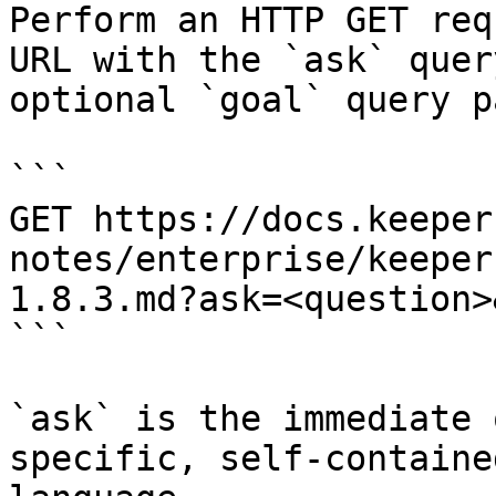
Perform an HTTP GET req
URL with the `ask` quer
optional `goal` query p
```

GET https://docs.keeper
notes/enterprise/keeper
1.8.3.md?ask=<question>
```

`ask` is the immediate 
specific, self-containe