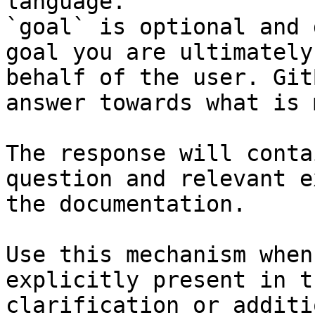
language.

`goal` is optional and 
goal you are ultimately
behalf of the user. Git
answer towards what is 
The response will conta
question and relevant e
the documentation.

Use this mechanism when
explicitly present in t
clarification or additi