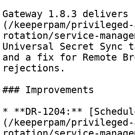
Gateway 1.8.3 delivers 
(/keeperpam/privileged-
rotation/service-manage
Universal Secret Sync t
and a fix for Remote Br
rejections.

### Improvements

* **DR-1204:** [Schedul
(/keeperpam/privileged-
rotation/service-manage