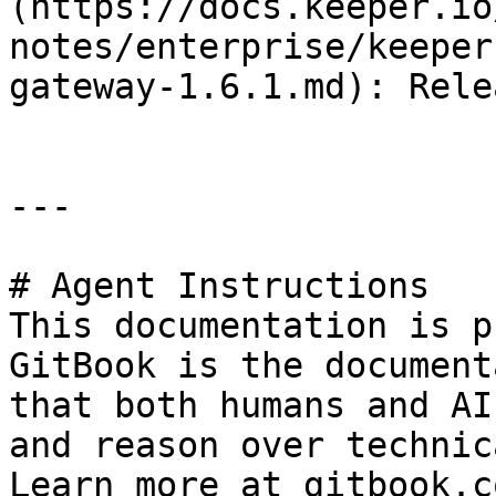
(https://docs.keeper.io
notes/enterprise/keeper
gateway-1.6.1.md): Rele
---

# Agent Instructions

This documentation is p
GitBook is the document
that both humans and AI
and reason over technic
Learn more at gitbook.co