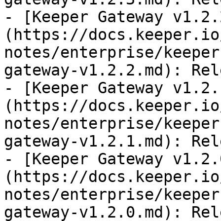
- [Keeper Gateway v1.2.
(https://docs.keeper.io
notes/enterprise/keeper
gateway-v1.2.2.md): Rel
- [Keeper Gateway v1.2.
(https://docs.keeper.io
notes/enterprise/keeper
gateway-v1.2.1.md): Rel
- [Keeper Gateway v1.2.
(https://docs.keeper.io
notes/enterprise/keeper
gateway-v1.2.0.md): Rel