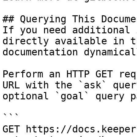
## Querying This Docume
If you need additional 
directly available in t
documentation dynamical
Perform an HTTP GET req
URL with the `ask` quer
optional `goal` query p
```

GET https://docs.keeper