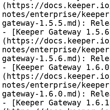
(https://docs.keeper.io
notes/enterprise/keeper
gateway-1.5.5.md): Rele
- [Keeper Gateway 1.5.6
(https://docs.keeper.io
notes/enterprise/keeper
gateway-1.5.6.md): Rele
- [Keeper Gateway 1.6.0
(https://docs.keeper.io
notes/enterprise/keeper
gateway-1.6.0.md): Rele
- [Keeper Gateway 1.6.1