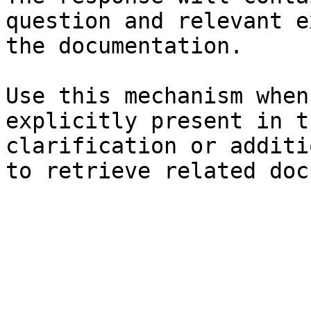
question and relevant e
the documentation.

Use this mechanism when
explicitly present in t
clarification or additi