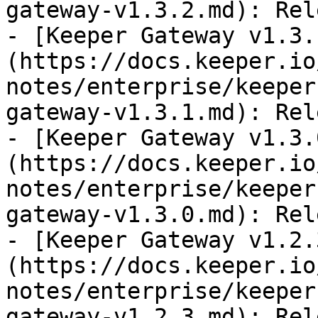
gateway-v1.3.2.md): Rel
- [Keeper Gateway v1.3.
(https://docs.keeper.io
notes/enterprise/keeper
gateway-v1.3.1.md): Rel
- [Keeper Gateway v1.3.
(https://docs.keeper.io
notes/enterprise/keeper
gateway-v1.3.0.md): Rel
- [Keeper Gateway v1.2.
(https://docs.keeper.io
notes/enterprise/keeper
gateway-v1.2.3.md): Rel