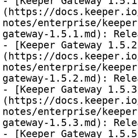
- [Keeper Gateway 1.5.1
(https://docs.keeper.io
notes/enterprise/keeper
gateway-1.5.1.md): Rele
- [Keeper Gateway 1.5.2
(https://docs.keeper.io
notes/enterprise/keeper
gateway-1.5.2.md): Rele
- [Keeper Gateway 1.5.3
(https://docs.keeper.io
notes/enterprise/keeper
gateway-1.5.3.md): Rele
- [Keeper Gateway 1.5.5