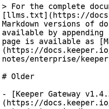
> For the complete docu
[llms.txt](https://docs
Markdown versions of do
available by appending 
page is available as [M
(https://docs.keeper.io
notes/enterprise/keeper
# Older

- [Keeper Gateway v1.4.
(https://docs.keeper.io