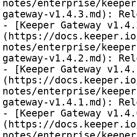
notes/enterprise/keeper
gateway-v1.4.3.md): Rel
- [Keeper Gateway v1.4.
(https://docs.keeper.io
notes/enterprise/keeper
gateway-v1.4.2.md): Rel
- [Keeper Gateway v1.4.
(https://docs.keeper.io
notes/enterprise/keeper
gateway-v1.4.1.md): Rel
- [Keeper Gateway v1.4.
(https://docs.keeper.io
notes/enterprise/keeper