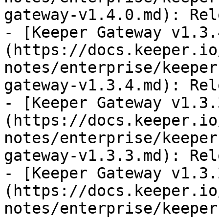
gateway-v1.4.0.md): Rel
- [Keeper Gateway v1.3.
(https://docs.keeper.io
notes/enterprise/keeper
gateway-v1.3.4.md): Rel
- [Keeper Gateway v1.3.
(https://docs.keeper.io
notes/enterprise/keeper
gateway-v1.3.3.md): Rel
- [Keeper Gateway v1.3.
(https://docs.keeper.io
notes/enterprise/keeper