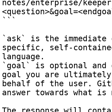
notes/enterprise/keeper
<question>&goal=<endgoal
```

`ask` is the immediate 
specific, self-containe
language.

`goal` is optional and 
goal you are ultimately
behalf of the user. Git
answer towards what is 
The response will conta