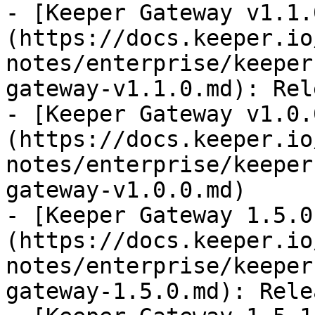
- [Keeper Gateway v1.1.
(https://docs.keeper.io
notes/enterprise/keeper
gateway-v1.1.0.md): Rel
- [Keeper Gateway v1.0.
(https://docs.keeper.io
notes/enterprise/keeper
gateway-v1.0.0.md)

- [Keeper Gateway 1.5.0
(https://docs.keeper.io
notes/enterprise/keeper
gateway-1.5.0.md): Rele