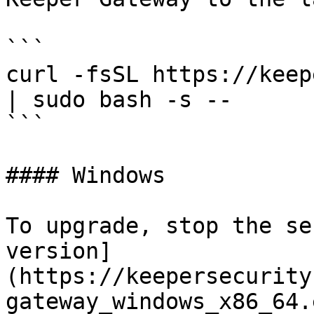
```

curl -fsSL https://keep
| sudo bash -s --

```

#### Windows

To upgrade, stop the se
version]
(https://keepersecurity
gateway_windows_x86_64.