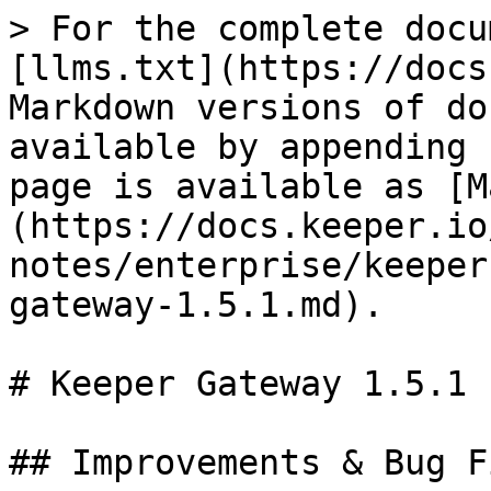
> For the complete docu
[llms.txt](https://docs
Markdown versions of do
available by appending 
page is available as [M
(https://docs.keeper.io
notes/enterprise/keeper
gateway-1.5.1.md).

# Keeper Gateway 1.5.1

## Improvements & Bug Fi