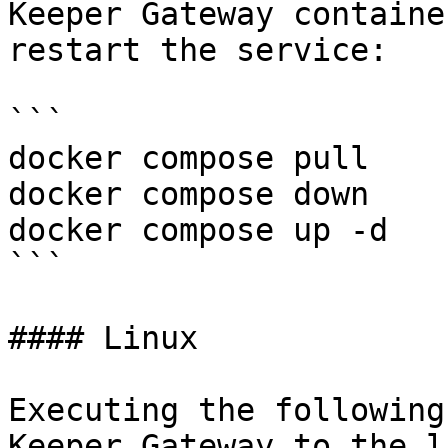
Keeper Gateway containe
restart the service:

```

docker compose pull

docker compose down

docker compose up -d

```

#### Linux

Executing the following
Keeper Gateway to the l