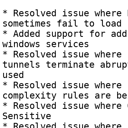
* Resolved issue where 
sometimes fail to load

* Added support for add
windows services

* Resolved issue where 
tunnels terminate abrup
used

* Resolved issue where 
complexity rules are be
* Resolved issue where 
Sensitive

* Resolved issue where 