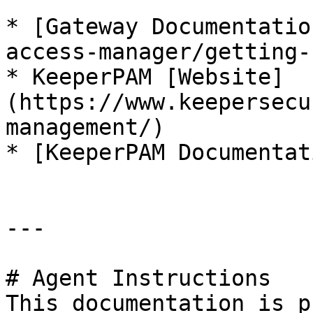
* [Gateway Documentatio
access-manager/getting-
* KeeperPAM [Website]
(https://www.keepersecu
management/)

* [KeeperPAM Documentat
---

# Agent Instructions

This documentation is p