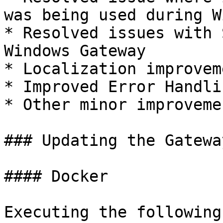
was being used during W
* Resolved issues with 
Windows Gateway

* Localization improveme
* Improved Error Handlin
* Other minor improveme
### Updating the Gateway
#### Docker

Executing the following