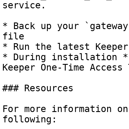
service.

* Back up your `gateway
file

* Run the latest Keeper
* During installation *
Keeper One-Time Access 
### Resources

For more information on
following:
