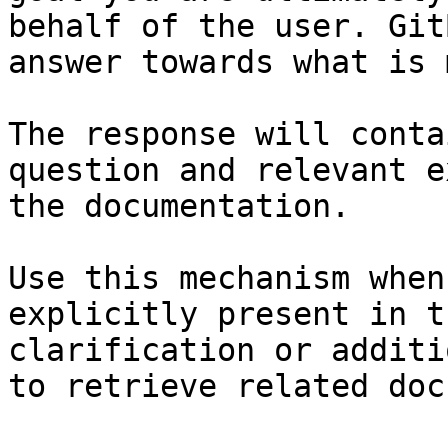
behalf of the user. Git
answer towards what is 
The response will conta
question and relevant e
the documentation.

Use this mechanism when
explicitly present in t
clarification or additi