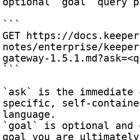
optional `goal` query p
```

GET https://docs.keeper
notes/enterprise/keeper
gateway-1.5.1.md?ask=<q
```

`ask` is the immediate 
specific, self-containe
language.

`goal` is optional and 
goal you are ultimately