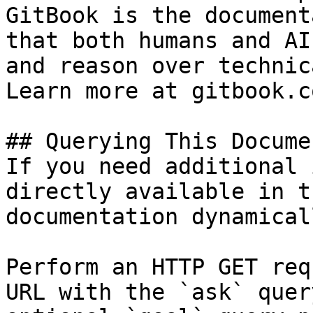
GitBook is the document
that both humans and AI
and reason over technic
Learn more at gitbook.co
## Querying This Docume
If you need additional 
directly available in t
documentation dynamical
Perform an HTTP GET req
URL with the `ask` quer