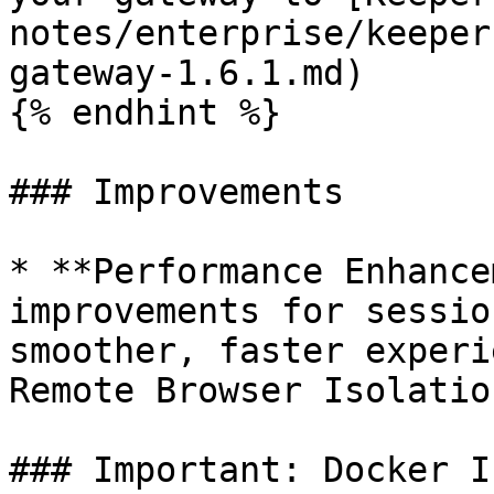
notes/enterprise/keeper
gateway-1.6.1.md)

{% endhint %}

### Improvements

* **Performance Enhance
improvements for sessio
smoother, faster experi
Remote Browser Isolatio
### Important: Docker I