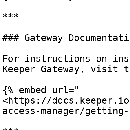
***

### Gateway Documentatio
For instructions on ins
Keeper Gateway, visit t
{% embed url="
<https://docs.keeper.io
access-manager/getting-