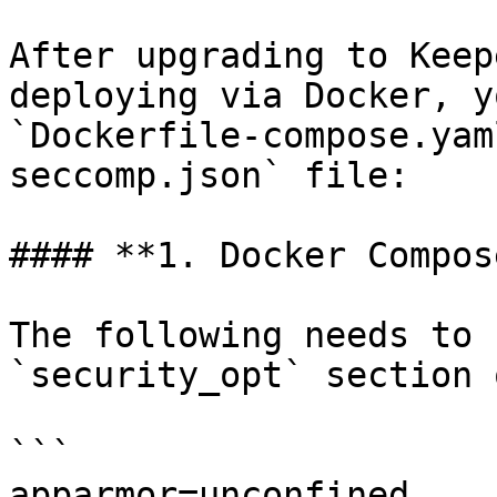
After upgrading to Keep
deploying via Docker, y
`Dockerfile-compose.yam
seccomp.json` file:

#### **1. Docker Compos
The following needs to 
`security_opt` section 
```

apparmor=unconfined
