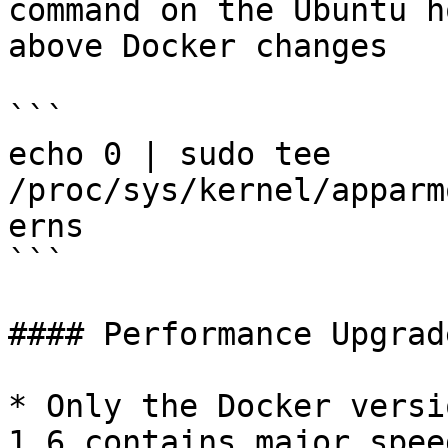
command on the Ubuntu h
above Docker changes

```

echo 0 | sudo tee 
/proc/sys/kernel/apparm
erns

```

#### Performance Upgrade
* Only the Docker versi
1.6 contains major spee