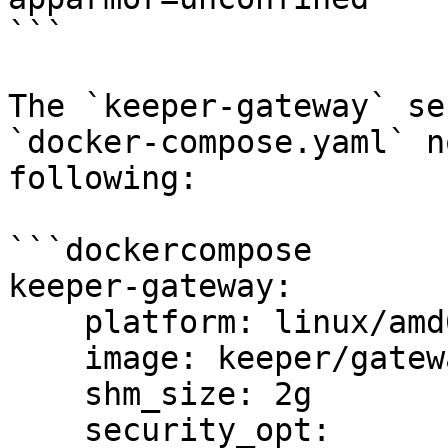
```

The `keeper-gateway` se
`docker-compose.yaml` n
following:

```dockercompose

keeper-gateway:

    platform: linux/amd64

    image: keeper/gateway:latest

    shm_size: 2g

    security_opt:
