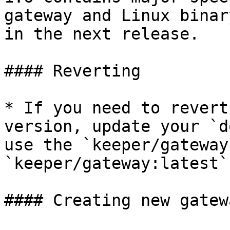
gateway and Linux binar
in the next release.

#### Reverting

* If you need to revert
version, update your `d
use the `keeper/gateway
`keeper/gateway:latest`.
#### Creating new gatewa