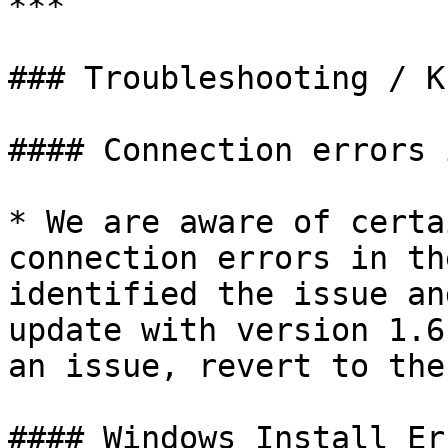
***

### Troubleshooting / K
#### Connection errors 
* We are aware of certa
connection errors in th
identified the issue an
update with version 1.6
an issue, revert to the
#### Windows Install Err