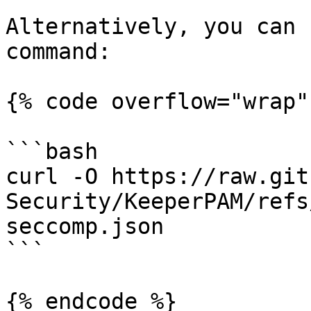
Alternatively, you can 
command:

{% code overflow="wrap" 
```bash

curl -O https://raw.git
Security/KeeperPAM/refs
seccomp.json

```

{% endcode %}
