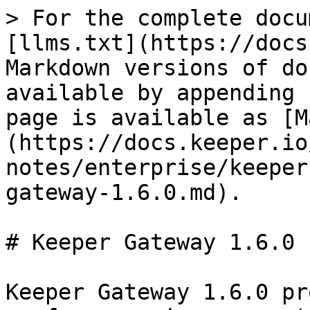
> For the complete docu
[llms.txt](https://docs
Markdown versions of do
available by appending 
page is available as [M
(https://docs.keeper.io
notes/enterprise/keeper
gateway-1.6.0.md).

# Keeper Gateway 1.6.0

Keeper Gateway 1.6.0 pr