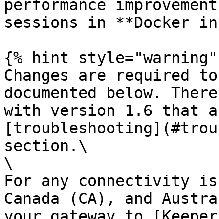
performance improvement
sessions in **Docker in
{% hint style="warning" 
Changes are required to
documented below. There
with version 1.6 that a
[troubleshooting](#trou
section.\

\

For any connectivity is
Canada (CA), and Austra
your gateway to [Keeper