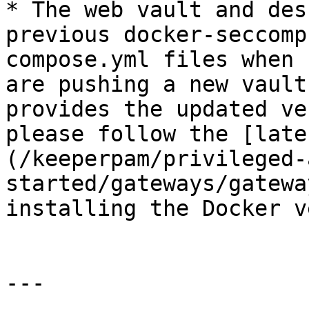
* The web vault and des
previous docker-seccomp
compose.yml files when 
are pushing a new vault
provides the updated ve
please follow the [late
(/keeperpam/privileged-
started/gateways/gatewa
installing the Docker v
---
