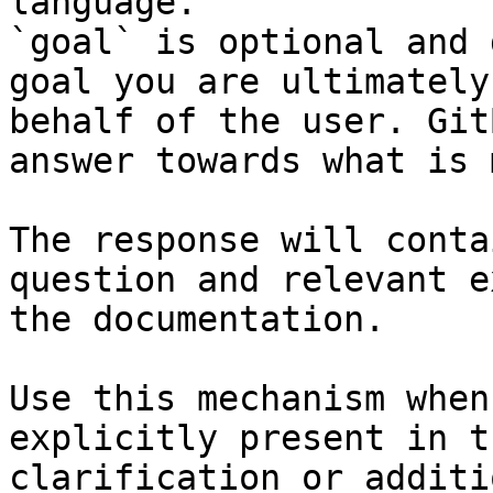
language.

`goal` is optional and 
goal you are ultimately
behalf of the user. Git
answer towards what is 
The response will conta
question and relevant e
the documentation.

Use this mechanism when
explicitly present in t
clarification or additi