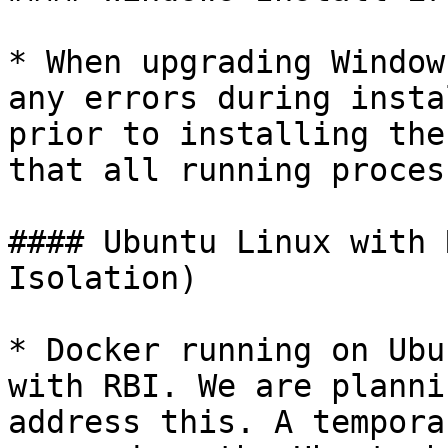
* When upgrading Window
any errors during insta
prior to installing the
that all running proces
#### Ubuntu Linux with 
Isolation)

* Docker running on Ubu
with RBI. We are planni
address this. A tempora