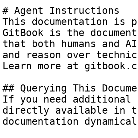
# Agent Instructions

This documentation is p
GitBook is the document
that both humans and AI
and reason over technic
Learn more at gitbook.co
## Querying This Docume
If you need additional 
directly available in t
documentation dynamical