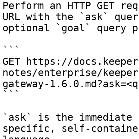
Perform an HTTP GET req
URL with the `ask` quer
optional `goal` query p
```

GET https://docs.keeper
notes/enterprise/keeper
gateway-1.6.0.md?ask=<q
```

`ask` is the immediate 
specific, self-containe