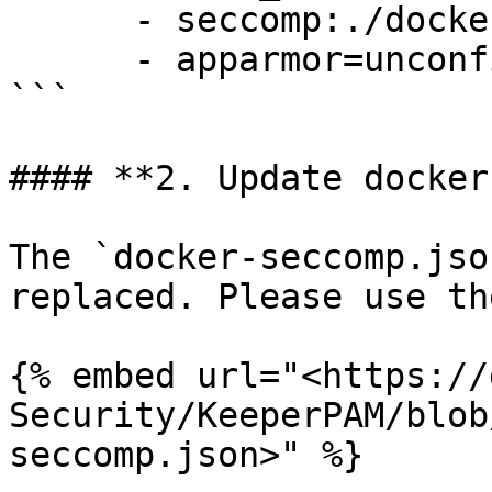
      - seccomp:./docker-seccomp.json

      - apparmor=unconfined

```

#### **2. Update docker
The `docker-seccomp.jso
replaced. Please use th
{% embed url="<https://
Security/KeeperPAM/blob
seccomp.json>" %}
