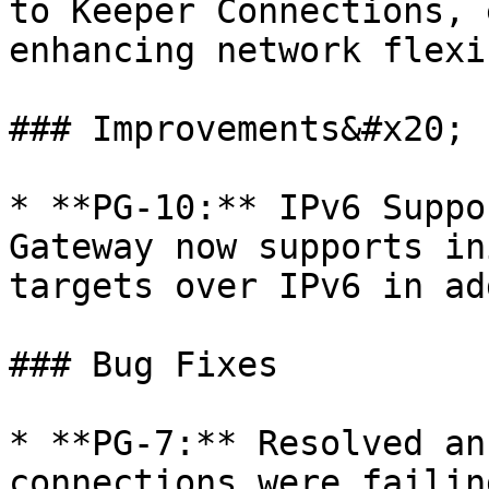
to Keeper Connections, 
enhancing network flexi
### Improvements&#x20;

* **PG-10:** IPv6 Suppo
Gateway now supports in
targets over IPv6 in ad
### Bug Fixes

* **PG-7:** Resolved an
connections were failin