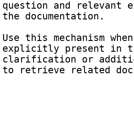
question and relevant e
the documentation.

Use this mechanism when
explicitly present in t
clarification or additi