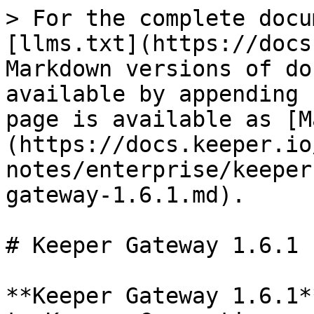
> For the complete docu
[llms.txt](https://docs
Markdown versions of do
available by appending 
page is available as [M
(https://docs.keeper.io
notes/enterprise/keeper
gateway-1.6.1.md).

# Keeper Gateway 1.6.1

**Keeper Gateway 1.6.1*