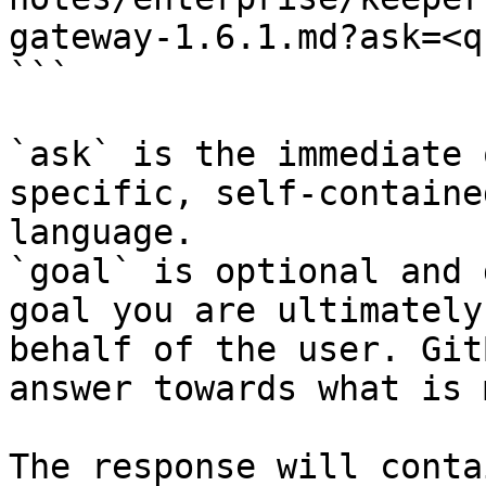
gateway-1.6.1.md?ask=<q
```

`ask` is the immediate 
specific, self-containe
language.

`goal` is optional and 
goal you are ultimately
behalf of the user. Git
answer towards what is 
The response will conta