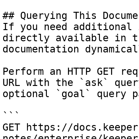
## Querying This Docume
If you need additional 
directly available in t
documentation dynamical
Perform an HTTP GET req
URL with the `ask` quer
optional `goal` query p
```

GET https://docs.keeper
notes/enterprise/keeper