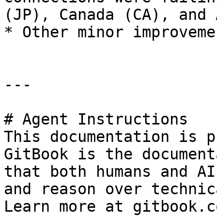
(JP), Canada (CA), and 
* Other minor improveme
---

# Agent Instructions

This documentation is p
GitBook is the document
that both humans and AI
and reason over technic
Learn more at gitbook.co