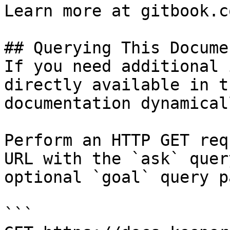
Learn more at gitbook.co
## Querying This Docume
If you need additional 
directly available in t
documentation dynamical
Perform an HTTP GET req
URL with the `ask` quer
optional `goal` query p
```
