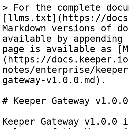
> For the complete docu
[llms.txt](https://docs
Markdown versions of do
available by appending 
page is available as [M
(https://docs.keeper.io
notes/enterprise/keeper
gateway-v1.0.0.md).

# Keeper Gateway v1.0.0

Keeper Gateway v1.0.0 i