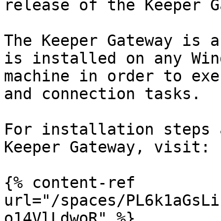
release of the Keeper G
The Keeper Gateway is a
is installed on any Win
machine in order to exe
and connection tasks.

For installation steps 
Keeper Gateway, visit:

{% content-ref 
url="/spaces/PL6k1aGsLi
o14VlLdwoR" %}
