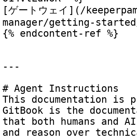
[ゲートウェイ](/keeperpam/
manager/getting-started
{% endcontent-ref %}

---

# Agent Instructions

This documentation is p
GitBook is the document
that both humans and AI
and reason over technic