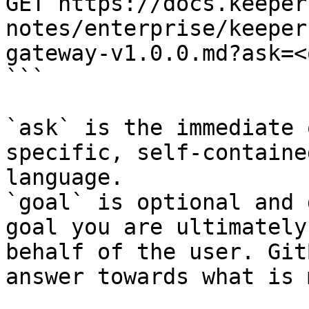
GET https://docs.keeper
notes/enterprise/keeper
gateway-v1.0.0.md?ask=<
```

`ask` is the immediate 
specific, self-containe
language.

`goal` is optional and 
goal you are ultimately
behalf of the user. Git
answer towards what is 