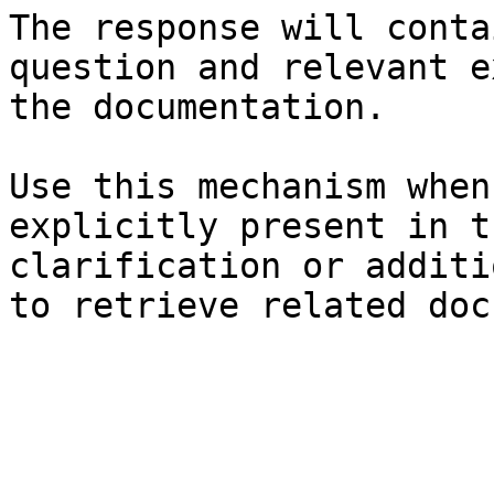
The response will conta
question and relevant e
the documentation.

Use this mechanism when
explicitly present in t
clarification or additi