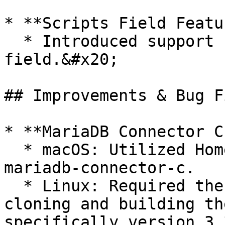
* **Scripts Field Featu
  * Introduced support for the `scripts` 
field.&#x20;

## Improvements & Bug F
* **MariaDB Connector C
  * macOS: Utilized Homebrew for installation of 
mariadb-connector-c.

  * Linux: Required the Python module cmake for 
cloning and building th
specifically version 3.3