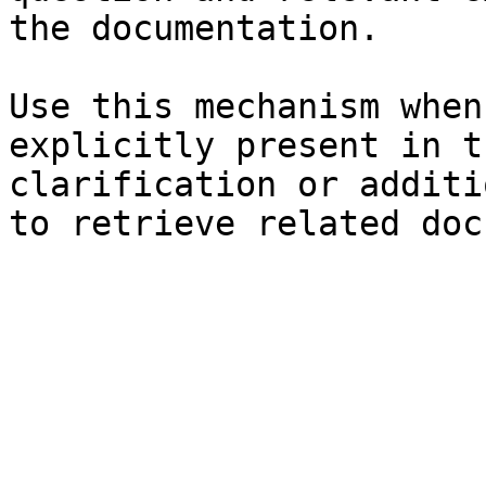
the documentation.

Use this mechanism when
explicitly present in t
clarification or additi