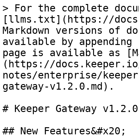
> For the complete docu
[llms.txt](https://docs
Markdown versions of do
available by appending 
page is available as [M
(https://docs.keeper.io
notes/enterprise/keeper
gateway-v1.2.0.md).

# Keeper Gateway v1.2.0

## New Features&#x20;
