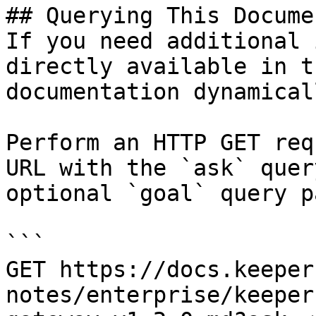
## Querying This Docume
If you need additional 
directly available in t
documentation dynamical
Perform an HTTP GET req
URL with the `ask` quer
optional `goal` query p
```

GET https://docs.keeper
notes/enterprise/keeper