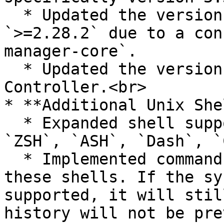
  * Updated the version of `requests` to 
`>=2.28.2` due to a con
manager-core`.

  * Updated the version of `msal` in the DR-
Controller.<br>

* **Additional Unix She
  * Expanded shell support to include `BASH`, 
`ZSH`, `ASH`, `Dash`, `
  * Implemented command history prevention for 
these shells. If the sy
supported, it will stil
history will not be pre