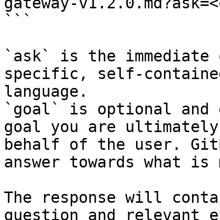
gateway-v1.2.0.md?ask=<
```

`ask` is the immediate 
specific, self-containe
language.

`goal` is optional and 
goal you are ultimately
behalf of the user. Git
answer towards what is 
The response will conta
question and relevant e