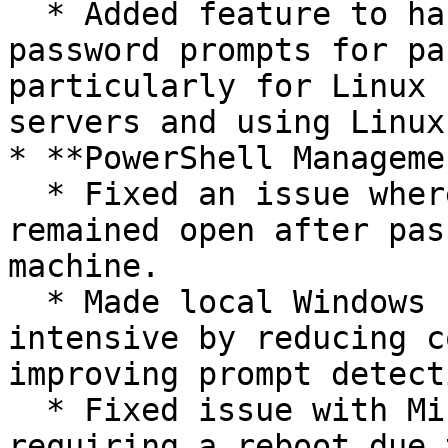
  * Added feature to handle repeated new/re-enter 
password prompts for pa
particularly for Linux 
servers and using Linux
* **PowerShell Managemen
  * Fixed an issue where a PowerShell instance 
remained open after pas
machine.

  * Made local Windows connection less CPU 
intensive by reducing c
improving prompt detecti
  * Fixed issue with Microsoft's Azure extension 
requiring a reboot due 