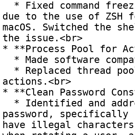
  * Fixed command freezing issue in the gateway 
due to the use of ZSH f
macOS. Switched the she
the issue.<br>

* **Process Pool for Ac
  * Made software compatible with new async-repl.

  * Replaced thread pool with process pool for 
actions.<br>

* **Clean Password Cons
  * Identified and addressed an issue where a 
password, specifically 
have illegal characters