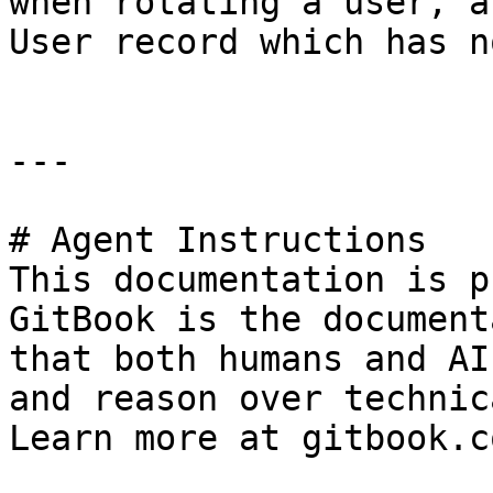
when rotating a user, a
User record which has n
---

# Agent Instructions

This documentation is p
GitBook is the document
that both humans and AI
and reason over technic
Learn more at gitbook.co