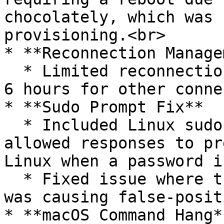
chocolately, which was 
provisioning.<br>

* **Reconnection Manage
  * Limited reconnection attempts to approximately 
6 hours for other conne
* **Sudo Prompt Fix**

  * Included Linux sudo prompt in the list of 
allowed responses to pr
Linux when a password i
  * Fixed issue where the sudo prompt in STDERR 
was causing false-posit
* **macOS Command Hang**