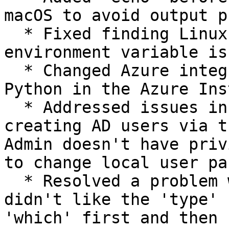
macOS to avoid output p
  * Fixed finding Linux shell if the SHELL 
environment variable is
  * Changed Azure integration tests to provision 
Python in the Azure Ins
  * Addressed issues in Azure tests related to 
creating AD users via t
Admin doesn't have priv
to change local user pa
  * Resolved a problem where the Linux subprocess 
didn't like the 'type' 
'which' first and then 