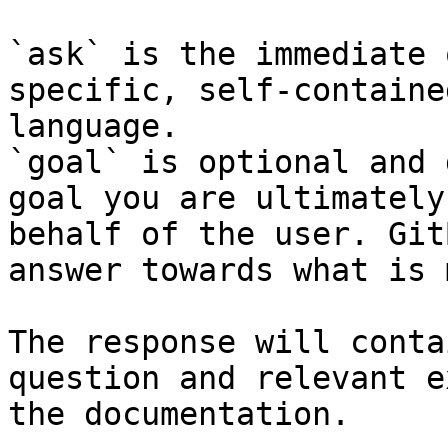
`ask` is the immediate 
specific, self-containe
language.

`goal` is optional and 
goal you are ultimately
behalf of the user. Git
answer towards what is 
The response will conta
question and relevant e
the documentation.
