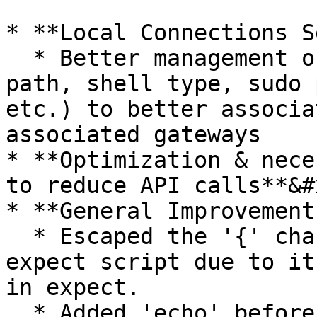
* **Local Connections S
  * Better management of connection details (shell 
path, shell type, sudo 
etc.) to better associa
associated gateways

* **Optimization & nece
to reduce API calls**&#x
* **General Improvement
  * Escaped the '{' character for macOS 'su' 
expect script due to it
in expect.

  * Added 'echo' before getting the user list in 