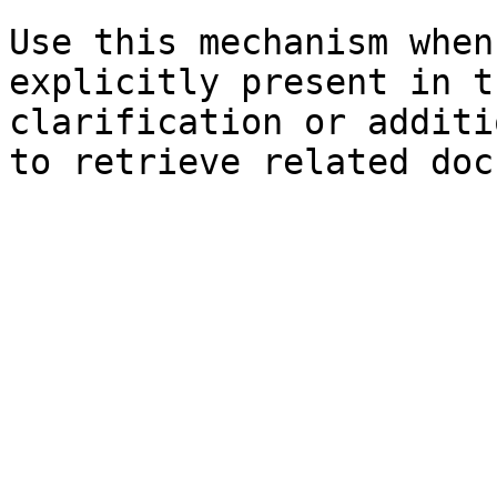
Use this mechanism when
explicitly present in t
clarification or additi