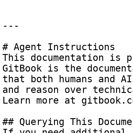
---

# Agent Instructions

This documentation is p
GitBook is the document
that both humans and AI
and reason over technic
Learn more at gitbook.co
## Querying This Docume
If you need additional 