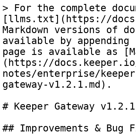
> For the complete docu
[llms.txt](https://docs
Markdown versions of do
available by appending 
page is available as [M
(https://docs.keeper.io
notes/enterprise/keeper
gateway-v1.2.1.md).

# Keeper Gateway v1.2.1

## Improvements & Bug Fi