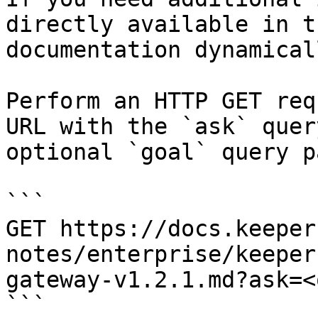
directly available in t
documentation dynamical
Perform an HTTP GET req
URL with the `ask` quer
optional `goal` query p
```

GET https://docs.keeper
notes/enterprise/keeper
gateway-v1.2.1.md?ask=<
```
