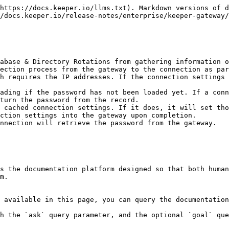
https://docs.keeper.io/llms.txt). Markdown versions of d
/docs.keeper.io/release-notes/enterprise/keeper-gateway/
abase & Directory Rotations from gathering information o
turn the password from the record.

ction settings into the gateway upon completion.

s the documentation platform designed so that both human
m.

 available in this page, you can query the documentation
h the `ask` query parameter, and the optional `goal` que