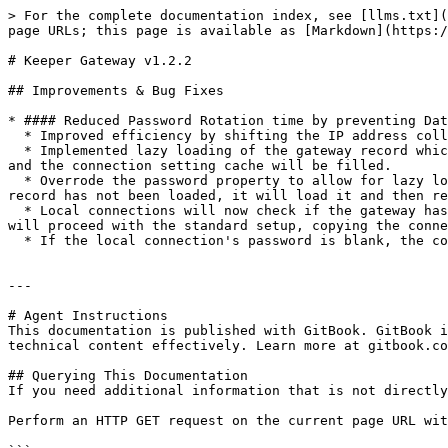
> For the complete documentation index, see [llms.txt](
page URLs; this page is available as [Markdown](https:/
# Keeper Gateway v1.2.2

## Improvements & Bug Fixes

* #### Reduced Password Rotation time by preventing Dat
  * Improved efficiency by shifting the IP address collection process from the gateway to the connection as part of the existing setup

  * Implemented lazy loading of the gateway record which requires the IP addresses. If the connection settings are not cached, a local connection will be established 
and the connection setting cache will be filled.

  * Overrode the password property to allow for lazy loading if the password has not been loaded yet. If a connection requests the gateway password and the gateway 
record has not been loaded, it will load it and then re
  * Local connections will now check if the gateway has cached connection settings. If it does, it will set those values in the connection. If not, the connection 
will proceed with the standard setup, copying the conne
  * If the local connection's password is blank, the connection will retrieve the password from the gateway.

---

# Agent Instructions

This documentation is published with GitBook. GitBook i
technical content effectively. Learn more at gitbook.co
## Querying This Documentation

If you need additional information that is not directly
Perform an HTTP GET request on the current page URL wit