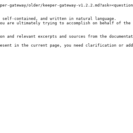
per-gateway/older/keeper-gateway-v1.2.2.md?ask=<question
 self-contained, and written in natural language.

ou are ultimately trying to accomplish on behalf of the 
on and relevant excerpts and sources from the documentat
esent in the current page, you need clarification or add