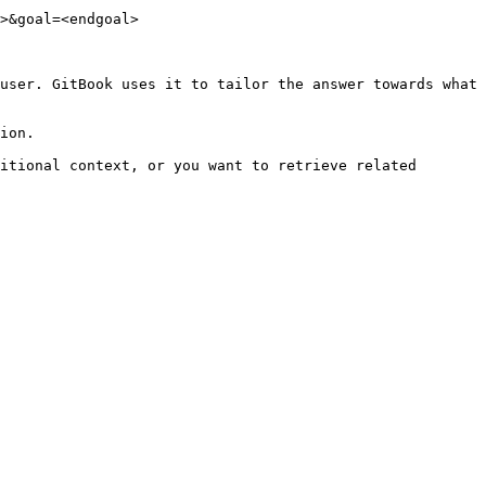
>&goal=<endgoal>

user. GitBook uses it to tailor the answer towards what 
ion.

itional context, or you want to retrieve related 