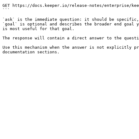
```

GET https://docs.keeper.io/release-notes/enterprise/kee
```

`ask` is the immediate question: it should be specific,
`goal` is optional and describes the broader end goal y
is most useful for that goal.

The response will contain a direct answer to the questi
Use this mechanism when the answer is not explicitly pr