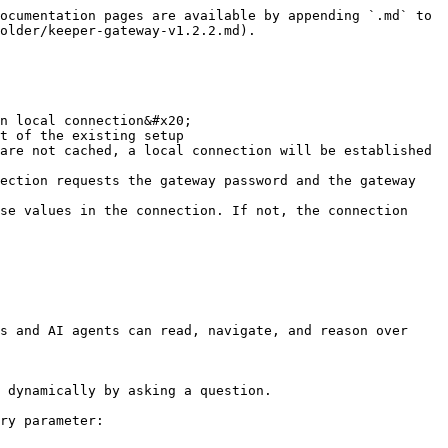
ocumentation pages are available by appending `.md` to 
older/keeper-gateway-v1.2.2.md).

n local connection&#x20;

s and AI agents can read, navigate, and reason over 
 dynamically by asking a question.

ry parameter:
