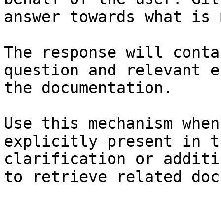
answer towards what is 
The response will conta
question and relevant e
the documentation.

Use this mechanism when
explicitly present in t
clarification or additi