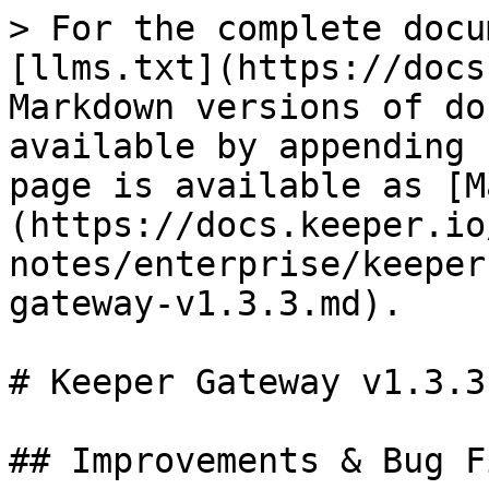
> For the complete docu
[llms.txt](https://docs
Markdown versions of do
available by appending 
page is available as [M
(https://docs.keeper.io
notes/enterprise/keeper
gateway-v1.3.3.md).

# Keeper Gateway v1.3.3

## Improvements & Bug Fi