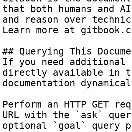
that both humans and AI
and reason over technic
Learn more at gitbook.co
## Querying This Docume
If you need additional 
directly available in t
documentation dynamical
Perform an HTTP GET req
URL with the `ask` quer
optional `goal` query p