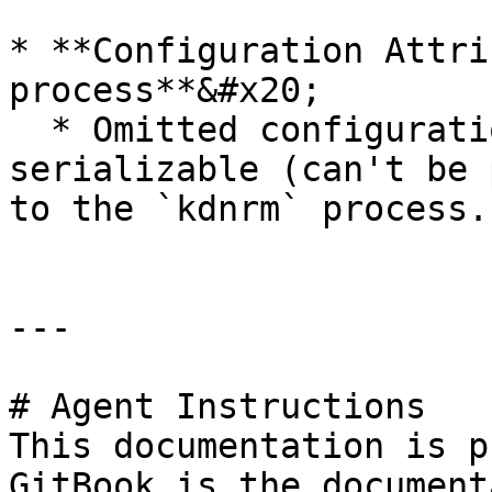
* **Configuration Attri
process**&#x20;

  * Omitted configuration attributes that aren't 
serializable (can't be 
to the `kdnrm` process.

---

# Agent Instructions

This documentation is p
GitBook is the document