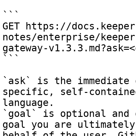
```

GET https://docs.keeper
notes/enterprise/keeper
gateway-v1.3.3.md?ask=<
```

`ask` is the immediate 
specific, self-containe
language.

`goal` is optional and 
goal you are ultimately
behalf of the user. Git