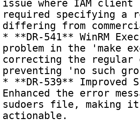
issue where IAM client 
required specifying a r
differing from commerci
* **DR-541** WinRM Exec
problem in the 'make ex
correcting the regular 
preventing 'no such gro
* **DR-539** Improved S
Enhanced the error mess
sudoers file, making it
actionable.
