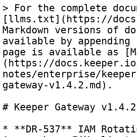
> For the complete docu
[llms.txt](https://docs
Markdown versions of do
available by appending 
page is available as [M
(https://docs.keeper.io
notes/enterprise/keeper
gateway-v1.4.2.md).

# Keeper Gateway v1.4.2

* **DR-537** IAM Rotati