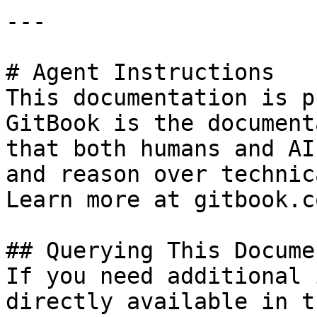
---

# Agent Instructions

This documentation is p
GitBook is the document
that both humans and AI
and reason over technic
Learn more at gitbook.co
## Querying This Docume
If you need additional 
directly available in t