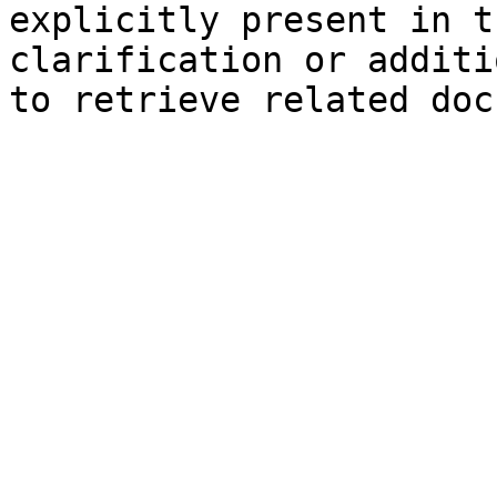
explicitly present in t
clarification or additi