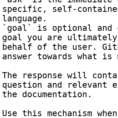
specific, self-containe
language.

`goal` is optional and 
goal you are ultimately
behalf of the user. Git
answer towards what is 
The response will conta
question and relevant e
the documentation.

Use this mechanism when