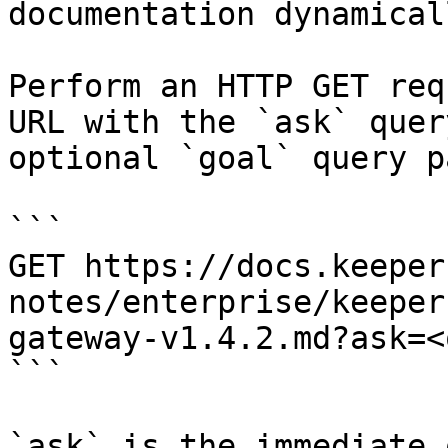
documentation dynamical
Perform an HTTP GET req
URL with the `ask` quer
optional `goal` query p
```

GET https://docs.keeper
notes/enterprise/keeper
gateway-v1.4.2.md?ask=<
```

`ask` is the immediate 