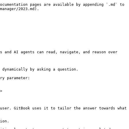
ocumentation pages are available by appending `.md` to 
manager/2023.md).

s and AI agents can read, navigate, and reason over 
 dynamically by asking a question.

ry parameter:

>

user. GitBook uses it to tailor the answer towards what 
ion.
