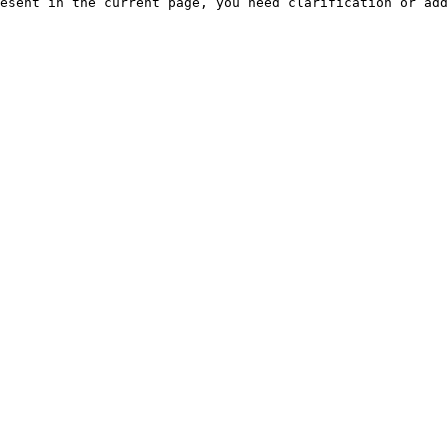
esent in the current page, you need clarification or add