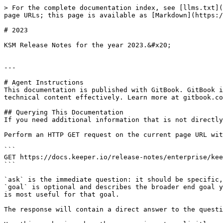
> For the complete documentation index, see [llms.txt](
page URLs; this page is available as [Markdown](https:/
# 2023

KSM Release Notes for the year 2023.&#x20;

---

# Agent Instructions

This documentation is published with GitBook. GitBook i
technical content effectively. Learn more at gitbook.co
## Querying This Documentation

If you need additional information that is not directly
Perform an HTTP GET request on the current page URL wit
```

GET https://docs.keeper.io/release-notes/enterprise/kee
```

`ask` is the immediate question: it should be specific,
`goal` is optional and describes the broader end goal y
is most useful for that goal.

The response will contain a direct answer to the questi