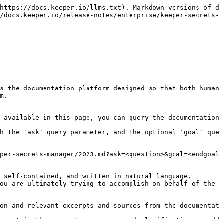
https://docs.keeper.io/llms.txt). Markdown versions of d
/docs.keeper.io/release-notes/enterprise/keeper-secrets-
s the documentation platform designed so that both human
m.

 available in this page, you can query the documentation
h the `ask` query parameter, and the optional `goal` que
per-secrets-manager/2023.md?ask=<question>&goal=<endgoal
 self-contained, and written in natural language.

ou are ultimately trying to accomplish on behalf of the 
on and relevant excerpts and sources from the documentat