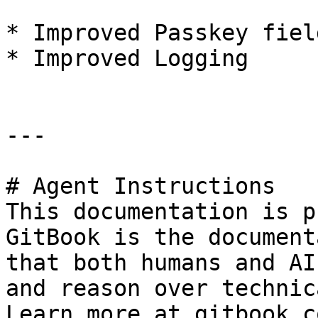
* Improved Passkey fiel
* Improved Logging

---

# Agent Instructions

This documentation is p
GitBook is the document
that both humans and AI
and reason over technic
Learn more at gitbook.co