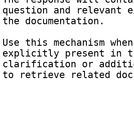
question and relevant e
the documentation.

Use this mechanism when
explicitly present in t
clarification or additi