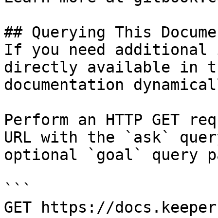
## Querying This Docume
If you need additional 
directly available in t
documentation dynamical
Perform an HTTP GET req
URL with the `ask` quer
optional `goal` query p
```

GET https://docs.keeper