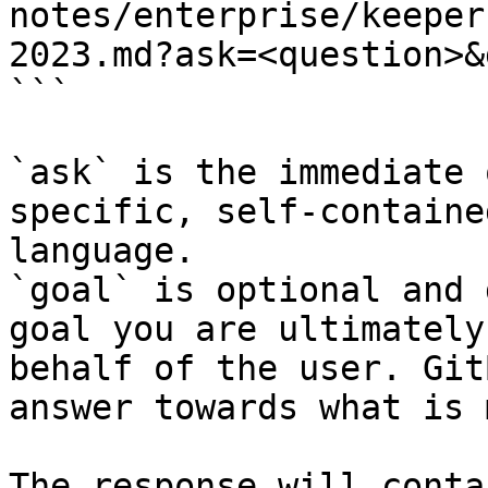
notes/enterprise/keeper
2023.md?ask=<question>&
```

`ask` is the immediate 
specific, self-containe
language.

`goal` is optional and 
goal you are ultimately
behalf of the user. Git
answer towards what is 
The response will conta