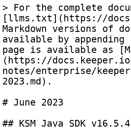
> For the complete docu
[llms.txt](https://docs
Markdown versions of do
available by appending 
page is available as [M
(https://docs.keeper.io
notes/enterprise/keeper
2023.md).

# June 2023

## KSM Java SDK v16.5.4
