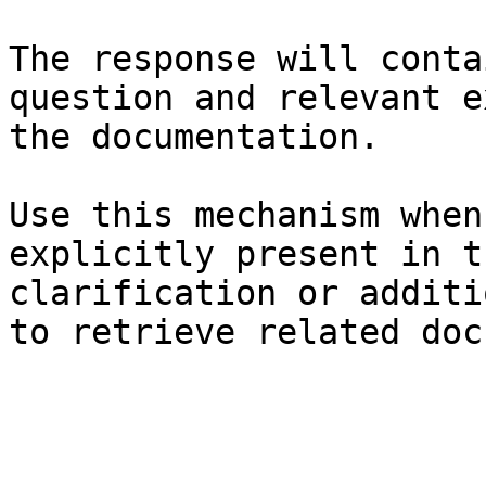
The response will conta
question and relevant e
the documentation.

Use this mechanism when
explicitly present in t
clarification or additi