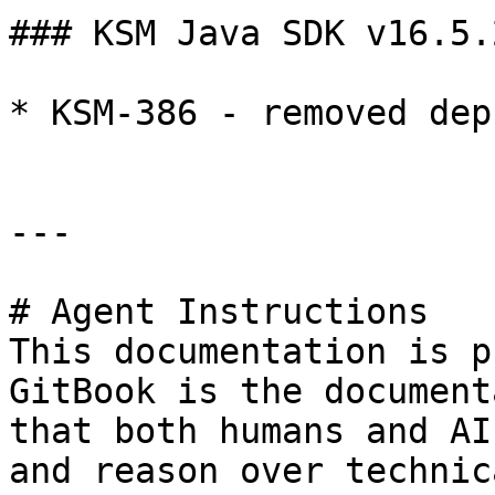
### KSM Java SDK v16.5.2
* KSM-386 - removed dep
---

# Agent Instructions

This documentation is p
GitBook is the document
that both humans and AI
and reason over technic