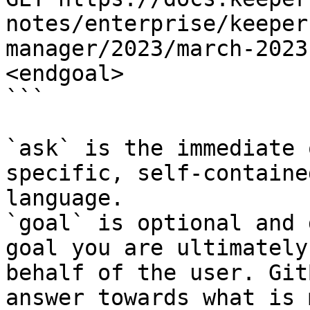
notes/enterprise/keeper
manager/2023/march-2023
<endgoal>

```

`ask` is the immediate 
specific, self-containe
language.

`goal` is optional and 
goal you are ultimately
behalf of the user. Git
answer towards what is 