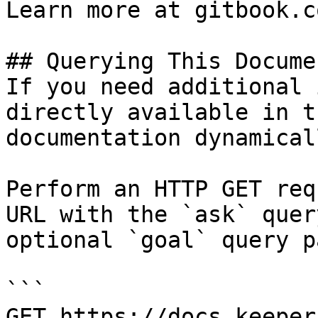
Learn more at gitbook.co
## Querying This Docume
If you need additional 
directly available in t
documentation dynamical
Perform an HTTP GET req
URL with the `ask` quer
optional `goal` query p
```

GET https://docs.keeper