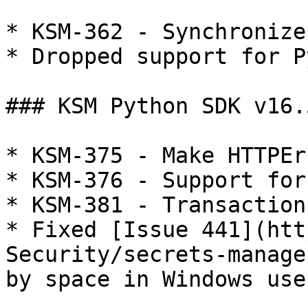
* KSM-362 - Synchronize
* Dropped support for P
### KSM Python SDK v16.5
* KSM-375 - Make HTTPEr
* KSM-376 - Support for
* KSM-381 - Transactions
* Fixed [Issue 441](htt
Security/secrets-manage
by space in Windows use