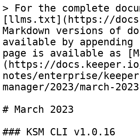
> For the complete docu
[llms.txt](https://docs
Markdown versions of do
available by appending 
page is available as [M
(https://docs.keeper.io
notes/enterprise/keeper
manager/2023/march-2023
# March 2023

### KSM CLI v1.0.16
