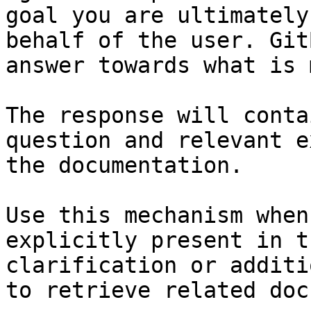
goal you are ultimately
behalf of the user. Git
answer towards what is 
The response will conta
question and relevant e
the documentation.

Use this mechanism when
explicitly present in t
clarification or additi