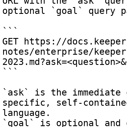
URL with the `ask` quer
optional `goal` query p
```

GET https://docs.keeper
notes/enterprise/keeper
2023.md?ask=<question>&
```

`ask` is the immediate 
specific, self-containe
language.

`goal` is optional and 