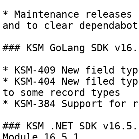
* Maintenance releases 
and to clear dependabot
### KSM GoLang SDK v16.
* KSM-409 New field typ
* KSM-404 New filed typ
to some record types

* KSM-384 Support for r
### KSM .NET SDK v16.5.
Module 16.5.1
