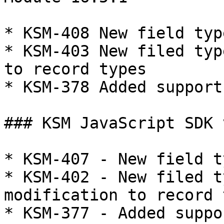
* KSM-408 New field typ
* KSM-403 New filed typ
to record types

* KSM-378 Added support
### KSM JavaScript SDK 
* KSM-407 - New field t
* KSM-402 - New filed t
modification to record 
* KSM-377 - Added suppo