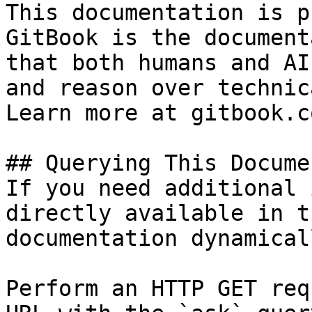
This documentation is p
GitBook is the document
that both humans and AI
and reason over technic
Learn more at gitbook.co
## Querying This Docume
If you need additional 
directly available in t
documentation dynamical
Perform an HTTP GET req