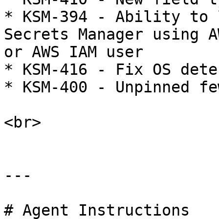
* KSM-394 - Ability to 
Secrets Manager using A
or AWS IAM user

* KSM-416 - Fix OS dete
* KSM-400 - Unpinned fe
<br>

---

# Agent Instructions
