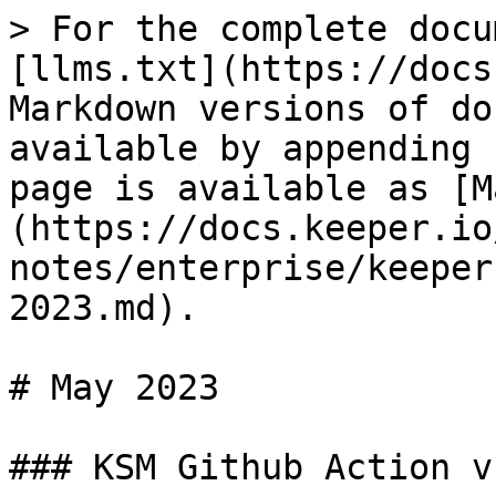
> For the complete docu
[llms.txt](https://docs
Markdown versions of do
available by appending 
page is available as [M
(https://docs.keeper.io
notes/enterprise/keeper
2023.md).

# May 2023

### KSM Github Action v