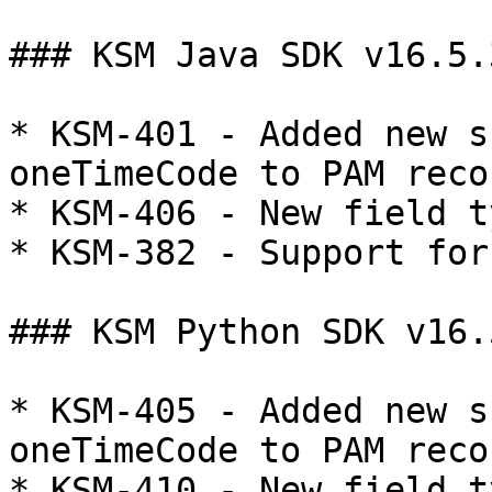
### KSM Java SDK v16.5.
* KSM-401 - Added new s
oneTimeCode to PAM reco
* KSM-406 - New field t
* KSM-382 - Support for
### KSM Python SDK v16.5
* KSM-405 - Added new s
oneTimeCode to PAM reco
* KSM-410 - New field t