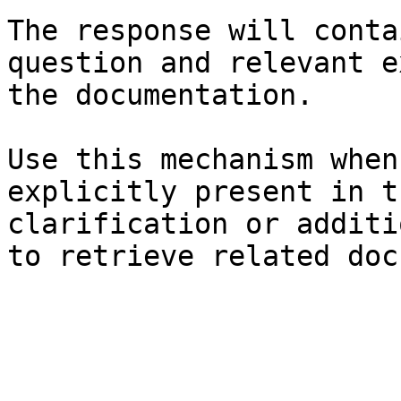
The response will conta
question and relevant e
the documentation.

Use this mechanism when
explicitly present in t
clarification or additi