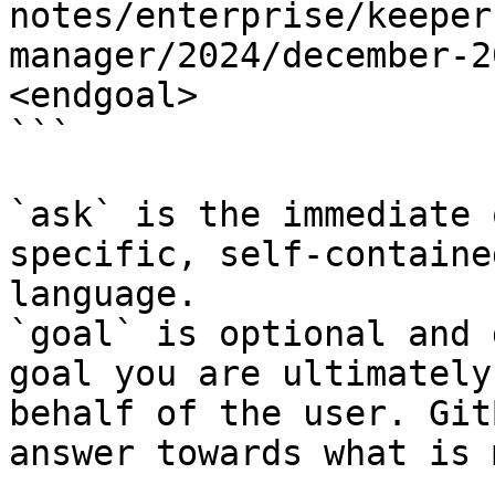
notes/enterprise/keeper
manager/2024/december-2
<endgoal>

```

`ask` is the immediate 
specific, self-containe
language.

`goal` is optional and 
goal you are ultimately
behalf of the user. Git
answer towards what is 