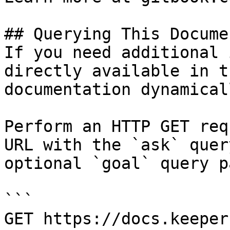
## Querying This Docume
If you need additional 
directly available in t
documentation dynamical
Perform an HTTP GET req
URL with the `ask` quer
optional `goal` query p
```

GET https://docs.keeper