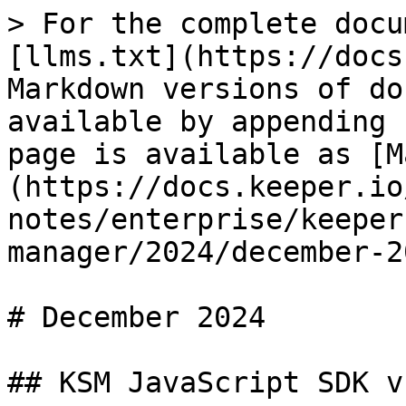
> For the complete docu
[llms.txt](https://docs
Markdown versions of do
available by appending 
page is available as [M
(https://docs.keeper.io
notes/enterprise/keeper
manager/2024/december-2
# December 2024

## KSM JavaScript SDK v