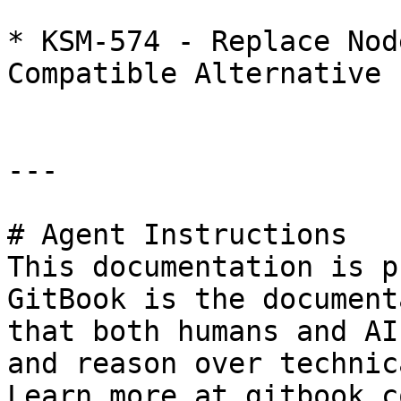
* KSM-574 - Replace Nod
Compatible Alternative

---

# Agent Instructions

This documentation is p
GitBook is the document
that both humans and AI
and reason over technic
Learn more at gitbook.co