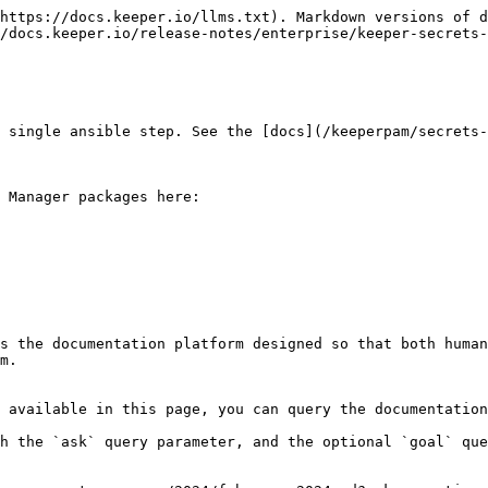
https://docs.keeper.io/llms.txt). Markdown versions of d
/docs.keeper.io/release-notes/enterprise/keeper-secrets-
 single ansible step. See the [docs](/keeperpam/secrets-
 Manager packages here:

s the documentation platform designed so that both human
m.

 available in this page, you can query the documentation
h the `ask` query parameter, and the optional `goal` que