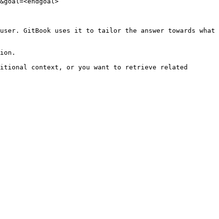
&goal=<endgoal>

user. GitBook uses it to tailor the answer towards what 
ion.

itional context, or you want to retrieve related 