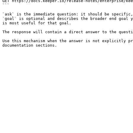
GET https://docs.keeper.io/release-notes/enterprise/kee
```

`ask` is the immediate question: it should be specific,
`goal` is optional and describes the broader end goal y
is most useful for that goal.

The response will contain a direct answer to the questi
Use this mechanism when the answer is not explicitly pr