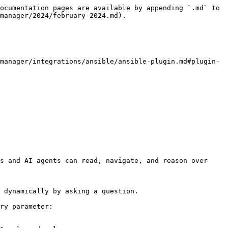
ocumentation pages are available by appending `.md` to 
manager/2024/february-2024.md).

manager/integrations/ansible/ansible-plugin.md#plugin-
s and AI agents can read, navigate, and reason over 
 dynamically by asking a question.

ry parameter:
