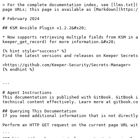
> For the complete documentation index, see [llms.txt](
page URLs; this page is available as [Markdown](https:/
# February 2024

## KSM Ansible Plugin v1.2.2&#x20;

* Now supports retrieving multiple fields from KSM in a
keeper_get_record) for more information.&#x20;

{% hint style="success" %}

Find the latest versions and releases on Keeper Secrets
<https://github.com/Keeper-Security/Secrets-Manager>

{% endhint %}

---

# Agent Instructions

This documentation is published with GitBook. GitBook i
technical content effectively. Learn more at gitbook.co
## Querying This Documentation

If you need additional information that is not directly
Perform an HTTP GET request on the current page URL wit
```
