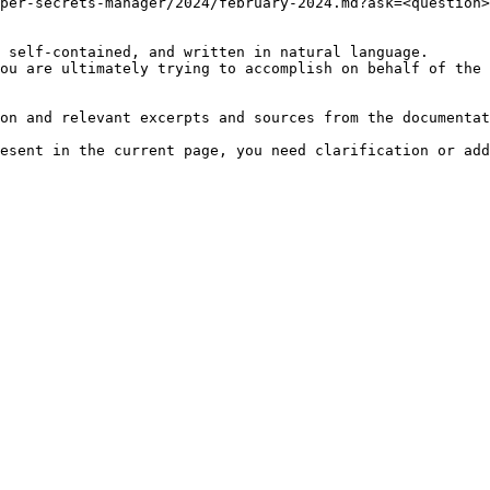
per-secrets-manager/2024/february-2024.md?ask=<question>
 self-contained, and written in natural language.

ou are ultimately trying to accomplish on behalf of the 
on and relevant excerpts and sources from the documentat
esent in the current page, you need clarification or add