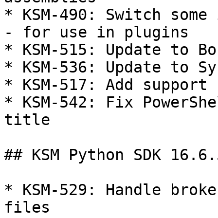
* KSM-490: Switch some 
- for use in plugins

* KSM-515: Update to Bo
* KSM-536: Update to Sy
* KSM-517: Add support 
* KSM-542: Fix PowerShe
title

## KSM Python SDK 16.6.5
* KSM-529: Handle broke
files
