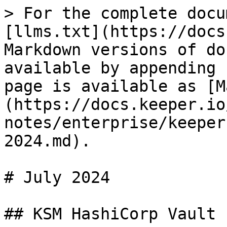
> For the complete docu
[llms.txt](https://docs
Markdown versions of do
available by appending 
page is available as [M
(https://docs.keeper.io
notes/enterprise/keeper
2024.md).

# July 2024

## KSM HashiCorp Vault 