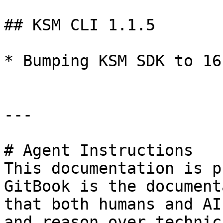
## KSM CLI 1.1.5

* Bumping KSM SDK to 16.
---

# Agent Instructions

This documentation is p
GitBook is the document
that both humans and AI
and reason over technic