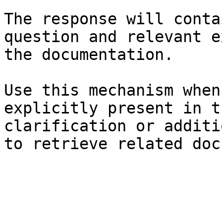
The response will conta
question and relevant e
the documentation.

Use this mechanism when
explicitly present in t
clarification or additi