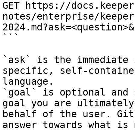
GET https://docs.keeper
notes/enterprise/keeper
2024.md?ask=<question>&
```

`ask` is the immediate 
specific, self-containe
language.

`goal` is optional and 
goal you are ultimately
behalf of the user. Git
answer towards what is 