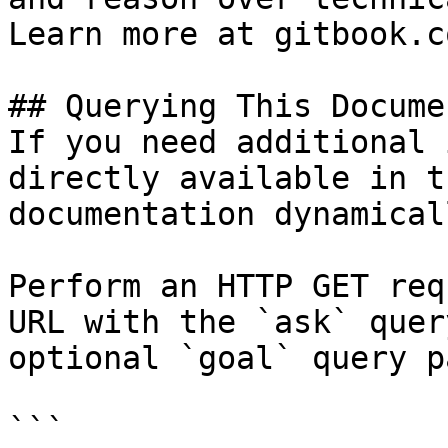
Learn more at gitbook.co
## Querying This Docume
If you need additional 
directly available in t
documentation dynamical
Perform an HTTP GET req
URL with the `ask` quer
optional `goal` query p
```
