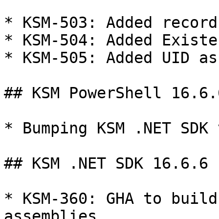
* KSM-503: Added record
* KSM-504: Added Existe
* KSM-505: Added UID as
## KSM PowerShell 16.6.6
* Bumping KSM .NET SDK 
## KSM .NET SDK 16.6.6

* KSM-360: GHA to build
assemblies
