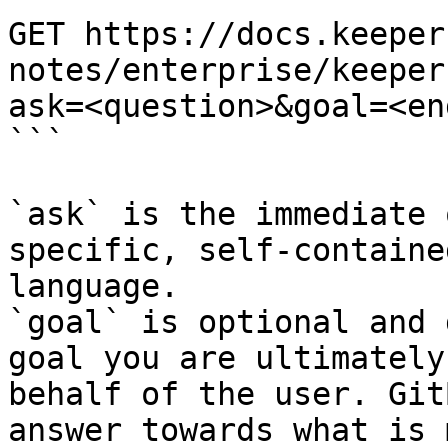
GET https://docs.keeper
notes/enterprise/keeper
ask=<question>&goal=<en
```

`ask` is the immediate 
specific, self-containe
language.

`goal` is optional and 
goal you are ultimately
behalf of the user. Git
answer towards what is 