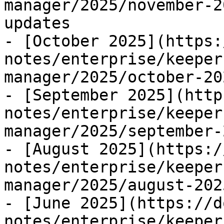
manager/2025/november-2
updates

- [October 2025](https:
notes/enterprise/keeper
manager/2025/october-20
- [September 2025](http
notes/enterprise/keeper
manager/2025/september-
- [August 2025](https:/
notes/enterprise/keeper
manager/2025/august-202
- [June 2025](https://d
notes/enterprise/keeper