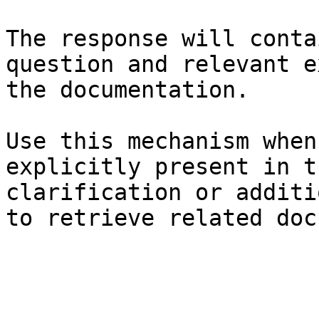
The response will conta
question and relevant e
the documentation.

Use this mechanism when
explicitly present in t
clarification or additi