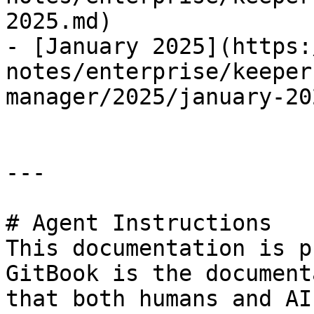
2025.md)

- [January 2025](https:
notes/enterprise/keeper
manager/2025/january-20
---

# Agent Instructions

This documentation is p
GitBook is the document
that both humans and AI