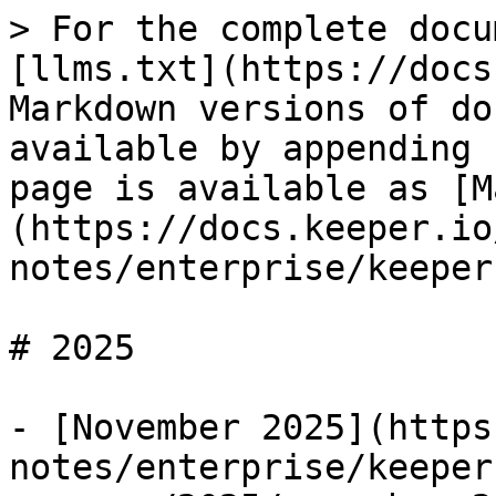
> For the complete docu
[llms.txt](https://docs
Markdown versions of do
available by appending 
page is available as [M
(https://docs.keeper.io
notes/enterprise/keeper
# 2025

- [November 2025](https
notes/enterprise/keeper