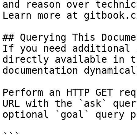
and reason over technic
Learn more at gitbook.co
## Querying This Docume
If you need additional 
directly available in t
documentation dynamical
Perform an HTTP GET req
URL with the `ask` quer
optional `goal` query p
```
