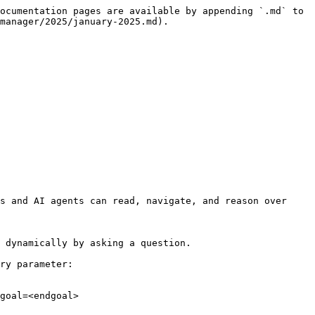
ocumentation pages are available by appending `.md` to 
manager/2025/january-2025.md).

s and AI agents can read, navigate, and reason over 
 dynamically by asking a question.

ry parameter:

goal=<endgoal>
