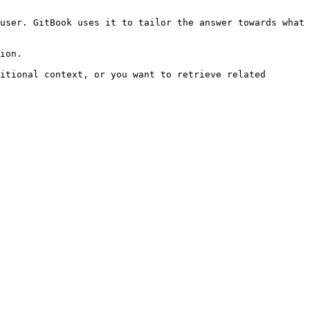
user. GitBook uses it to tailor the answer towards what 
ion.

itional context, or you want to retrieve related 