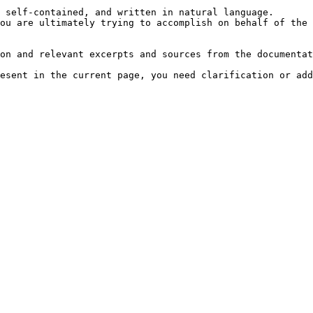
 self-contained, and written in natural language.

ou are ultimately trying to accomplish on behalf of the 
on and relevant excerpts and sources from the documentat
esent in the current page, you need clarification or add