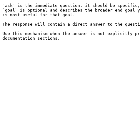
`ask` is the immediate question: it should be specific,
`goal` is optional and describes the broader end goal y
is most useful for that goal.

The response will contain a direct answer to the questi
Use this mechanism when the answer is not explicitly pr