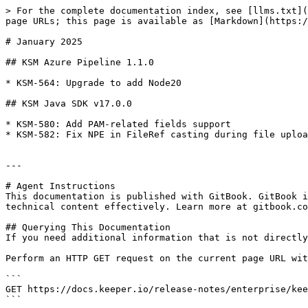
> For the complete documentation index, see [llms.txt](
page URLs; this page is available as [Markdown](https:/
# January 2025

## KSM Azure Pipeline 1.1.0

* KSM-564: Upgrade to add Node20

## KSM Java SDK v17.0.0

* KSM-580: Add PAM-related fields support

* KSM-582: Fix NPE in FileRef casting during file uploa
---

# Agent Instructions

This documentation is published with GitBook. GitBook i
technical content effectively. Learn more at gitbook.co
## Querying This Documentation

If you need additional information that is not directly
Perform an HTTP GET request on the current page URL wit
```

GET https://docs.keeper.io/release-notes/enterprise/kee
```
