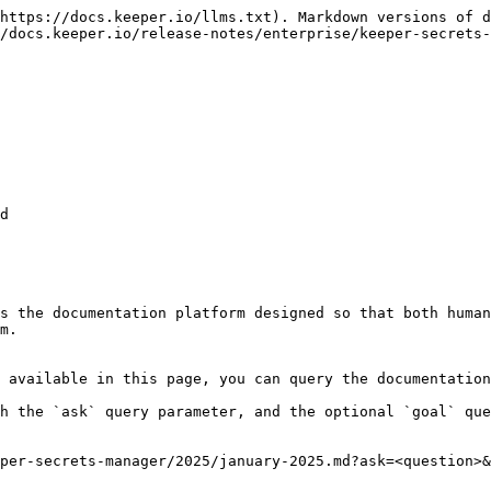
https://docs.keeper.io/llms.txt). Markdown versions of d
/docs.keeper.io/release-notes/enterprise/keeper-secrets-
d

s the documentation platform designed so that both human
m.

 available in this page, you can query the documentation
h the `ask` query parameter, and the optional `goal` que
per-secrets-manager/2025/january-2025.md?ask=<question>&