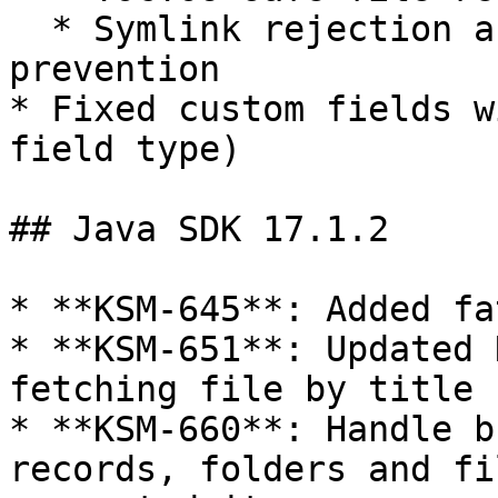
  * Symlink rejection and path traversal 
prevention

* Fixed custom fields w
field type)

## Java SDK 17.1.2

* **KSM-645**: Added fa
* **KSM-651**: Updated 
fetching file by title

* **KSM-660**: Handle b
records, folders and fi