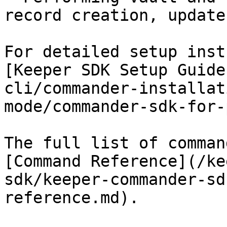
record creation, update
For detailed setup inst
[Keeper SDK Setup Guide
cli/commander-installat
mode/commander-sdk-for-
The full list of comman
[Command Reference](/ke
sdk/keeper-commander-sd
reference.md).
