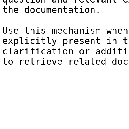
the documentation.

Use this mechanism when
explicitly present in t
clarification or additi