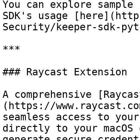
You can explore sample 
SDK's usage [here](http
Security/keeper-sdk-pyt
***

### Raycast Extension

A comprehensive [Raycas
(https://www.raycast.co
seamless access to your
directly to your macOS 
generate secure credent