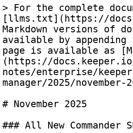
> For the complete docu
[llms.txt](https://docs
Markdown versions of do
available by appending 
page is available as [M
(https://docs.keeper.io
notes/enterprise/keeper
manager/2025/november-2
# November 2025

### All New Commander SD