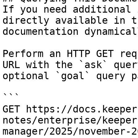
If you need additional 
directly available in t
documentation dynamical
Perform an HTTP GET req
URL with the `ask` quer
optional `goal` query p
```

GET https://docs.keeper
notes/enterprise/keeper
manager/2025/november-2