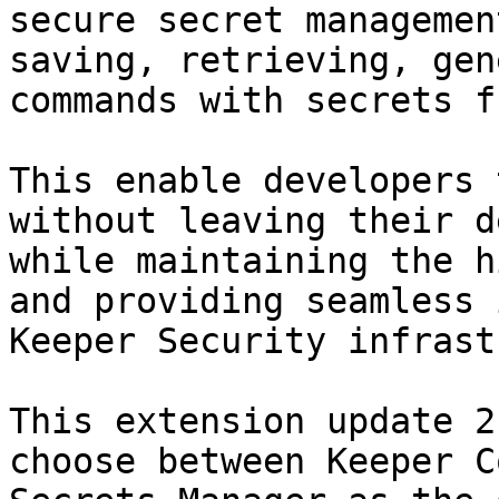
secure secret managemen
saving, retrieving, gen
commands with secrets f
This enable developers 
without leaving their d
while maintaining the h
and providing seamless 
Keeper Security infrast
This extension update 2
choose between Keeper C