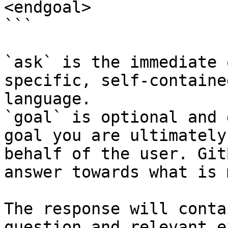
<endgoal>

```

`ask` is the immediate 
specific, self-containe
language.

`goal` is optional and 
goal you are ultimately
behalf of the user. Git
answer towards what is 
The response will conta
question and relevant e