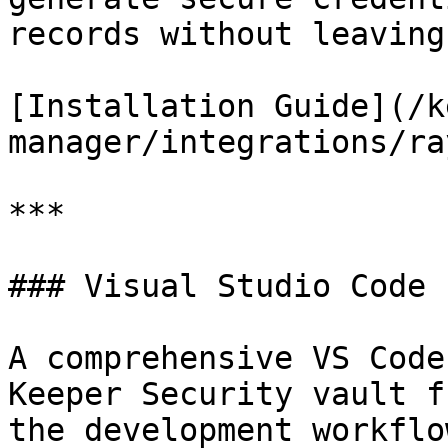
records without leaving
[Installation Guide](/k
manager/integrations/ra
***

### Visual Studio Code 
A comprehensive VS Code
Keeper Security vault f
the development workflo