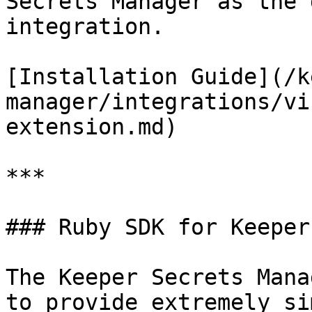
Secrets Manager as the 
integration.

[Installation Guide](/k
manager/integrations/vi
extension.md)

***

### Ruby SDK for Keeper
The Keeper Secrets Mana
to provide extremely si