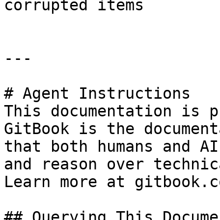
corrupted items

---

# Agent Instructions

This documentation is p
GitBook is the document
that both humans and AI
and reason over technic
Learn more at gitbook.co
## Querying This Docume