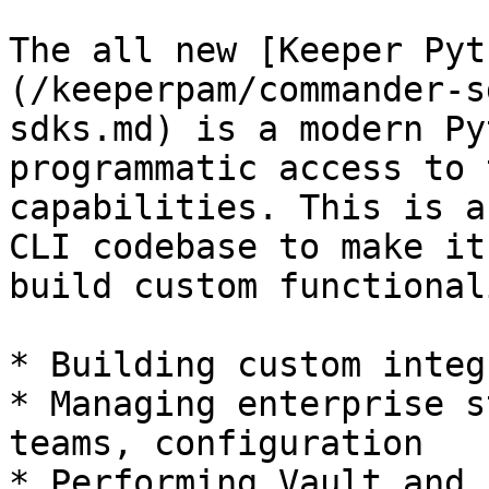
The all new [Keeper Pyt
(/keeperpam/commander-s
sdks.md) is a modern Py
programmatic access to 
capabilities. This is a
CLI codebase to make it
build custom functional
* Building custom integ
* Managing enterprise s
teams, configuration

* Performing Vault and 