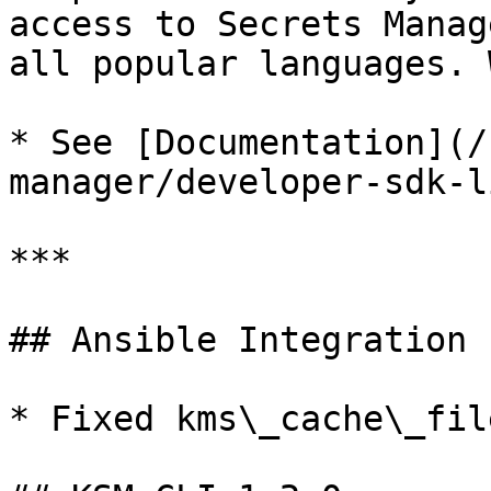
access to Secrets Manag
all popular languages. 
* See [Documentation](/
manager/developer-sdk-l
***

## Ansible Integration 
* Fixed kms\_cache\_fil