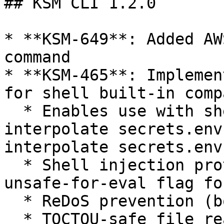
## KSM CLI 1.2.0

* **KSM-649**: Added AW
command

* **KSM-465**: Implemen
for shell built-in comp
  * Enables use with shell built-ins: `eval "$(ksm 
interpolate secrets.env
interpolate secrets.env)
  * Shell injection protection (requires --allow-
unsafe-for-eval flag fo
  * ReDoS prevention (bounded regex)

  * TOCTOU-safe file reading
