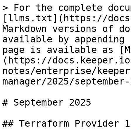
> For the complete docu
[llms.txt](https://docs
Markdown versions of do
available by appending 
page is available as [M
(https://docs.keeper.io
notes/enterprise/keeper
manager/2025/september-
# September 2025

## Terraform Provider 1.