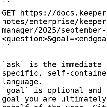
```

GET https://docs.keeper
notes/enterprise/keeper
manager/2025/september-
<question>&goal=<endgoal
```

`ask` is the immediate 
specific, self-containe
language.

`goal` is optional and 
goal you are ultimately