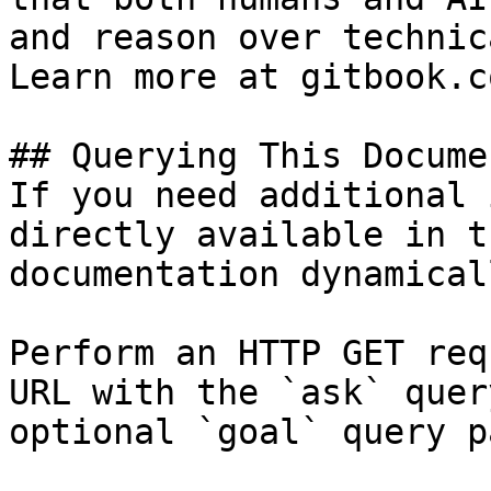
and reason over technic
Learn more at gitbook.co
## Querying This Docume
If you need additional 
directly available in t
documentation dynamical
Perform an HTTP GET req
URL with the `ask` quer
optional `goal` query p