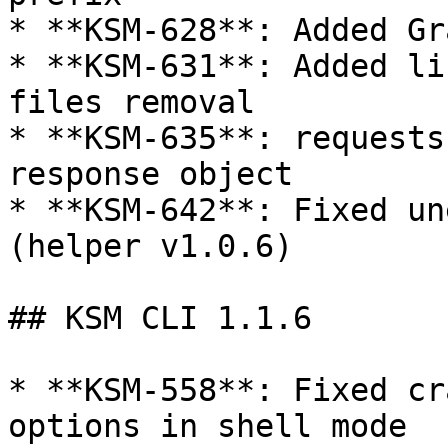
* **KSM-628**: Added Gr
* **KSM-631**: Added li
files removal

* **KSM-635**: requests
response object

* **KSM-642**: Fixed un
(helper v1.0.6)

## KSM CLI 1.1.6

* **KSM-558**: Fixed cr
options in shell mode
