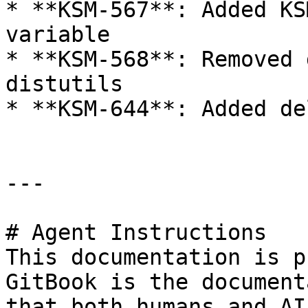
* **KSM-567**: Added KS
variable

* **KSM-568**: Removed 
distutils

* **KSM-644**: Added de
---

# Agent Instructions

This documentation is p
GitBook is the document
that both humans and AI