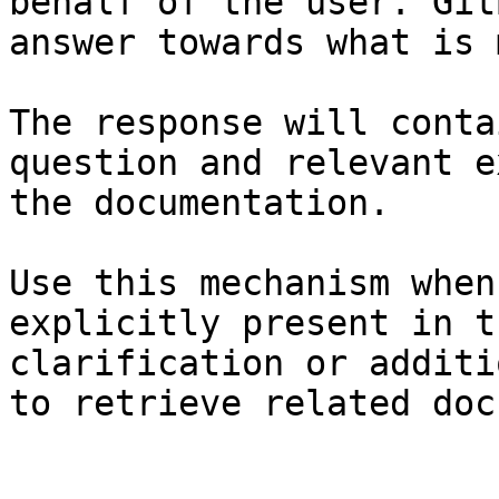
behalf of the user. Git
answer towards what is 
The response will conta
question and relevant e
the documentation.

Use this mechanism when
explicitly present in t
clarification or additi