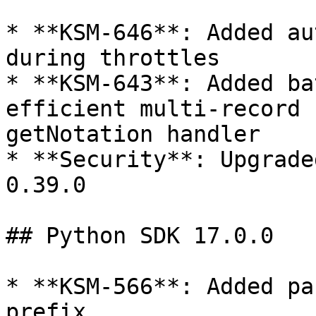
* **KSM-646**: Added au
during throttles

* **KSM-643**: Added ba
efficient multi-record 
getNotation handler

* **Security**: Upgrade
0.39.0

## Python SDK 17.0.0

* **KSM-566**: Added pa
prefix
