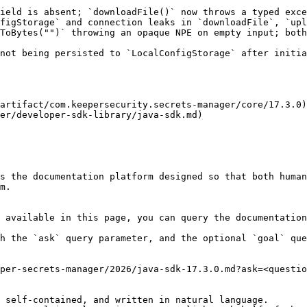
ield is absent; `downloadFile()` now throws a typed exce
figStorage` and connection leaks in `downloadFile`, `upl
ToBytes("")` throwing an opaque NPE on empty input; both
not being persisted to `LocalConfigStorage` after initia
artifact/com.keepersecurity.secrets-manager/core/17.3.0)

er/developer-sdk-library/java-sdk.md)

s the documentation platform designed so that both human
m.

 available in this page, you can query the documentation
h the `ask` query parameter, and the optional `goal` que
per-secrets-manager/2026/java-sdk-17.3.0.md?ask=<questio
 self-contained, and written in natural language.
