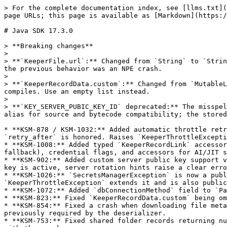
> For the complete documentation index, see [llms.txt](
page URLs; this page is available as [Markdown](https:/
# Java SDK 17.3.0

> **Breaking changes**

>

> **`KeeperFile.url`:** Changed from `String` to `Strin
the previous behavior was an NPE crash.

>

> **`KeeperRecordData.custom`:** Changed from `MutableL
compiles. Use an empty list instead.

>

> **`KEY_SERVER_PUBIC_KEY_ID` deprecated:** The misspel
alias for source and bytecode compatibility; the stored
* **KSM-878 / KSM-1032:** Added automatic throttle retr
`retry_after` is honored. Raises `KeeperThrottleExcepti
* **KSM-1008:** Added typed `KeeperRecordLink` accessor
fallback), credential flags, and accessors for AI/JIT s
* **KSM-902:** Added custom server public key support v
key is active, server rotation hints raise a clear erro
* **KSM-1026:** `SecretsManagerException` is now a publ
`KeeperThrottleException` extends it and is also public
* **KSM-1072:** Added `dbConnectionMethod` field to `Pa
* **KSM-823:** Fixed `KeeperRecordData.custom` being om
* **KSM-854:** Fixed a crash when downloading file meta
previously required by the deserializer.

* **KSM-753:** Fixed shared folder records returning nu