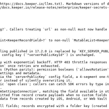
https://docs.keeper.io/llms.txt). Markdown versions of d
/docs.keeper.io/release-notes/enterprise/keeper-secrets-
g?`. Callers treating `url` as non-null must now handle 
ist<KeeperRecordField>?` to non-null `MutableList<Keeper
ling published in 17.2.0 is replaced by `KEY_SERVER_PUBL
 config key (`"serverPublicKeyId"`) is unchanged.

y with exponential backoff. HTTP 403 throttle responses 
on` once retries are exhausted.

s (Python parity): permission booleans (`allowsRotation`
ettings and metadata.

ia the `serverPublicKey` config field, a 4-segment one-t
r instead of silently overwriting it.

ic `open class`; callers can catch SDK errors by type in
.

mSettingsConnection`, matching the field available in ot
itted from record create payloads when no custom fields 
data from records created by iOS, Android, or Web Vault 
ll fields; records encrypted with a folder key (created 