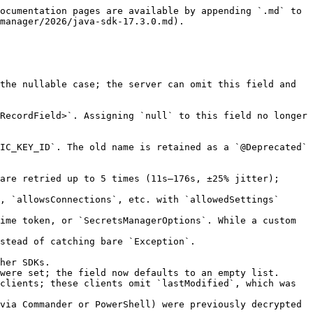
ocumentation pages are available by appending `.md` to 
manager/2026/java-sdk-17.3.0.md).

the nullable case; the server can omit this field and 
RecordField>`. Assigning `null` to this field no longer 
IC_KEY_ID`. The old name is retained as a `@Deprecated` 
are retried up to 5 times (11s–176s, ±25% jitter); 
, `allowsConnections`, etc. with `allowedSettings` 
ime token, or `SecretsManagerOptions`. While a custom 
stead of catching bare `Exception`. 
her SDKs.

were set; the field now defaults to an empty list.

clients; these clients omit `lastModified`, which was 
via Commander or PowerShell) were previously decrypted 