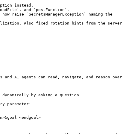
ption instead.

oadFile`, and `postFunction`.

 now raise `SecretsManagerException` naming the 
lization. Also fixed rotation hints from the server 
s and AI agents can read, navigate, and reason over 
 dynamically by asking a question.

ry parameter:

n>&goal=<endgoal>
