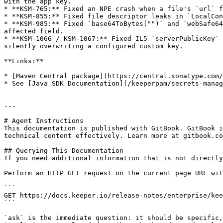
with the app key.

* **KSM-765:** Fixed an NPE crash when a file's `url` f
* **KSM-855:** Fixed file descriptor leaks in `LocalCon
* **KSM-985:** Fixed `base64ToBytes("")` and `webSafe64
affected field.

* **KSM-1066 / KSM-1067:** Fixed IL5 `serverPublicKey` 
silently overwriting a configured custom key.

**Links:**

* [Maven Central package](https://central.sonatype.com/
* See [Java SDK Documentation](/keeperpam/secrets-manag
---

# Agent Instructions

This documentation is published with GitBook. GitBook i
technical content effectively. Learn more at gitbook.co
## Querying This Documentation

If you need additional information that is not directly
Perform an HTTP GET request on the current page URL wit
```

GET https://docs.keeper.io/release-notes/enterprise/kee
```

`ask` is the immediate question: it should be specific,