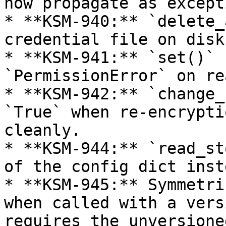
now propagate as except
* **KSM-940:** `delete_
credential file on disk
* **KSM-941:** `set()` 
`PermissionError` on re
* **KSM-942:** `change_
`True` when re-encrypti
cleanly.

* **KSM-944:** `read_st
of the config dict inst
* **KSM-945:** Symmetri
when called with a vers
requires the unversione