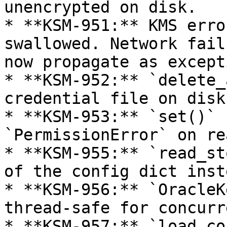
unencrypted on disk.

* **KSM-951:** KMS erro
swallowed. Network fail
now propagate as except
* **KSM-952:** `delete_
credential file on disk
* **KSM-953:** `set()` 
`PermissionError` on re
* **KSM-955:** `read_st
of the config dict inst
* **KSM-956:** `OracleK
thread-safe for concurr
* **KSM-957:** `load_co