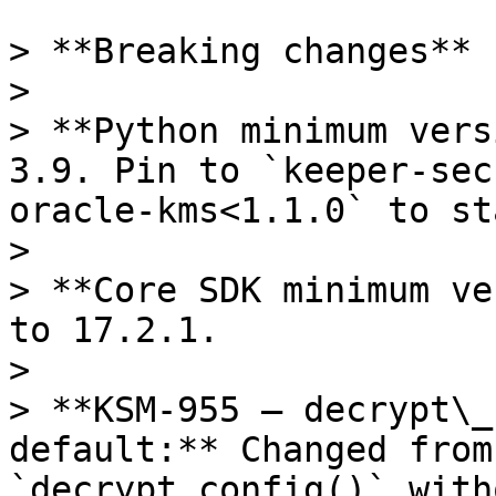
> **Breaking changes**

>

> **Python minimum vers
3.9. Pin to `keeper-sec
oracle-kms<1.1.0` to st
>

> **Core SDK minimum ve
to 17.2.1.

>

> **KSM-955 — decrypt\_
default:** Changed from
`decrypt_config()` with