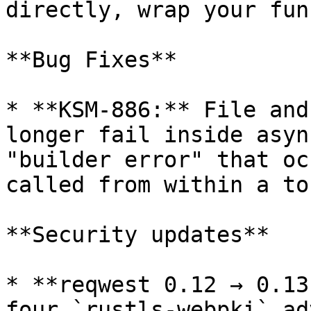
directly, wrap your fun
**Bug Fixes**

* **KSM-886:** File and
longer fail inside asyn
"builder error" that oc
called from within a to
**Security updates**

* **reqwest 0.12 → 0.13
four `rustls-webpki` ad