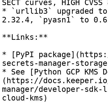
SECT curves, HIGH CVSS 
* `urllib3` upgraded to
2.32.4, `pyasn1` to 0.6.
**Links:**

* [PyPI package](https:
secrets-manager-storage
* See [Python GCP KMS D
(https://docs.keeper.io
manager/developer-sdk-l
cloud-kms)
