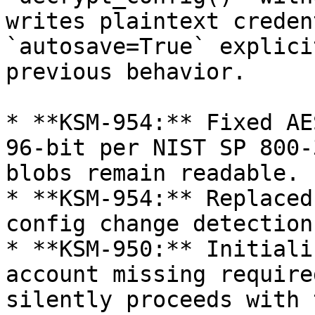
writes plaintext creden
`autosave=True` explici
previous behavior.

* **KSM-954:** Fixed AE
96-bit per NIST SP 800-
blobs remain readable.

* **KSM-954:** Replaced
config change detection.
* **KSM-950:** Initiali
account missing require
silently proceeds with 