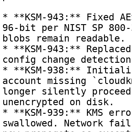
* **KSM-943:** Fixed AE
96-bit per NIST SP 800-
blobs remain readable.

* **KSM-943:** Replaced
config change detection.
* **KSM-938:** Initiali
account missing `cloudk
longer silently proceed
unencrypted on disk.

* **KSM-939:** KMS erro
swallowed. Network fail