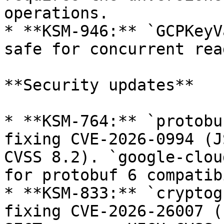
operations.

* **KSM-946:** `GCPKeyV
safe for concurrent rea
**Security updates**

* **KSM-764:** `protobu
fixing CVE-2026-0994 (J
CVSS 8.2). `google-clou
for protobuf 6 compatib
* **KSM-833:** `cryptog
fixing CVE-2026-26007 (