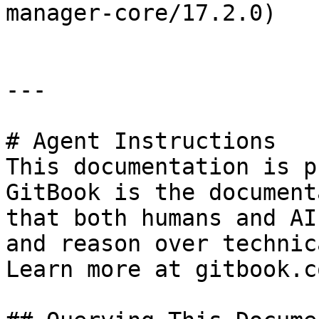
manager-core/17.2.0)

---

# Agent Instructions

This documentation is p
GitBook is the document
that both humans and AI
and reason over technic
Learn more at gitbook.co