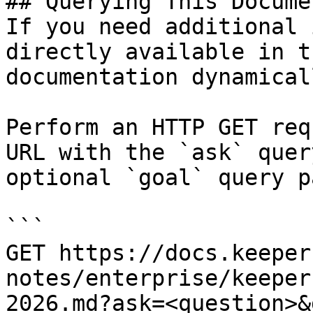
## Querying This Docume
If you need additional 
directly available in t
documentation dynamical
Perform an HTTP GET req
URL with the `ask` quer
optional `goal` query p
```

GET https://docs.keeper
notes/enterprise/keeper
2026.md?ask=<question>&