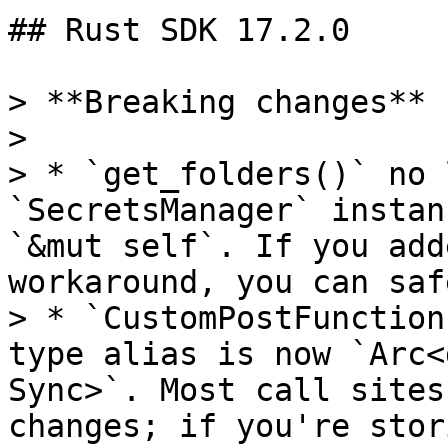
## Rust SDK 17.2.0

> **Breaking changes**

>

> * `get_folders()` no 
`SecretsManager` instan
`&mut self`. If you add
workaround, you can saf
> * `CustomPostFunction
type alias is now `Arc<
Sync>`. Most call sites
changes; if you're stor