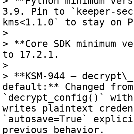
> **Python minimum vers
3.9. Pin to `keeper-sec
kms<1.1.0` to stay on P
>

> **Core SDK minimum ve
to 17.2.1.

>

> **KSM-944 — decrypt\_
default:** Changed from
`decrypt_config()` with
writes plaintext creden
`autosave=True` explici
previous behavior.
