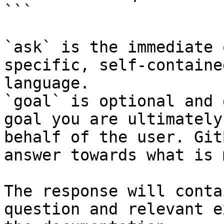
```

`ask` is the immediate 
specific, self-containe
language.

`goal` is optional and 
goal you are ultimately
behalf of the user. Git
answer towards what is 
The response will conta
question and relevant e