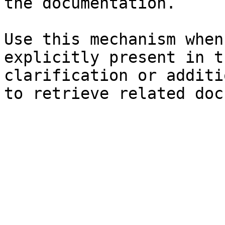
the documentation.

Use this mechanism when
explicitly present in t
clarification or additi