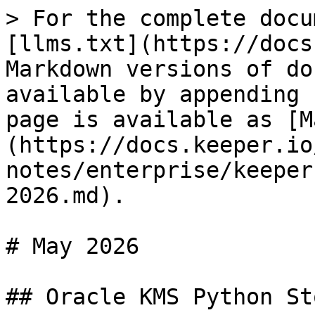
> For the complete docu
[llms.txt](https://docs
Markdown versions of do
available by appending 
page is available as [M
(https://docs.keeper.io
notes/enterprise/keeper
2026.md).

# May 2026

## Oracle KMS Python St