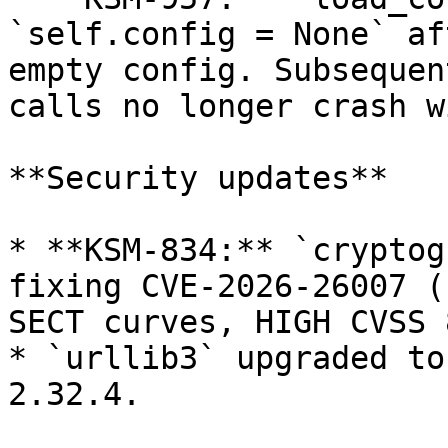
`self.config = None` af
empty config. Subsequen
calls no longer crash w
**Security updates**

* **KSM-834:** `cryptog
fixing CVE-2026-26007 (
SECT curves, HIGH CVSS 
* `urllib3` upgraded to
2.32.4.
