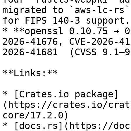
migrated to `aws-lc-rs`
for FIPS 140-3 support.

* **openssl 0.10.75 → 0
2026-41676, CVE-2026-41
2026-41681  (CVSS 9.1–9
**Links:**

* [Crates.io package]
(https://crates.io/crat
core/17.2.0)

* [docs.rs](https://doc