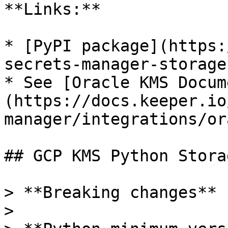
**Links:**

* [PyPI package](https:
secrets-manager-storage
* See [Oracle KMS Docum
(https://docs.keeper.io
manager/integrations/or
## GCP KMS Python Stora
> **Breaking changes**

>
