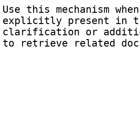
Use this mechanism when
explicitly present in t
clarification or additi