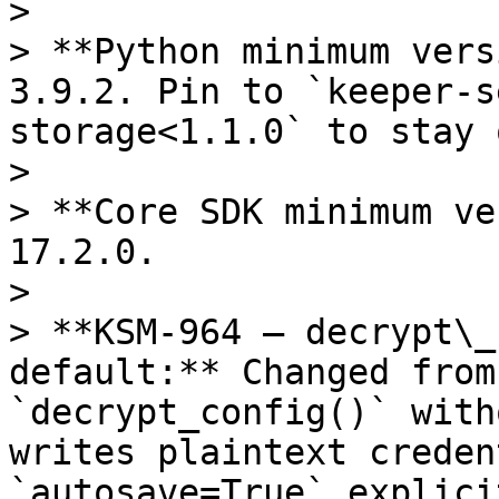
>

> **Python minimum vers
3.9.2. Pin to `keeper-s
storage<1.1.0` to stay 
>

> **Core SDK minimum ve
17.2.0.

>

> **KSM-964 — decrypt\_
default:** Changed from
`decrypt_config()` with
writes plaintext creden
`autosave=True` explici