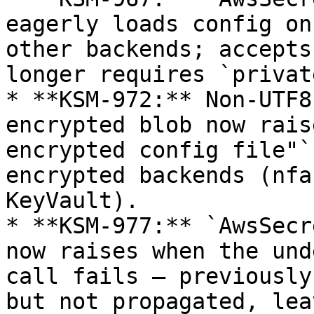
eagerly loads config on
other backends; accepts
longer requires `privat
* **KSM-972:** Non-UTF8
encrypted blob now rais
encrypted config file"`
encrypted backends (nfa
KeyVault).

* **KSM-977:** `AwsSecr
now raises when the und
call fails — previously
but not propagated, lea