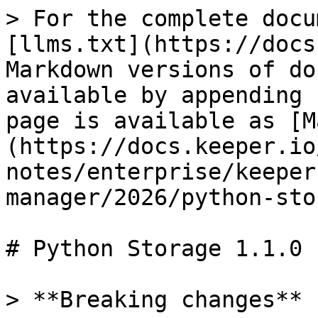
> For the complete docu
[llms.txt](https://docs
Markdown versions of do
available by appending 
page is available as [M
(https://docs.keeper.io
notes/enterprise/keeper
manager/2026/python-sto
# Python Storage 1.1.0

> **Breaking changes**
