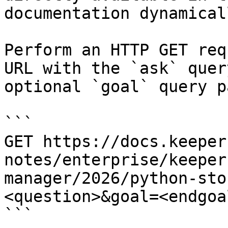
documentation dynamical
Perform an HTTP GET req
URL with the `ask` quer
optional `goal` query p
```

GET https://docs.keeper
notes/enterprise/keeper
manager/2026/python-sto
<question>&goal=<endgoal
```
