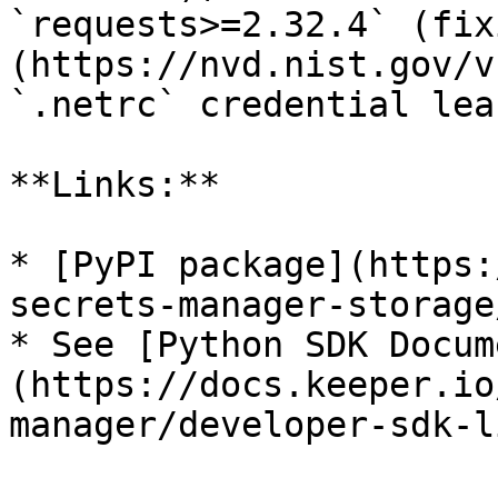
`requests>=2.32.4` (fix
(https://nvd.nist.gov/v
`.netrc` credential lea
**Links:**

* [PyPI package](https:
secrets-manager-storage
* See [Python SDK Docum
(https://docs.keeper.io
manager/developer-sdk-l