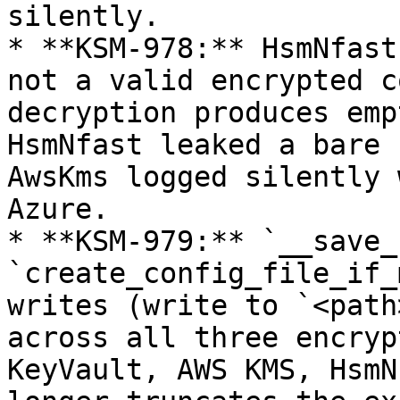
silently.

* **KSM-978:** HsmNfast
not a valid encrypted c
decryption produces emp
HsmNfast leaked a bare 
AwsKms logged silently 
Azure.

* **KSM-979:** `__save_
`create_config_file_if_
writes (write to `<path
across all three encryp
KeyVault, AWS KMS, HsmN