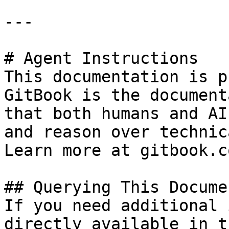
---

# Agent Instructions

This documentation is p
GitBook is the document
that both humans and AI
and reason over technic
Learn more at gitbook.co
## Querying This Docume
If you need additional 
directly available in t