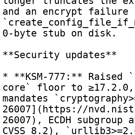
longer truncates the ex
and an encrypt failure i
`create_config_file_if_
0-byte stub on disk.

**Security updates**

* **KSM-777:** Raised `
core` floor to ≥17.2.0,
mandates `cryptography>
26007](https://nvd.nist
26007), ECDH subgroup a
CVSS 8.2), `urllib3>=2.