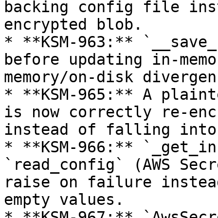
backing config file ins
encrypted blob.

* **KSM-963:** `__save_
before updating in-memo
memory/on-disk divergen
* **KSM-965:** A plaint
is now correctly re-enc
instead of falling into
* **KSM-966:** `_get_in
`read_config` (AWS Secr
raise on failure instea
empty values.

* **KSM-967:** `AwsSecr