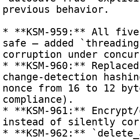
previous behavior.

* **KSM-959:** All five
safe — added `threading
corruption under concur
* **KSM-960:** Replaced
change-detection hashin
nonce from 16 to 12 byt
compliance).

* **KSM-961:** Encrypt/
instead of silently cor
* **KSM-962:** `delete_