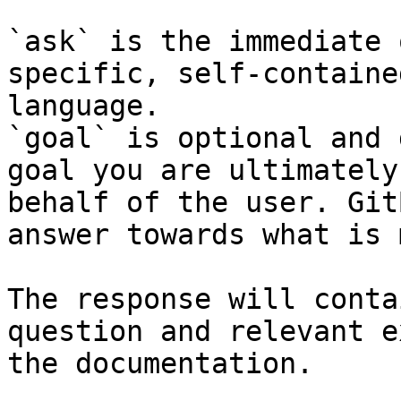
`ask` is the immediate 
specific, self-containe
language.

`goal` is optional and 
goal you are ultimately
behalf of the user. Git
answer towards what is 
The response will conta
question and relevant e
the documentation.
