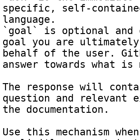
specific, self-containe
language.

`goal` is optional and 
goal you are ultimately
behalf of the user. Git
answer towards what is 
The response will conta
question and relevant e
the documentation.

Use this mechanism when