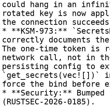
could hang in an infini
rotated key is now appl
the connection succeeds.
* **KSM-973:** `Secrets
correctly documents the
The one-time token is r
network call, not in th
persisting config to ex
`get_secrets(vec![])` i
force the bind before e
* **Security:** Bumped 
(RUSTSEC-2026-0185).
