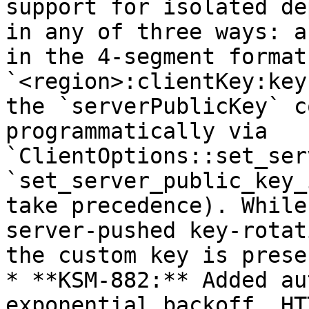
support for isolated de
in any of three ways: a
in the 4-segment format 
`<region>:clientKey:key
the `serverPublicKey` c
programmatically via 
`ClientOptions::set_ser
`set_server_public_key_
take precedence). While
server-pushed key-rotat
the custom key is prese
* **KSM-882:** Added au
exponential backoff. HT