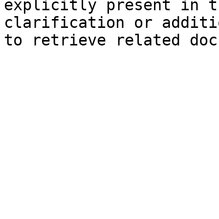
explicitly present in t
clarification or additi