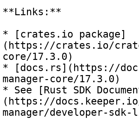
**Links:**

* [crates.io package]
(https://crates.io/crat
core/17.3.0)

* [docs.rs](https://doc
manager-core/17.3.0)

* See [Rust SDK Documen
(https://docs.keeper.io
manager/developer-sdk-l