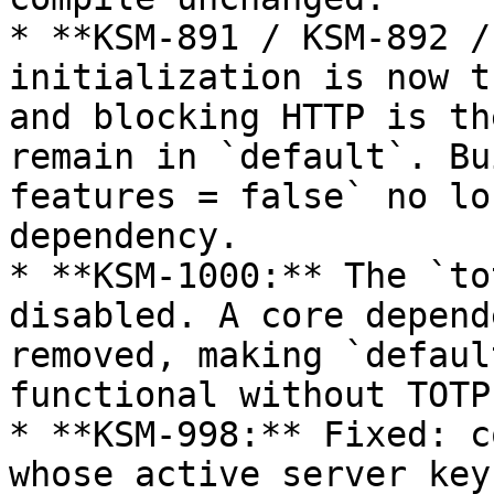
* **KSM-891 / KSM-892 /
initialization is now t
and blocking HTTP is th
remain in `default`. Bu
features = false` no lo
dependency.

* **KSM-1000:** The `to
disabled. A core depend
removed, making `defaul
functional without TOTP.
* **KSM-998:** Fixed: c
whose active server key