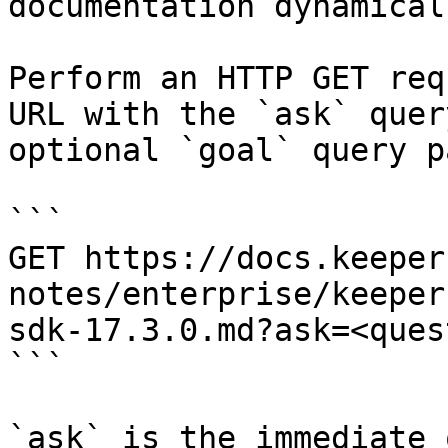
documentation dynamical
Perform an HTTP GET req
URL with the `ask` quer
optional `goal` query p
```

GET https://docs.keeper
notes/enterprise/keeper
sdk-17.3.0.md?ask=<ques
```

`ask` is the immediate 