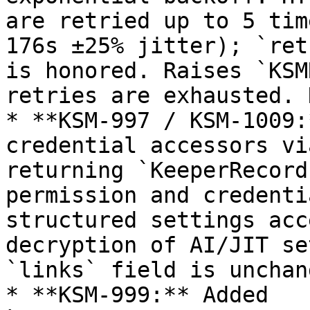
are retried up to 5 tim
176s ±25% jitter); `ret
is honored. Raises `KSM
retries are exhausted. 
* **KSM-997 / KSM-1009:
credential accessors vi
returning `KeeperRecord
permission and credenti
structured settings acc
decryption of AI/JIT se
`links` field is unchang
* **KSM-999:** Added 