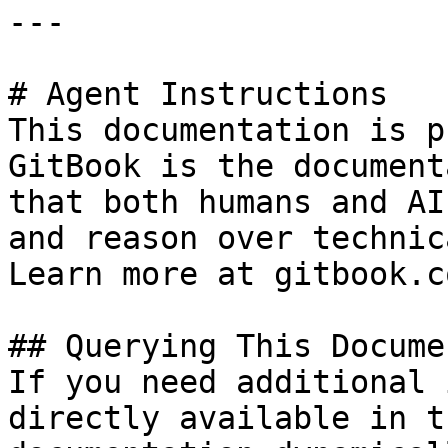
---

# Agent Instructions

This documentation is p
GitBook is the document
that both humans and AI
and reason over technic
Learn more at gitbook.co
## Querying This Docume
If you need additional 
directly available in t