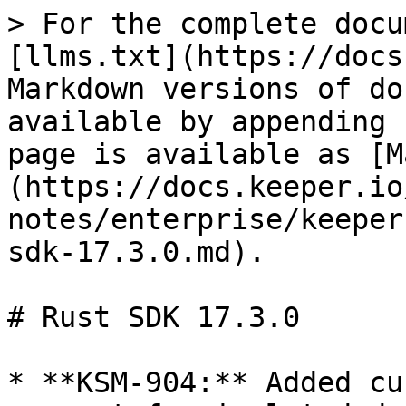
> For the complete docu
[llms.txt](https://docs
Markdown versions of do
available by appending 
page is available as [M
(https://docs.keeper.io
notes/enterprise/keeper
sdk-17.3.0.md).

# Rust SDK 17.3.0

* **KSM-904:** Added cu