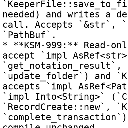
`KeeperFile::save_to_fi
needed) and writes a de
call. Accepts `&str`, `
`PathBuf`.

* **KSM-999:** Read-onl
accept `impl AsRef<str>
`get_notation_result`, 
`update_folder`) and `K
accepts `impl AsRef<Pat
`impl Into<String>` (`C
`RecordCreate::new`, `K
`complete_transaction`)
compile unchanged.
