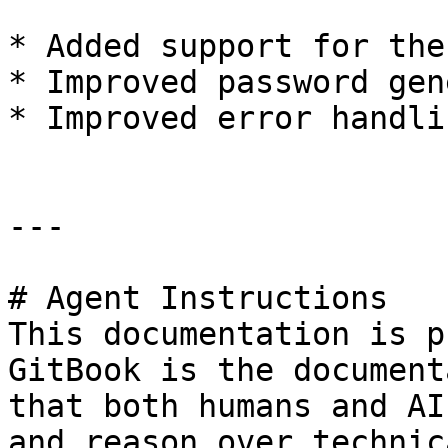
* Added support for the
* Improved password gen
* Improved error handli
---

# Agent Instructions

This documentation is p
GitBook is the document
that both humans and AI
and reason over technic