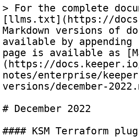
> For the complete docu
[llms.txt](https://docs
Markdown versions of do
available by appending 
page is available as [M
(https://docs.keeper.io
notes/enterprise/keeper
versions/december-2022.m
# December 2022

#### KSM Terraform plug