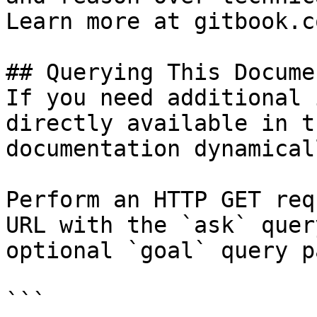
Learn more at gitbook.co
## Querying This Docume
If you need additional 
directly available in t
documentation dynamical
Perform an HTTP GET req
URL with the `ask` quer
optional `goal` query p
```
