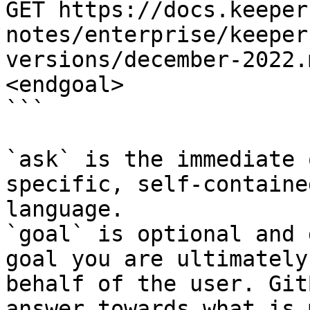
GET https://docs.keeper
notes/enterprise/keeper
versions/december-2022.
<endgoal>

```

`ask` is the immediate 
specific, self-containe
language.

`goal` is optional and 
goal you are ultimately
behalf of the user. Git
answer towards what is 