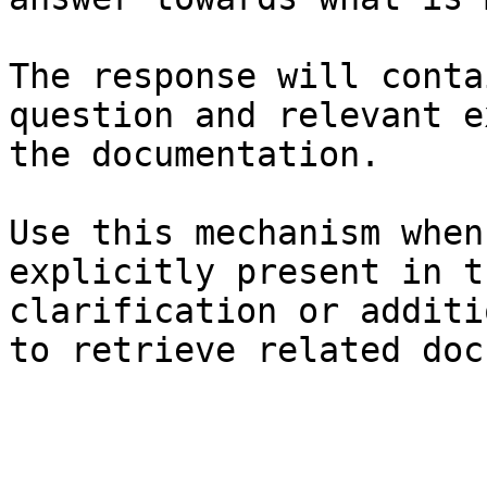
The response will conta
question and relevant e
the documentation.

Use this mechanism when
explicitly present in t
clarification or additi