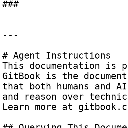
###

---

# Agent Instructions

This documentation is p
GitBook is the document
that both humans and AI
and reason over technic
Learn more at gitbook.co
## Querying This Docume