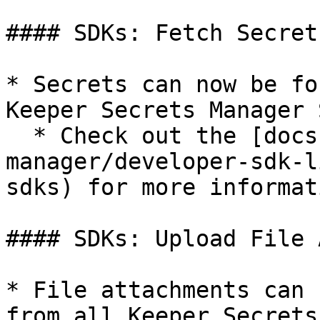
#### SDKs: Fetch Secret
* Secrets can now be fo
Keeper Secrets Manager S
  * Check out the [docs](/keeperpam/secrets-
manager/developer-sdk-l
sdks) for more informati
#### SDKs: Upload File 
* File attachments can 
from all Keeper Secrets