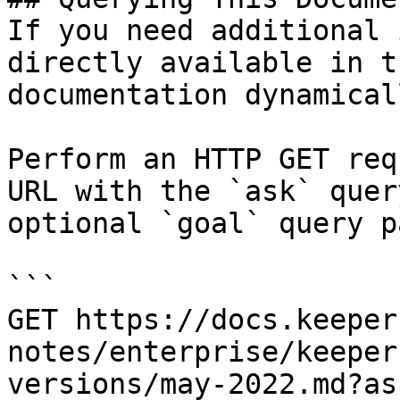
If you need additional 
directly available in t
documentation dynamical
Perform an HTTP GET req
URL with the `ask` quer
optional `goal` query p
```

GET https://docs.keeper
notes/enterprise/keeper
versions/may-2022.md?as