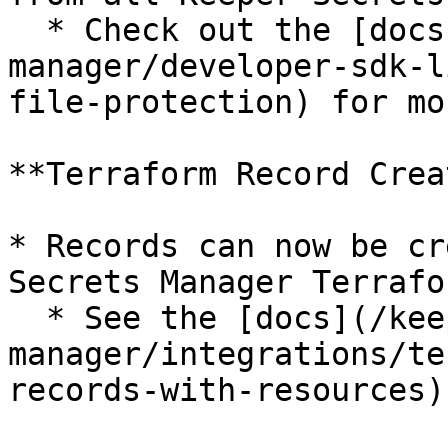
  * Check out the [docs](/keeperpam/secrets-
manager/developer-sdk-l
file-protection) for mo
**Terraform Record Crea
* Records can now be cr
Secrets Manager Terrafo
  * See the [docs](/keeperpam/secrets-
manager/integrations/te
records-with-resources)
