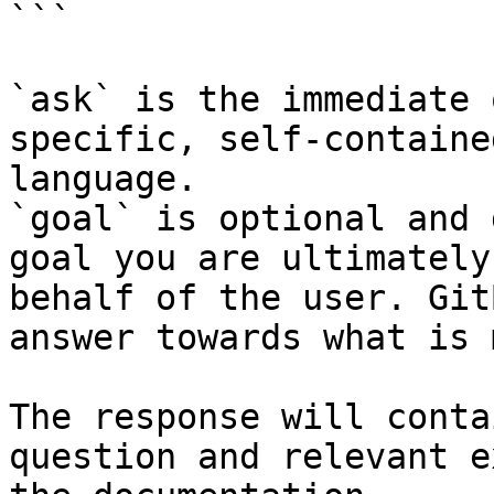
```

`ask` is the immediate 
specific, self-containe
language.

`goal` is optional and 
goal you are ultimately
behalf of the user. Git
answer towards what is 
The response will conta
question and relevant e