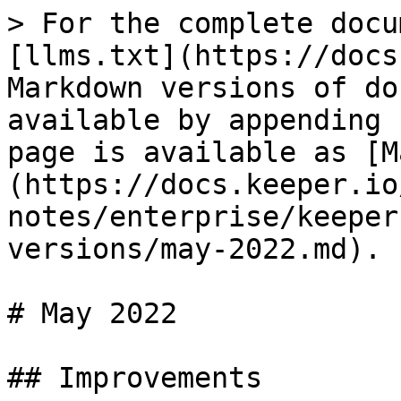
> For the complete docu
[llms.txt](https://docs
Markdown versions of do
available by appending 
page is available as [M
(https://docs.keeper.io
notes/enterprise/keeper
versions/may-2022.md).

# May 2022

## Improvements
