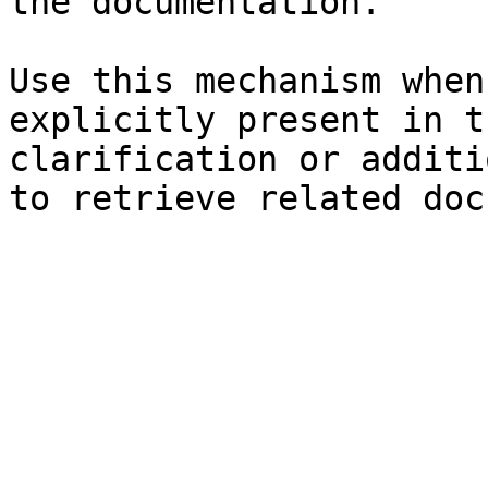
the documentation.

Use this mechanism when
explicitly present in t
clarification or additi