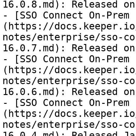
16.0.8.md): Released on
- [SSO Connect On-Prem 
(https://docs.keeper.io
notes/enterprise/sso-co
16.0.7.md): Released on
- [SSO Connect On-Prem 
(https://docs.keeper.io
notes/enterprise/sso-co
16.0.6.md): Released on
- [SSO Connect On-Prem 
(https://docs.keeper.io
notes/enterprise/sso-co
16.0.4.md): Released Ja