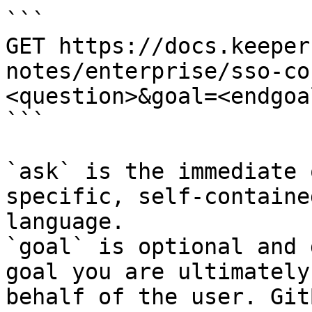
```

GET https://docs.keeper
notes/enterprise/sso-co
<question>&goal=<endgoal
```

`ask` is the immediate 
specific, self-containe
language.

`goal` is optional and 
goal you are ultimately
behalf of the user. Git