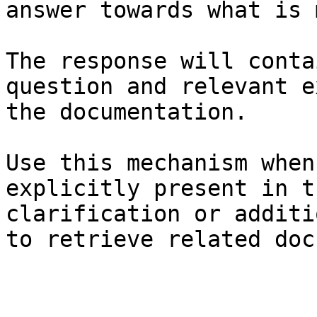
answer towards what is 
The response will conta
question and relevant e
the documentation.

Use this mechanism when
explicitly present in t
clarification or additi