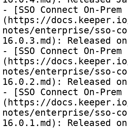
- [SSO Connect On-Prem 
(https://docs.keeper.io
notes/enterprise/sso-co
16.0.3.md): Released on
- [SSO Connect On-Prem 
(https://docs.keeper.io
notes/enterprise/sso-co
16.0.2.md): Released on
- [SSO Connect On-Prem 
(https://docs.keeper.io
notes/enterprise/sso-co
16.0.1.md): Released on