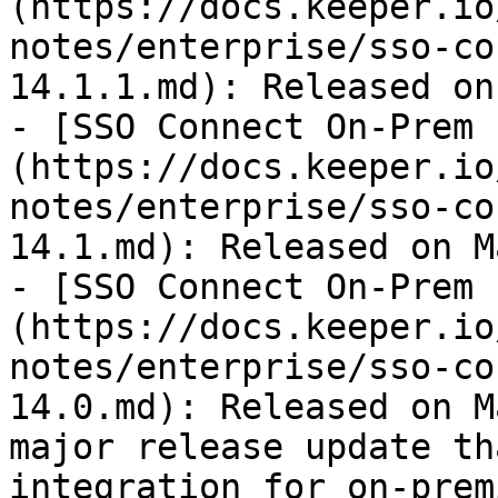
(https://docs.keeper.io
notes/enterprise/sso-co
14.1.1.md): Released on
- [SSO Connect On-Prem 
(https://docs.keeper.io
notes/enterprise/sso-co
14.1.md): Released on M
- [SSO Connect On-Prem 
(https://docs.keeper.io
notes/enterprise/sso-co
14.0.md): Released on M
major release update th
integration for on-prem