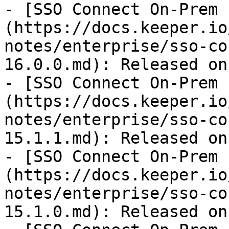
- [SSO Connect On-Prem 
(https://docs.keeper.io
notes/enterprise/sso-co
16.0.0.md): Released on
- [SSO Connect On-Prem 
(https://docs.keeper.io
notes/enterprise/sso-co
15.1.1.md): Released on
- [SSO Connect On-Prem 
(https://docs.keeper.io
notes/enterprise/sso-co
15.1.0.md): Released on