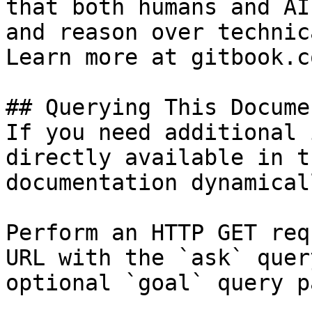
that both humans and AI
and reason over technic
Learn more at gitbook.co
## Querying This Docume
If you need additional 
directly available in t
documentation dynamical
Perform an HTTP GET req
URL with the `ask` quer
optional `goal` query p