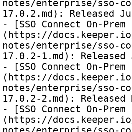
notes/enterprise/sso-co
17.0.2.md): Released Ju
- [SSO Connect On-Prem 
(https://docs.keeper.io
notes/enterprise/sso-co
17.0.2-1.md): Released 
- [SSO Connect On-Prem 
(https://docs.keeper.io
notes/enterprise/sso-co
17.0.2-2.md): Released 
- [SSO Connect On-Prem 
(https://docs.keeper.io
notes/enterprise/sso-co