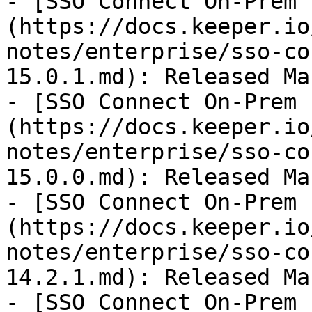
- [SSO Connect On-Prem 
(https://docs.keeper.io
notes/enterprise/sso-co
15.0.1.md): Released Ma
- [SSO Connect On-Prem 
(https://docs.keeper.io
notes/enterprise/sso-co
15.0.0.md): Released Ma
- [SSO Connect On-Prem 
(https://docs.keeper.io
notes/enterprise/sso-co
14.2.1.md): Released Ma
- [SSO Connect On-Prem 