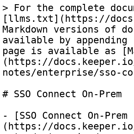
> For the complete docu
[llms.txt](https://docs
Markdown versions of do
available by appending 
page is available as [M
(https://docs.keeper.io
notes/enterprise/sso-co
# SSO Connect On-Prem

- [SSO Connect On-Prem 
(https://docs.keeper.io