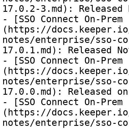
17.0.2-3.md): Released 
- [SSO Connect On-Prem 
(https://docs.keeper.io
notes/enterprise/sso-co
17.0.1.md): Released No
- [SSO Connect On-Prem 
(https://docs.keeper.io
notes/enterprise/sso-co
17.0.0.md): Released on
- [SSO Connect On-Prem 
(https://docs.keeper.io
notes/enterprise/sso-co