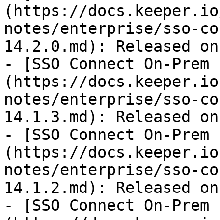
(https://docs.keeper.io
notes/enterprise/sso-co
14.2.0.md): Released on
- [SSO Connect On-Prem 
(https://docs.keeper.io
notes/enterprise/sso-co
14.1.3.md): Released on
- [SSO Connect On-Prem 
(https://docs.keeper.io
notes/enterprise/sso-co
14.1.2.md): Released on
- [SSO Connect On-Prem 