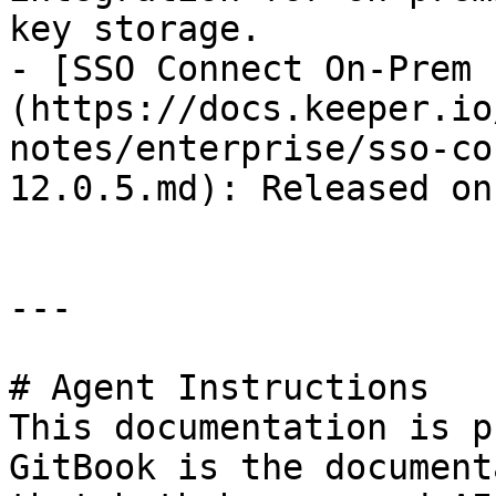
key storage.

- [SSO Connect On-Prem 
(https://docs.keeper.io
notes/enterprise/sso-co
12.0.5.md): Released on
---

# Agent Instructions

This documentation is p
GitBook is the document