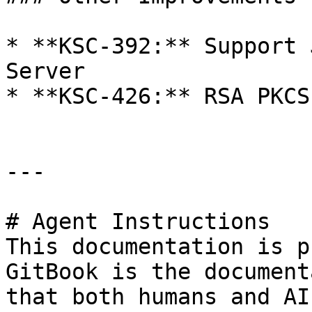
* **KSC-392:** Support 
Server

* **KSC-426:** RSA PKCS
---

# Agent Instructions

This documentation is p
GitBook is the document
that both humans and AI