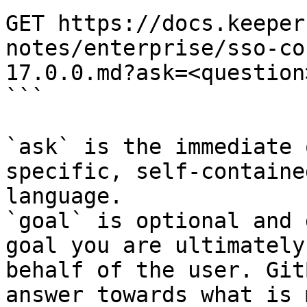
GET https://docs.keeper
notes/enterprise/sso-co
17.0.0.md?ask=<question
```

`ask` is the immediate 
specific, self-containe
language.

`goal` is optional and 
goal you are ultimately
behalf of the user. Git
answer towards what is 