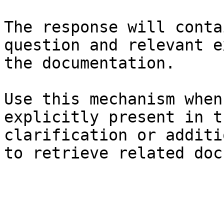
The response will conta
question and relevant e
the documentation.

Use this mechanism when
explicitly present in t
clarification or additi