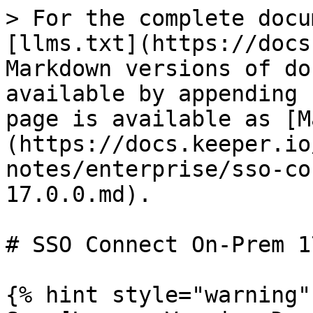
> For the complete docu
[llms.txt](https://docs
Markdown versions of do
available by appending 
page is available as [M
(https://docs.keeper.io
notes/enterprise/sso-co
17.0.0.md).

# SSO Connect On-Prem 1
{% hint style="warning" 