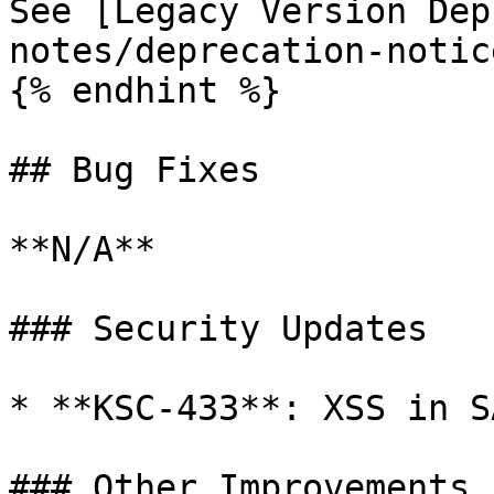
See [Legacy Version Dep
notes/deprecation-notic
{% endhint %}

## Bug Fixes

**N/A**

### Security Updates

* **KSC-433**: XSS in S
### Other Improvements
