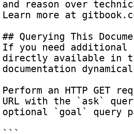
and reason over technic
Learn more at gitbook.co
## Querying This Docume
If you need additional 
directly available in t
documentation dynamical
Perform an HTTP GET req
URL with the `ask` quer
optional `goal` query p
```
