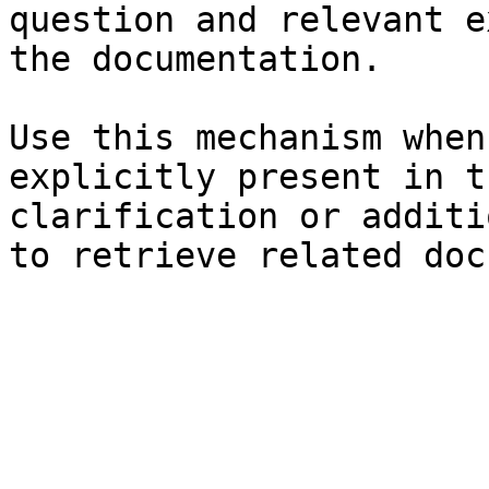
question and relevant e
the documentation.

Use this mechanism when
explicitly present in t
clarification or additi