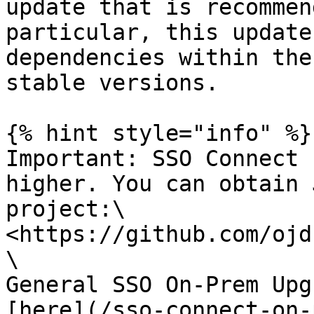
update that is recommen
particular, this update
dependencies within the
stable versions.

{% hint style="info" %}

Important: SSO Connect 
higher. You can obtain 
project:\

<https://github.com/ojd
\

General SSO On-Prem Upg
[here](/sso-connect-on-