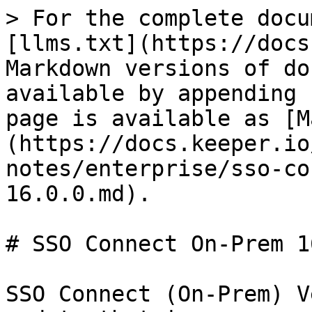
> For the complete docu
[llms.txt](https://docs
Markdown versions of do
available by appending 
page is available as [M
(https://docs.keeper.io
notes/enterprise/sso-co
16.0.0.md).

# SSO Connect On-Prem 1
SSO Connect (On-Prem) V