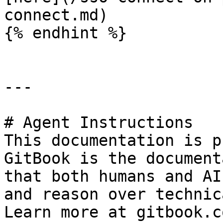
connect.md)

{% endhint %}

---

# Agent Instructions

This documentation is p
GitBook is the document
that both humans and AI
and reason over technic
Learn more at gitbook.co