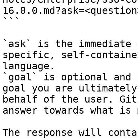
16.0.0.md?ask=<question
```

`ask` is the immediate 
specific, self-containe
language.

`goal` is optional and 
goal you are ultimately
behalf of the user. Git
answer towards what is 
The response will conta