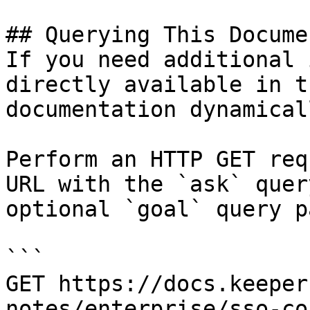
## Querying This Docume
If you need additional 
directly available in t
documentation dynamical
Perform an HTTP GET req
URL with the `ask` quer
optional `goal` query p
```

GET https://docs.keeper
notes/enterprise/sso-co