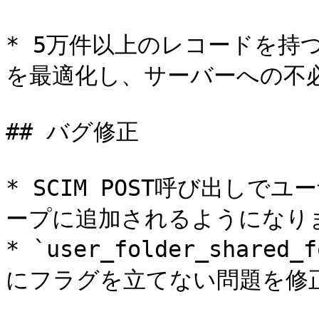
* 5万件以上のレコードを持
を最適化し、サーバーへの不必
## バグ修正

* SCIM POST呼び出し
ープに追加されるようになりま
* `user_folder_shar
にフラグを立てない問題を修正