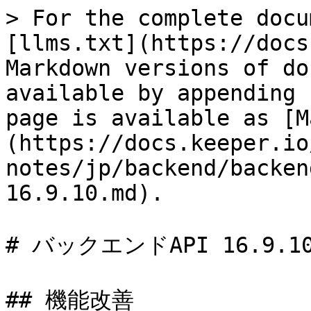
> For the complete docu
[llms.txt](https://docs
Markdown versions of do
available by appending 
page is available as [M
(https://docs.keeper.io
notes/jp/backend/backen
16.9.10.md).

# バックエンドAPI 16.9.10
## 機能改善
