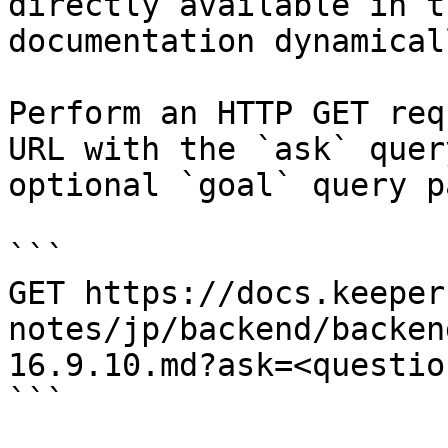
directly available in t
documentation dynamical
Perform an HTTP GET req
URL with the `ask` quer
optional `goal` query p
```

GET https://docs.keeper
notes/jp/backend/backen
16.9.10.md?ask=<questio
```
