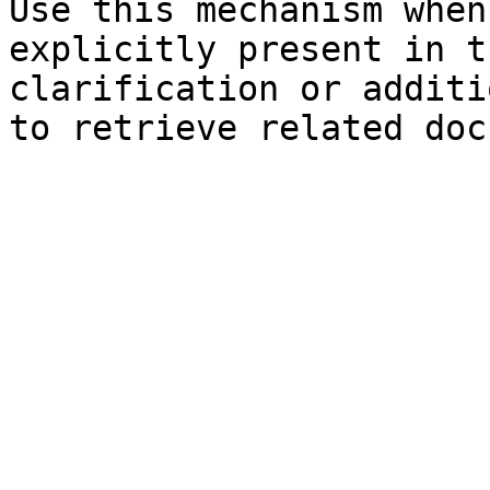
Use this mechanism when
explicitly present in t
clarification or additi