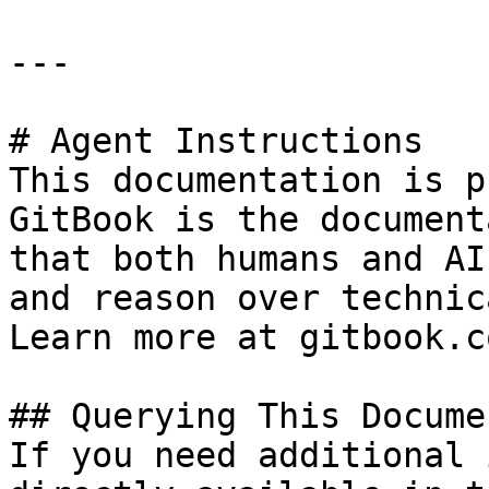
---

# Agent Instructions

This documentation is p
GitBook is the document
that both humans and AI
and reason over technic
Learn more at gitbook.co
## Querying This Docume
If you need additional 