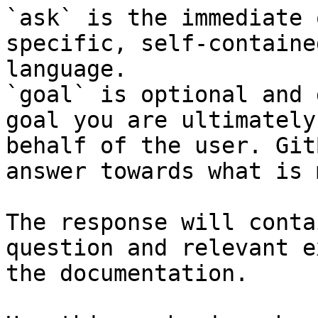
`ask` is the immediate 
specific, self-containe
language.

`goal` is optional and 
goal you are ultimately
behalf of the user. Git
answer towards what is 
The response will conta
question and relevant e
the documentation.
