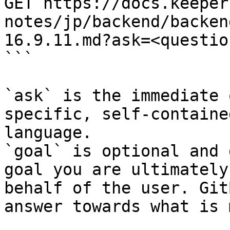
GET https://docs.keeper
notes/jp/backend/backen
16.9.11.md?ask=<questio
```

`ask` is the immediate 
specific, self-containe
language.

`goal` is optional and 
goal you are ultimately
behalf of the user. Git
answer towards what is 