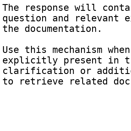
The response will conta
question and relevant e
the documentation.

Use this mechanism when
explicitly present in t
clarification or additi