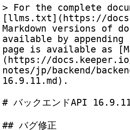
> For the complete docu
[llms.txt](https://docs
Markdown versions of do
available by appending 
page is available as [M
(https://docs.keeper.io
notes/jp/backend/backen
16.9.11.md).

# バックエンドAPI 16.9.11
## バグ修正
