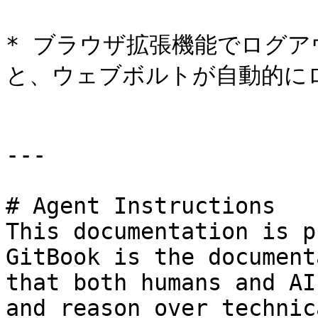
* ブラウザ拡張機能でログ
と、ウェブボルトが自動的に
---

# Agent Instructions

This documentation is p
GitBook is the document
that both humans and AI
and reason over technic