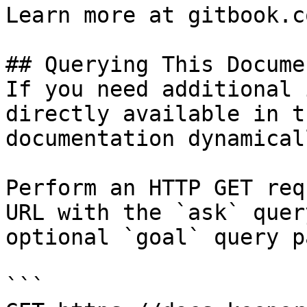
Learn more at gitbook.co
## Querying This Docume
If you need additional 
directly available in t
documentation dynamical
Perform an HTTP GET req
URL with the `ask` quer
optional `goal` query p
```
