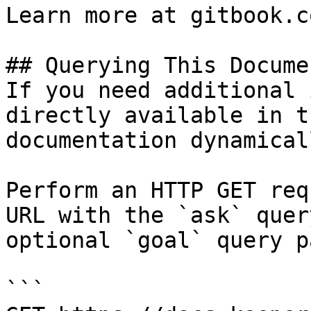
Learn more at gitbook.co
## Querying This Docume
If you need additional 
directly available in t
documentation dynamical
Perform an HTTP GET req
URL with the `ask` quer
optional `goal` query p
```
