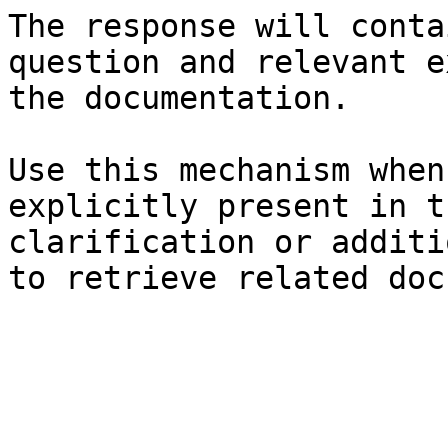
The response will conta
question and relevant e
the documentation.

Use this mechanism when
explicitly present in t
clarification or additi