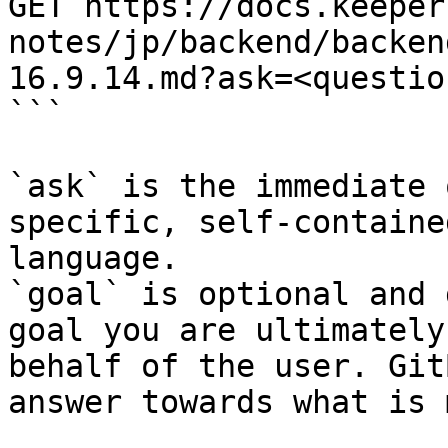
GET https://docs.keeper
notes/jp/backend/backen
16.9.14.md?ask=<questio
```

`ask` is the immediate 
specific, self-containe
language.

`goal` is optional and 
goal you are ultimately
behalf of the user. Git
answer towards what is 