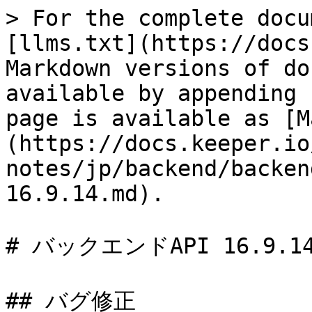
> For the complete docu
[llms.txt](https://docs
Markdown versions of do
available by appending 
page is available as [M
(https://docs.keeper.io
notes/jp/backend/backen
16.9.14.md).

# バックエンドAPI 16.9.14
## バグ修正
