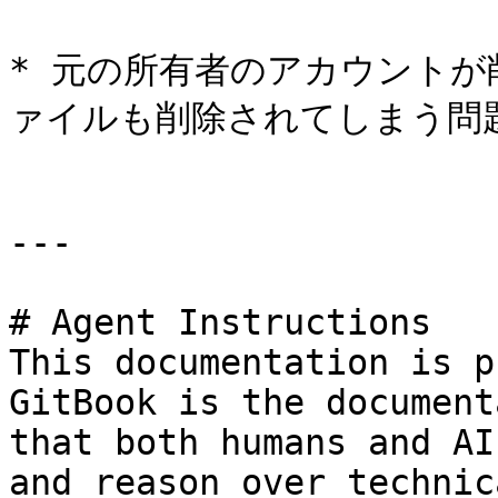
* 元の所有者のアカウント
ァイルも削除されてしまう問題
---

# Agent Instructions

This documentation is p
GitBook is the document
that both humans and AI
and reason over technic