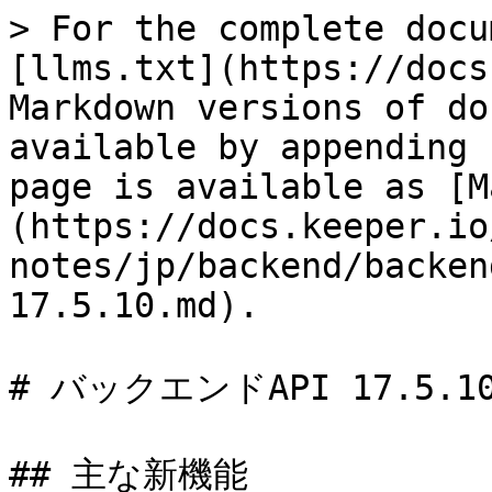
> For the complete docu
[llms.txt](https://docs
Markdown versions of do
available by appending 
page is available as [M
(https://docs.keeper.io
notes/jp/backend/backen
17.5.10.md).

# バックエンドAPI 17.5.10
## 主な新機能
