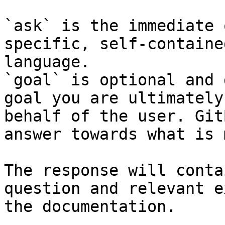
`ask` is the immediate 
specific, self-containe
language.

`goal` is optional and 
goal you are ultimately
behalf of the user. Git
answer towards what is 
The response will conta
question and relevant e
the documentation.
