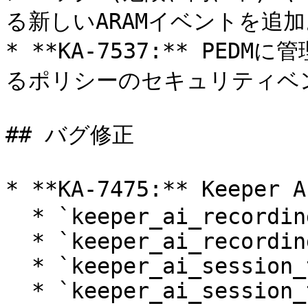
る新しいARAMイベントを追加
* **KA-7537:** PE
るポリシーのセキュリティベン
## バグ修正

* **KA-7475:** Keep
  * `keeper_ai_recording_enabled`

  * `keeper_ai_recording_disabled`

  * `keeper_ai_session_terminate_enabled`

  * `keeper_ai_session_terminate_disabled`
