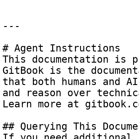
---

# Agent Instructions

This documentation is p
GitBook is the document
that both humans and AI
and reason over technic
Learn more at gitbook.co
## Querying This Docume
If you need additional 