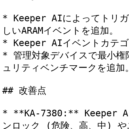
* Keeper AIによって
しいARAMイベントを追加。

* Keeper AIイベントカ
* 管理対象デバイスで最小権
ュリティベンチマークを追加。
## 改善点

* **KA-7380:** Kee
ンロック (危険、高、中) 