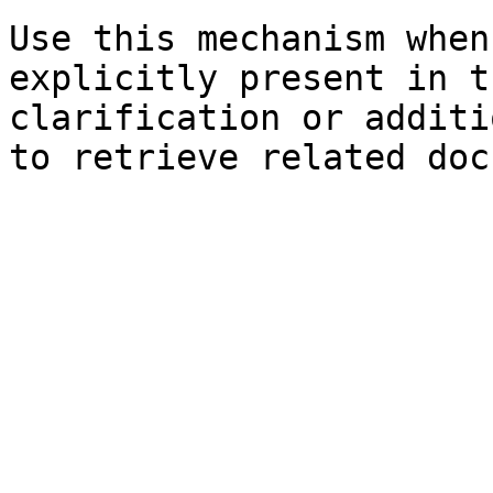
Use this mechanism when
explicitly present in t
clarification or additi