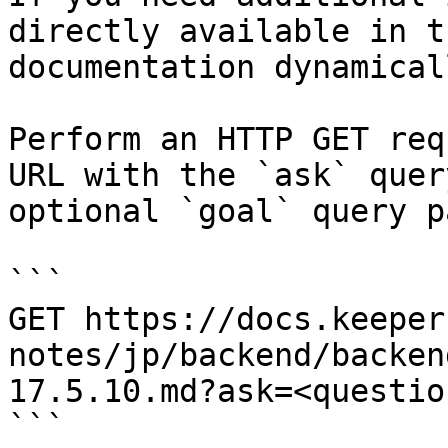
directly available in t
documentation dynamical
Perform an HTTP GET req
URL with the `ask` quer
optional `goal` query p
```

GET https://docs.keeper
notes/jp/backend/backen
17.5.10.md?ask=<questio
```
