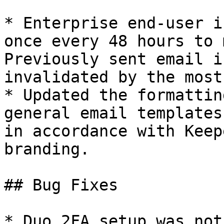
* Enterprise end-user i
once every 48 hours to 
Previously sent email i
invalidated by the most
* Updated the formattin
general email templates
in accordance with Keep
branding.

## Bug Fixes

* Duo 2FA setup was not