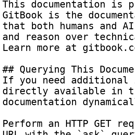
This documentation is p
GitBook is the document
that both humans and AI
and reason over technic
Learn more at gitbook.co
## Querying This Docume
If you need additional 
directly available in t
documentation dynamical
Perform an HTTP GET req
URL with the `ask` quer