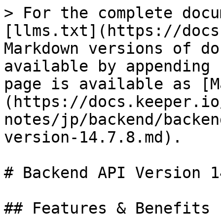
> For the complete docu
[llms.txt](https://docs
Markdown versions of do
available by appending 
page is available as [M
(https://docs.keeper.io
notes/jp/backend/backen
version-14.7.8.md).

# Backend API Version 1
## Features & Benefits
