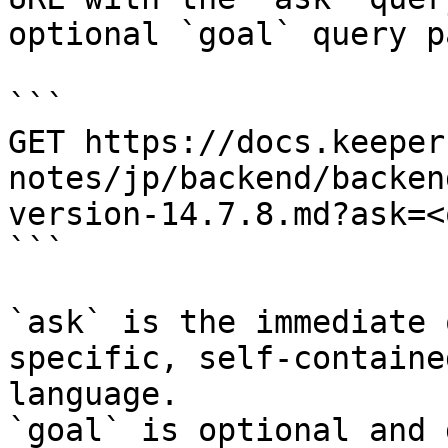
optional `goal` query p
```

GET https://docs.keeper
notes/jp/backend/backen
version-14.7.8.md?ask=<
```

`ask` is the immediate 
specific, self-containe
language.

`goal` is optional and 