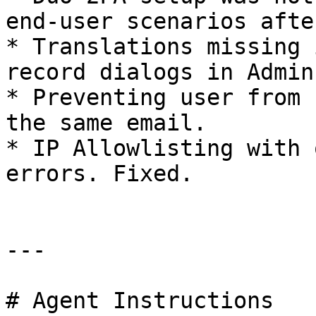
end-user scenarios afte
* Translations missing 
record dialogs in Admin
* Preventing user from 
the same email.

* IP Allowlisting with 
errors. Fixed.

---

# Agent Instructions
