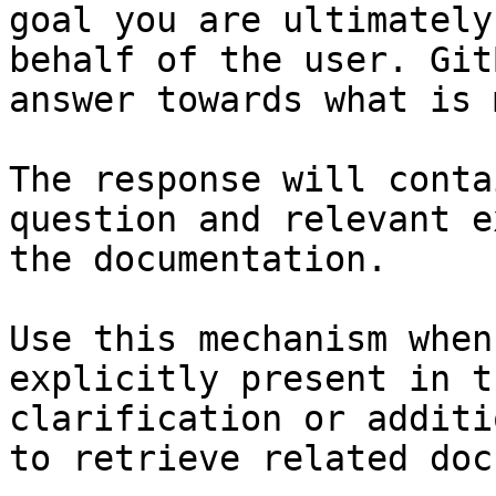
goal you are ultimately
behalf of the user. Git
answer towards what is 
The response will conta
question and relevant e
the documentation.

Use this mechanism when
explicitly present in t
clarification or additi