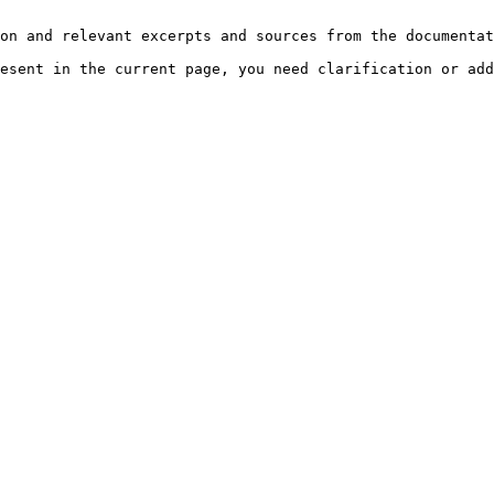
on and relevant excerpts and sources from the documentat
esent in the current page, you need clarification or add