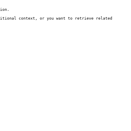
ion.

itional context, or you want to retrieve related 