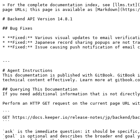
> For the complete documentation index, see [llms.txt](
page URLs; this page is available as [Markdown](https:/
# Backend API Version 14.8.1

## Bug Fixes

* **Fixed:** Various visual updates to email verificati
* **Fixed:** Japanese record sharing popups are not tra
* **Fixed:** Issue causing push notification of email c
---

# Agent Instructions

This documentation is published with GitBook. GitBook i
technical content effectively. Learn more at gitbook.co
## Querying This Documentation

If you need additional information that is not directly
Perform an HTTP GET request on the current page URL wit
```

GET https://docs.keeper.io/release-notes/jp/backend/bac
```

`ask` is the immediate question: it should be specific,
`goal` is optional and describes the broader end goal y