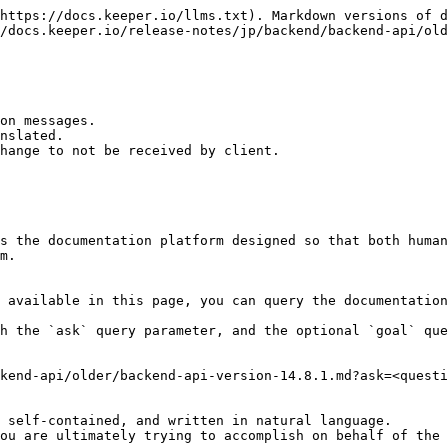
https://docs.keeper.io/llms.txt). Markdown versions of d
/docs.keeper.io/release-notes/jp/backend/backend-api/old
on messages.

nslated.

hange to not be received by client.

s the documentation platform designed so that both human
m.

 available in this page, you can query the documentation
h the `ask` query parameter, and the optional `goal` que
kend-api/older/backend-api-version-14.8.1.md?ask=<questi
 self-contained, and written in natural language.

ou are ultimately trying to accomplish on behalf of the 