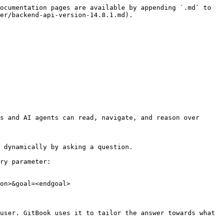
ocumentation pages are available by appending `.md` to 
er/backend-api-version-14.8.1.md).

s and AI agents can read, navigate, and reason over 
 dynamically by asking a question.

ry parameter:

on>&goal=<endgoal>

user. GitBook uses it to tailor the answer towards what 