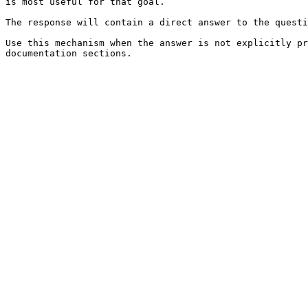
is most useful for that goal.

The response will contain a direct answer to the questi
Use this mechanism when the answer is not explicitly pr