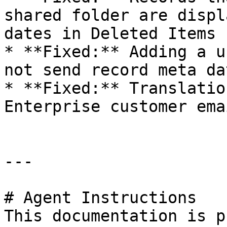
shared folder are displ
dates in Deleted Items 
* **Fixed:** Adding a u
not send record meta dat
* **Fixed:** Translatio
Enterprise customer ema
---

# Agent Instructions

This documentation is p