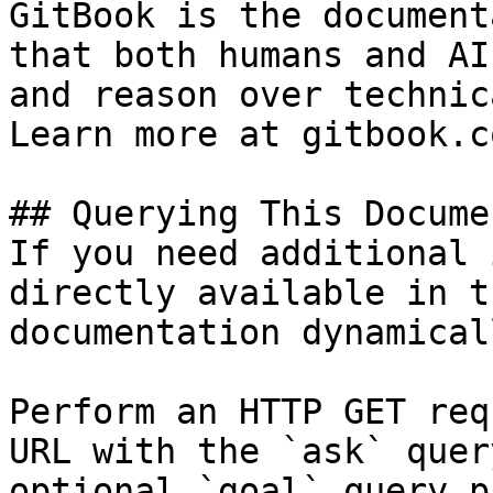
GitBook is the document
that both humans and AI
and reason over technic
Learn more at gitbook.co
## Querying This Docume
If you need additional 
directly available in t
documentation dynamical
Perform an HTTP GET req
URL with the `ask` quer
optional `goal` query p