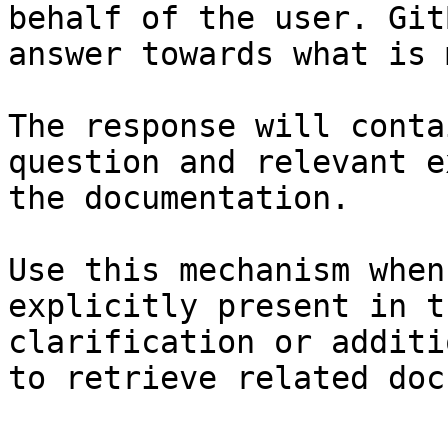
behalf of the user. Git
answer towards what is 
The response will conta
question and relevant e
the documentation.

Use this mechanism when
explicitly present in t
clarification or additi