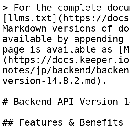
> For the complete docu
[llms.txt](https://docs
Markdown versions of do
available by appending 
page is available as [M
(https://docs.keeper.io
notes/jp/backend/backen
version-14.8.2.md).

# Backend API Version 1
## Features & Benefits
