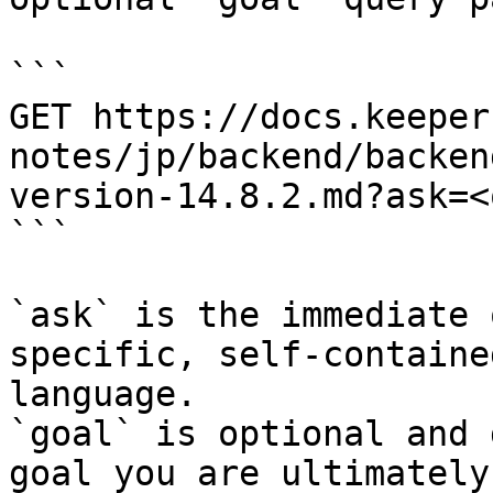
```

GET https://docs.keeper
notes/jp/backend/backen
version-14.8.2.md?ask=<
```

`ask` is the immediate 
specific, self-containe
language.

`goal` is optional and 
goal you are ultimately