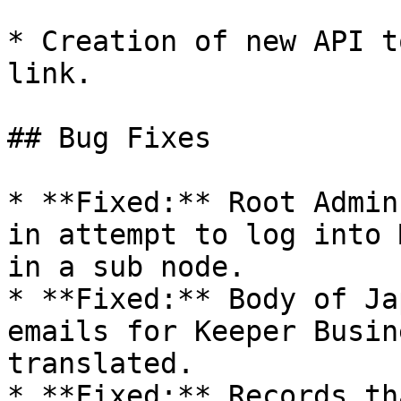
* Creation of new API t
link.

## Bug Fixes

* **Fixed:** Root Admin
in attempt to log into 
in a sub node.

* **Fixed:** Body of Ja
emails for Keeper Busin
translated.

* **Fixed:** Records th