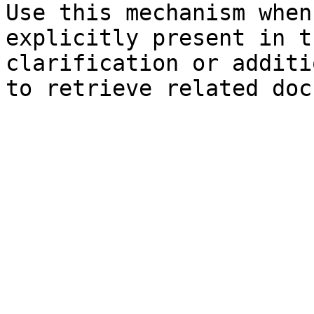
Use this mechanism when
explicitly present in t
clarification or additi