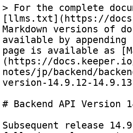
> For the complete docu
[llms.txt](https://docs
Markdown versions of do
available by appending 
page is available as [M
(https://docs.keeper.io
notes/jp/backend/backen
version-14.9.12-14.9.13
# Backend API Version 1
Subsequent release 14.9