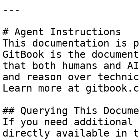
---

# Agent Instructions

This documentation is p
GitBook is the document
that both humans and AI
and reason over technic
Learn more at gitbook.co
## Querying This Docume
If you need additional 
directly available in t