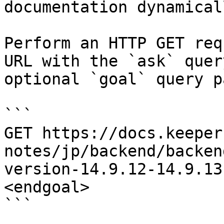
documentation dynamical
Perform an HTTP GET req
URL with the `ask` quer
optional `goal` query p
```

GET https://docs.keeper
notes/jp/backend/backen
version-14.9.12-14.9.13
<endgoal>

```
