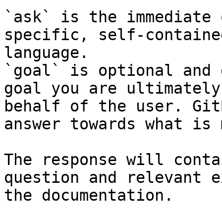
`ask` is the immediate 
specific, self-containe
language.

`goal` is optional and 
goal you are ultimately
behalf of the user. Git
answer towards what is 
The response will conta
question and relevant e
the documentation.
