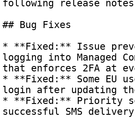
following release notes.
## Bug Fixes

* **Fixed:** Issue prev
logging into Managed Co
that enforces 2FA at ev
* **Fixed:** Some EU us
login after updating th
* **Fixed:** Priority s
successful SMS delivery