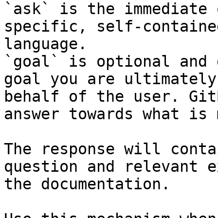
`ask` is the immediate 
specific, self-containe
language.

`goal` is optional and 
goal you are ultimately
behalf of the user. Git
answer towards what is 
The response will conta
question and relevant e
the documentation.
