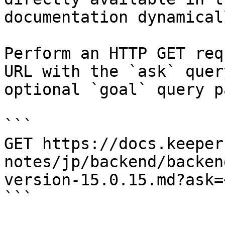
documentation dynamical
Perform an HTTP GET req
URL with the `ask` quer
optional `goal` query p
```

GET https://docs.keeper
notes/jp/backend/backen
version-15.0.15.md?ask=
```
