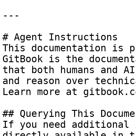
---

# Agent Instructions

This documentation is p
GitBook is the document
that both humans and AI
and reason over technic
Learn more at gitbook.co
## Querying This Docume
If you need additional 
directly available in t