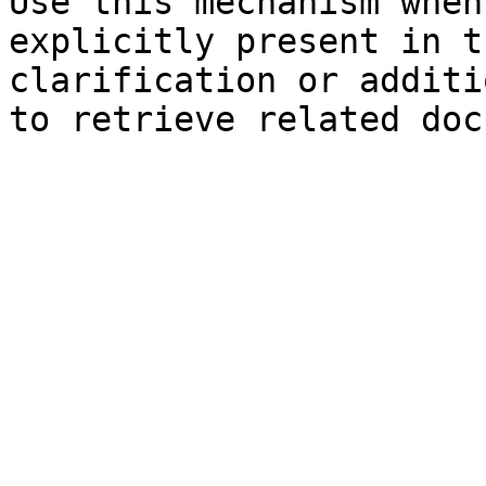
Use this mechanism when
explicitly present in t
clarification or additi