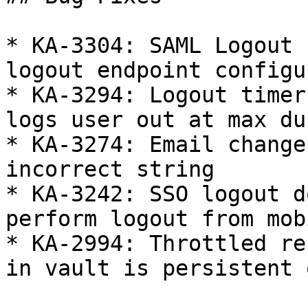
* KA-3304: SAML Logout 
logout endpoint configur
* KA-3294: Logout timer
logs user out at max du
* KA-3274: Email change
incorrect string

* KA-3242: SSO logout d
perform logout from mob
* KA-2994: Throttled re
in vault is persistent 