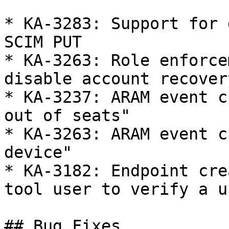
* KA-3283: Support for 
SCIM PUT

* KA-3263: Role enforce
disable account recovery
* KA-3237: ARAM event c
out of seats"

* KA-3263: ARAM event c
device"

* KA-3182: Endpoint cre
tool user to verify a u
## Bug Fixes
