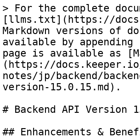
> For the complete docu
[llms.txt](https://docs
Markdown versions of do
available by appending 
page is available as [M
(https://docs.keeper.io
notes/jp/backend/backen
version-15.0.15.md).

# Backend API Version 1
## Enhancements & Benefi