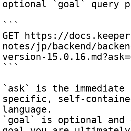
optional `goal` query p
```

GET https://docs.keeper
notes/jp/backend/backen
version-15.0.16.md?ask=
```

`ask` is the immediate 
specific, self-containe
language.

`goal` is optional and 
goal you are ultimately