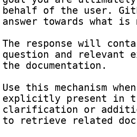
behalf of the user. Git
answer towards what is 
The response will conta
question and relevant e
the documentation.

Use this mechanism when
explicitly present in t
clarification or additi