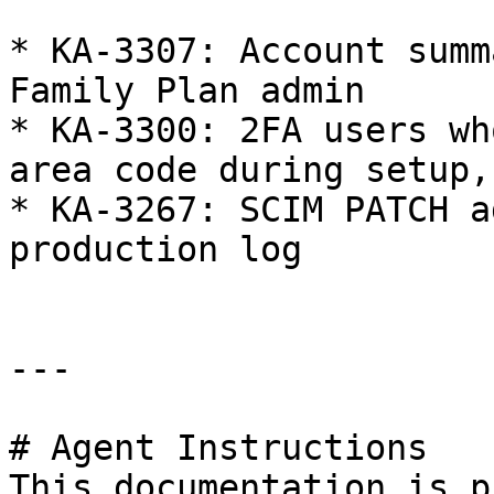
* KA-3307: Account summ
Family Plan admin

* KA-3300: 2FA users wh
area code during setup,
* KA-3267: SCIM PATCH a
production log

---

# Agent Instructions

This documentation is p