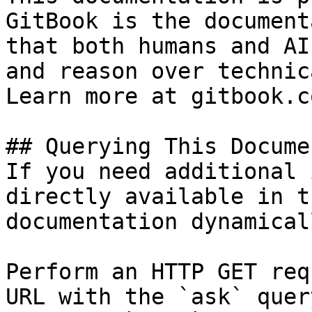
GitBook is the document
that both humans and AI
and reason over technic
Learn more at gitbook.co
## Querying This Docume
If you need additional 
directly available in t
documentation dynamical
Perform an HTTP GET req
URL with the `ask` quer