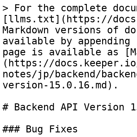
> For the complete docu
[llms.txt](https://docs
Markdown versions of do
available by appending 
page is available as [M
(https://docs.keeper.io
notes/jp/backend/backen
version-15.0.16.md).

# Backend API Version 1
### Bug Fixes
